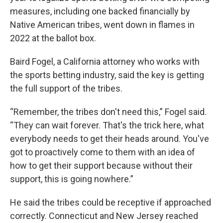
measures, including one backed financially by
Native American tribes, went down in flames in
2022 at the ballot box.
Baird Fogel, a California attorney who works with
the sports betting industry, said the key is getting
the full support of the tribes.
“Remember, the tribes don't need this,” Fogel said.
“They can wait forever. That's the trick here, what
everybody needs to get their heads around. You've
got to proactively come to them with an idea of
how to get their support because without their
support, this is going nowhere.”
He said the tribes could be receptive if approached
correctly. Connecticut and New Jersey reached