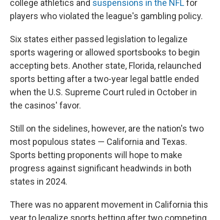
college athletics and
suspensions in the NFL
for
players who violated the league's gambling policy.
Six states either passed legislation to legalize
sports wagering or allowed sportsbooks to begin
accepting bets. Another state, Florida, relaunched
sports betting after a two-year legal battle ended
when the U.S. Supreme Court ruled in October in
the casinos' favor.
Still on the sidelines, however, are the nation's two
most populous states — California and Texas.
Sports betting proponents will hope to make
progress against significant headwinds in both
states in 2024.
There was no apparent movement in California this
year to legalize sports betting after two competing