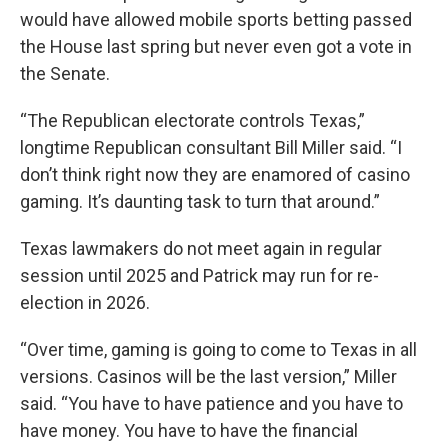
would have allowed mobile sports betting passed
the House last spring but never even got a vote in
the Senate.
“The Republican electorate controls Texas,”
longtime Republican consultant Bill Miller said. “I
don’t think right now they are enamored of casino
gaming. It’s daunting task to turn that around.”
Texas lawmakers do not meet again in regular
session until 2025 and Patrick may run for re-
election in 2026.
“Over time, gaming is going to come to Texas in all
versions. Casinos will be the last version,” Miller
said. “You have to have patience and you have to
have money. You have to have the financial