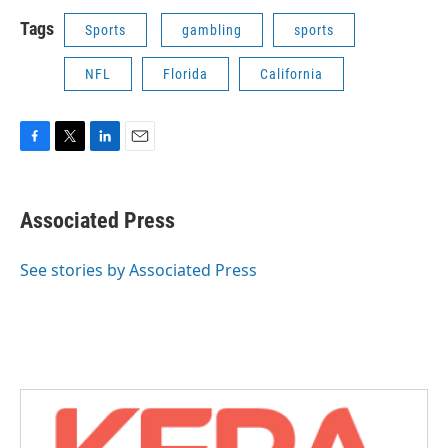
Tags
Sports
gambling
sports
NFL
Florida
California
F
T
L
E
a
w
i
m
c
i
n
a
e
t
k
i
Associated Press
b
t
e
l
o
e
d
o
r
I
See stories by Associated Press
k
n