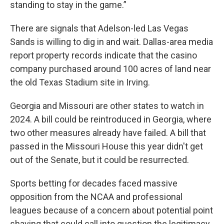
standing to stay in the game.”
There are signals that Adelson-led Las Vegas
Sands is willing to dig in and wait. Dallas-area media
report property records indicate that the casino
company purchased around 100 acres of land near
the old Texas Stadium site in Irving.
Georgia and Missouri are other states to watch in
2024. A bill could be reintroduced in Georgia, where
two other measures already have failed. A bill that
passed in the Missouri House this year didn't get
out of the Senate, but it could be resurrected.
Sports betting for decades faced massive
opposition from the NCAA and professional
leagues because of a concern about potential point
shaving that could call into question the legitimacy