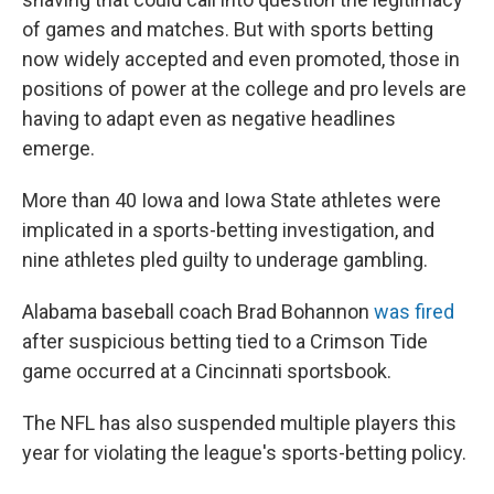
of games and matches. But with sports betting
now widely accepted and even promoted, those in
positions of power at the college and pro levels are
having to adapt even as negative headlines
emerge.
More than 40 Iowa and Iowa State athletes were
implicated in a sports-betting investigation, and
nine athletes pled guilty to underage gambling.
Alabama baseball coach Brad Bohannon
was fired
after suspicious betting tied to a Crimson Tide
game occurred at a Cincinnati sportsbook.
The NFL has also suspended multiple players this
year for violating the league's sports-betting policy.