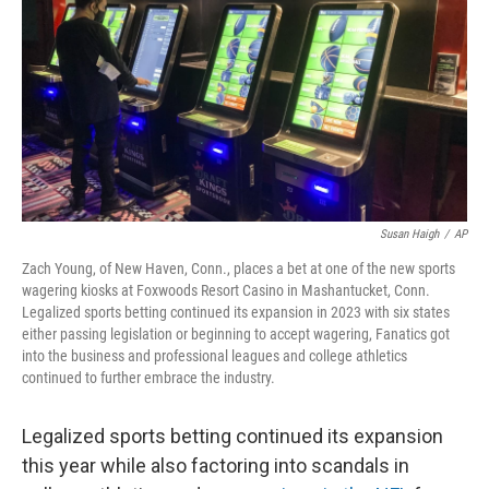
o
r
I
k
n
Susan Haigh
/
AP
Zach Young, of New Haven, Conn., places a bet at one of the new sports
wagering kiosks at Foxwoods Resort Casino in Mashantucket, Conn.
Legalized sports betting continued its expansion in 2023 with six states
either passing legislation or beginning to accept wagering, Fanatics got
into the business and professional leagues and college athletics
continued to further embrace the industry.
Legalized sports betting continued its expansion
this year while also factoring into scandals in