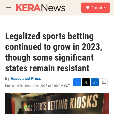
Skip to main content
S
Donate
e
M
a
e
r
n
c
u
h
Legalized sports betting
u
e
continued to grow in 2023,
r
y
though some significant
states remain resistant
By
Associated Press
Published December 26, 2023 at 9:00 AM CST
F
T
L
E
a
w
i
m
c
i
n
a
e
t
k
i
b
t
e
l
o
e
d