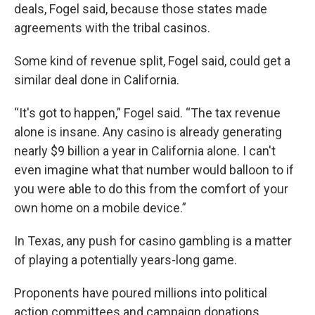
deals, Fogel said, because those states made
agreements with the tribal casinos.
Some kind of revenue split, Fogel said, could get a
similar deal done in California.
“It's got to happen,” Fogel said. “The tax revenue
alone is insane. Any casino is already generating
nearly $9 billion a year in California alone. I can't
even imagine what that number would balloon to if
you were able to do this from the comfort of your
own home on a mobile device.”
In Texas, any push for casino gambling is a matter
of playing a potentially years-long game.
Proponents have poured millions into political
action committees and campaign donations.