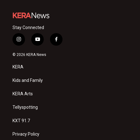
Stay Connected
i
y
f
n
o
a
s
u
c
© 2026 KERA News
t
t
e
a
u
b
KERA
g
b
o
r
e
o
a
k
Kids and Family
m
KERA Arts
Tellyspotting
KXT 91.7
Privacy Policy