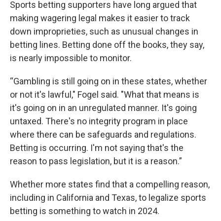
Sports betting supporters have long argued that
making wagering legal makes it easier to track
down improprieties, such as unusual changes in
betting lines. Betting done off the books, they say,
is nearly impossible to monitor.
“Gambling is still going on in these states, whether
or not it's lawful," Fogel said. "What that means is
it's going on in an unregulated manner. It's going
untaxed. There's no integrity program in place
where there can be safeguards and regulations.
Betting is occurring. I'm not saying that's the
reason to pass legislation, but it is a reason.”
Whether more states find that a compelling reason,
including in California and Texas, to legalize sports
betting is something to watch in 2024.