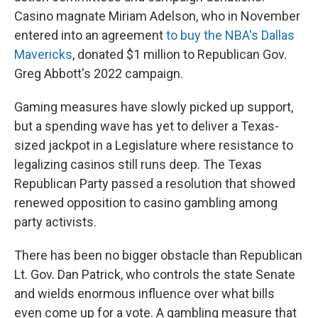
Casino magnate Miriam Adelson, who in November
entered into an agreement
to buy the NBA's Dallas
Mavericks
, donated $1 million to Republican Gov.
Greg Abbott's 2022 campaign.
Gaming measures have slowly picked up support,
but a spending wave has yet to deliver a Texas-
sized jackpot in a Legislature where resistance to
legalizing casinos still runs deep. The Texas
Republican Party passed a resolution that showed
renewed opposition to casino gambling among
party activists.
There has been no bigger obstacle than Republican
Lt. Gov. Dan Patrick, who controls the state Senate
and wields enormous influence over what bills
even come up for a vote. A gambling measure that