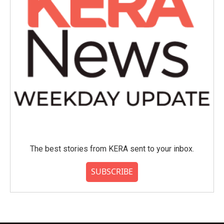
The best stories from KERA sent to your inbox.
SUBSCRIBE