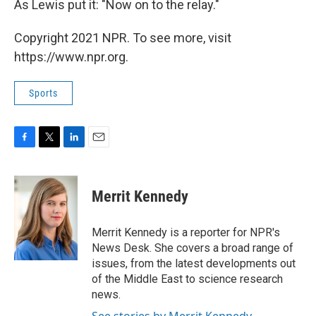
As Lewis put it: "Now on to the relay."
Copyright 2021 NPR. To see more, visit
https://www.npr.org.
Sports
F
T
L
E
a
w
i
m
c
i
n
a
e
t
k
i
Merrit Kennedy
b
t
e
l
o
e
d
o
r
I
Merrit Kennedy is a reporter for NPR's
k
n
News Desk. She covers a broad range of
issues, from the latest developments out
of the Middle East to science research
news.