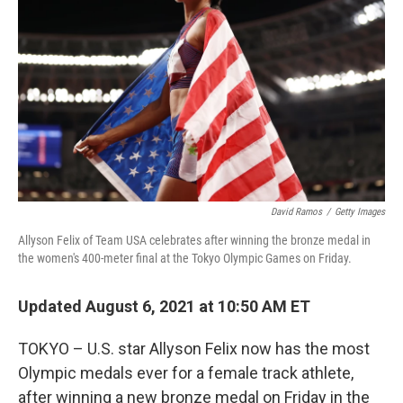
o
r
I
k
n
David Ramos
/
Getty Images
Allyson Felix of Team USA celebrates after winning the bronze medal in
the women's 400-meter final at the Tokyo Olympic Games on Friday.
Updated August 6, 2021 at 10:50 AM ET
TOKYO – U.S. star Allyson Felix now has the most
Olympic medals ever for a female track athlete,
after winning a new bronze medal on Friday in the