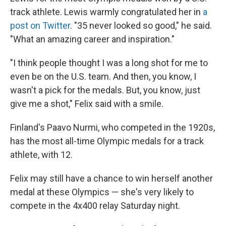
track athlete. Lewis warmly congratulated her in
a
post on Twitter
. "35 never looked so good," he said.
"What an amazing career and inspiration."
"I think people thought I was a long shot for me to
even be on the U.S. team. And then, you know, I
wasn't a pick for the medals. But, you know, just
give me a shot," Felix said with a smile.
Finland's Paavo Nurmi, who competed in the 1920s,
has the most all-time Olympic medals for a track
athlete, with 12.
Felix may still have a chance to win herself another
medal at these Olympics — she's very likely to
compete in the 4x400 relay Saturday night.