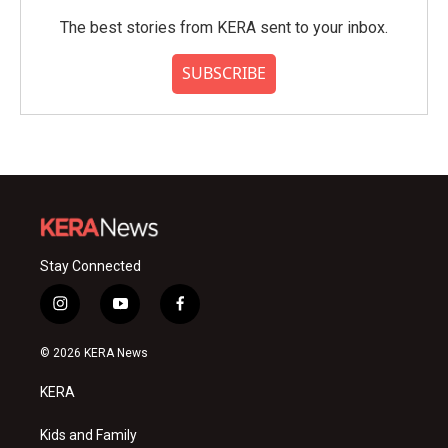
The best stories from KERA sent to your inbox.
SUBSCRIBE
Stay Connected
i
y
f
n
o
a
s
u
c
© 2026 KERA News
t
t
e
a
u
b
KERA
g
b
o
r
e
o
a
k
Kids and Family