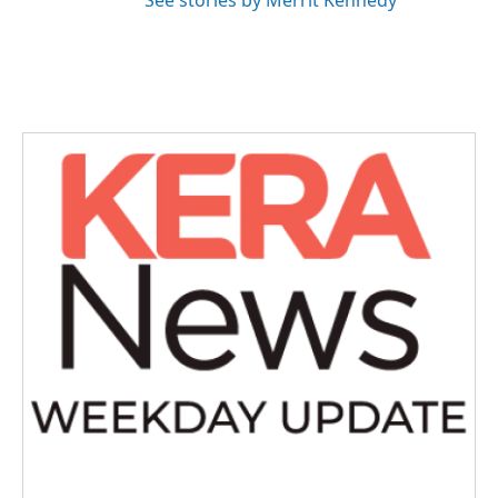
See stories by Merrit Kennedy