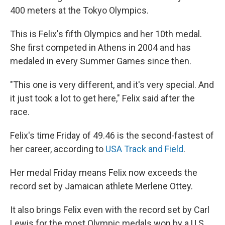
400 meters at the Tokyo Olympics.
This is Felix's fifth Olympics and her 10th medal.
She first competed in Athens in 2004 and has
medaled in every Summer Games since then.
"This one is very different, and it's very special. And
it just took a lot to get here," Felix said after the
race.
Felix's time Friday of 49.46 is the second-fastest of
her career, according to
USA Track and Field
.
Her medal Friday means Felix now exceeds the
record set by Jamaican athlete Merlene Ottey.
It also brings Felix even with the record set by Carl
Lewis for the most Olympic medals won by a U.S.