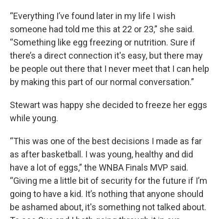
“Everything I’ve found later in my life I wish
someone had told me this at 22 or 23,” she said.
“Something like egg freezing or nutrition. Sure if
there’s a direct connection it's easy, but there may
be people out there that I never meet that I can help
by making this part of our normal conversation.”
Stewart was happy she decided to freeze her eggs
while young.
“This was one of the best decisions I made as far
as after basketball. I was young, healthy and did
have a lot of eggs,” the WNBA Finals MVP said.
“Giving me a little bit of security for the future if I’m
going to have a kid. It’s nothing that anyone should
be ashamed about, it's something not talked about.