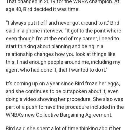
That changed in 2019 for the WNBA champion. At
age 40, Bird decided it was time.
“I always put it off and never got around to it,” Bird
said in a phone interview. “It got to the point where
even though I’m at the end of my career, I need to
start thinking about planning and being in a
relationship changes how you look at things like
this. I had enough people around me, including my
agent who had done it, that I wanted to do it.”
It’s coming up on a year since Bird froze her eggs,
and she continues to be outspoken about it, even
doing a video showing her procedure. She also was
part of a push to have the procedure included in the
WNBA’s new Collective Bargaining Agreement.
Bird said she spent a lot of time thinking about her