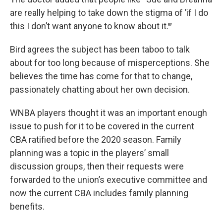
are really helping to take down the stigma of ’if I do
this I don’t want anyone to know about it.‴
Bird agrees the subject has been taboo to talk
about for too long because of misperceptions. She
believes the time has come for that to change,
passionately chatting about her own decision.
WNBA players thought it was an important enough
issue to push for it to be covered in the current
CBA ratified before the 2020 season. Family
planning was a topic in the players’ small
discussion groups, then their requests were
forwarded to the union’s executive committee and
now the current CBA includes family planning
benefits.