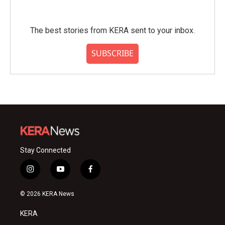
The best stories from KERA sent to your inbox.
SUBSCRIBE
Stay Connected
i
y
f
n
o
a
s
u
c
© 2026 KERA News
t
t
e
a
u
b
KERA
g
b
o