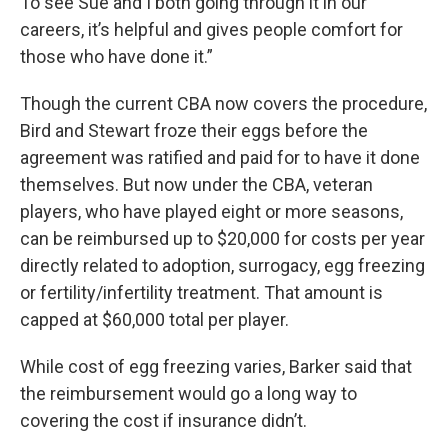
To see Sue and I both going through it in our
careers, it’s helpful and gives people comfort for
those who have done it.”
Though the current CBA now covers the procedure,
Bird and Stewart froze their eggs before the
agreement was ratified and paid for to have it done
themselves. But now under the CBA, veteran
players, who have played eight or more seasons,
can be reimbursed up to $20,000 for costs per year
directly related to adoption, surrogacy, egg freezing
or fertility/infertility treatment. That amount is
capped at $60,000 total per player.
While cost of egg freezing varies, Barker said that
the reimbursement would go a long way to
covering the cost if insurance didn’t.