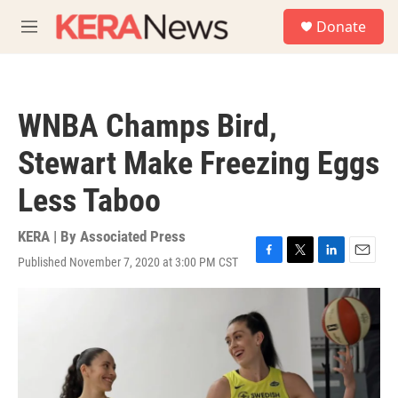
Skip to main content
S
Donate
e
M
a
e
r
n
c
u
h
WNBA Champs Bird,
u
e
Stewart Make Freezing Eggs
r
y
Less Taboo
KERA | By
Associated Press
Published November 7, 2020 at 3:00 PM CST
F
T
L
E
a
w
i
m
c
i
n
a
e
t
k
i
b
t
e
l
o
e
d
o
r
I
k
n