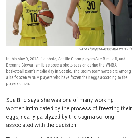
Elaine Thompson/Associated Press File
In this May 9, 2018, file photo, Seattle Storm players Sue Bird, left, and
Breanna Stewart smile as pose a photo session during the WNBA
basketball team's media day in Seattle. The Storm teammates are among
a half-dozen WNBA players who have frozen their eggs according to the
players union.
Sue Bird says she was one of many working
women intimidated by the process of freezing their
eggs, nearly paralyzed by the stigma so long
associated with the decision.