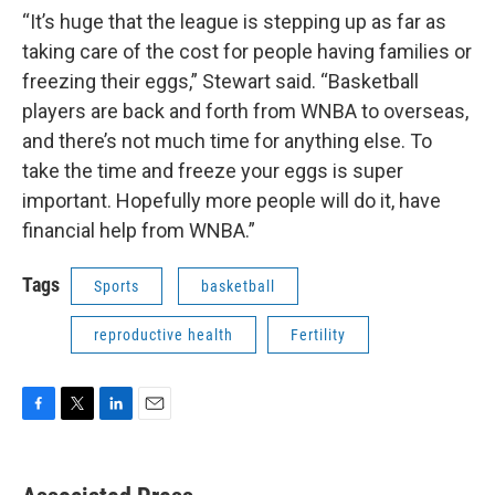
“It’s huge that the league is stepping up as far as
taking care of the cost for people having families or
freezing their eggs,” Stewart said. “Basketball
players are back and forth from WNBA to overseas,
and there’s not much time for anything else. To
take the time and freeze your eggs is super
important. Hopefully more people will do it, have
financial help from WNBA.”
Tags
Sports
basketball
reproductive health
Fertility
F
T
L
E
a
w
i
m
c
i
n
a
e
t
k
i