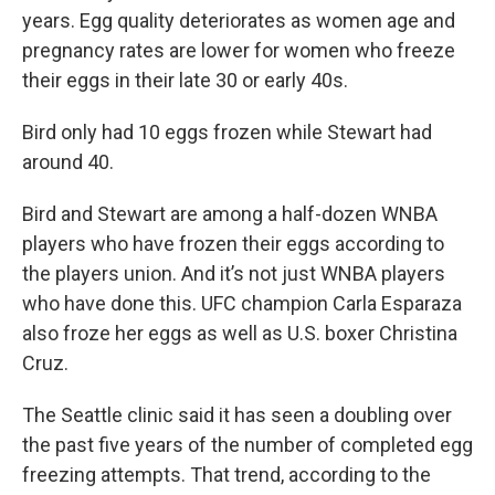
years. Egg quality deteriorates as women age and
pregnancy rates are lower for women who freeze
their eggs in their late 30 or early 40s.
Bird only had 10 eggs frozen while Stewart had
around 40.
Bird and Stewart are among a half-dozen WNBA
players who have frozen their eggs according to
the players union. And it’s not just WNBA players
who have done this. UFC champion Carla Esparaza
also froze her eggs as well as U.S. boxer Christina
Cruz.
The Seattle clinic said it has seen a doubling over
the past five years of the number of completed egg
freezing attempts. That trend, according to the