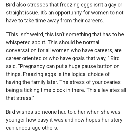
Bird also stresses that freezing eggs isn’t a gay or
straight issue. It’s an opportunity for women to not
have to take time away from their careers.
“This isn’t weird, this isn’t something that has to be
whispered about. This should be normal
conversation for all women who have careers, are
career oriented or who have goals that way, ” Bird
said. “Pregnancy can put a huge pause button on
things. Freezing eggs is the logical choice of
having the family later. The stress of your ovaries
being a ticking time clock in there. This alleviates all
that stress.”
Bird wishes someone had told her when she was
younger how easy it was and now hopes her story
can encourage others.