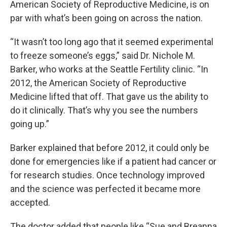
American Society of Reproductive Medicine, is on
par with what’s been going on across the nation.
“It wasn’t too long ago that it seemed experimental
to freeze someone’s eggs,” said Dr. Nichole M.
Barker, who works at the Seattle Fertility clinic. “In
2012, the American Society of Reproductive
Medicine lifted that off. That gave us the ability to
do it clinically. That’s why you see the numbers
going up.”
Barker explained that before 2012, it could only be
done for emergencies like if a patient had cancer or
for research studies. Once technology improved
and the science was perfected it became more
accepted.
The doctor added that people like “Sue and Breanna