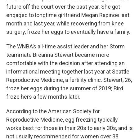
future off the court over the past year. She got
engaged to longtime girlfriend Megan Rapinoe last
month and last year, while recovering from knee
surgery, froze her eggs to eventually have a family.
The WNBA’s all-time assist leader and her Storm
teammate Breanna Stewart became more
comfortable with the decision after attending an
informational meeting together last year at Seattle
Reproductive Medicine, a fertility clinic. Stewart, 26,
froze her eggs during the summer of 2019; Bird
froze hers a few months later.
According to the American Society for
Reproductive Medicine, egg freezing typically
works best for those in their 20s to early 30s, and is
not usually recommended for women over 38