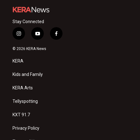
Stay Connected
i
y
f
n
o
a
s
u
c
© 2026 KERA News
t
t
e
a
u
b
KERA
g
b
o
r
e
o
a
k
Kids and Family
m
KERA Arts
Tellyspotting
KXT 91.7
Privacy Policy