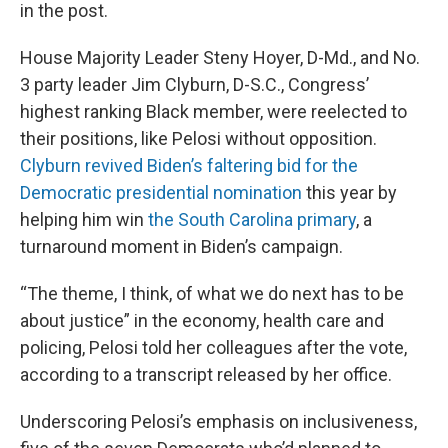
in the post.
House Majority Leader Steny Hoyer, D-Md., and No.
3 party leader Jim Clyburn, D-S.C., Congress’
highest ranking Black member, were reelected to
their positions, like Pelosi without opposition.
Clyburn revived Biden’s faltering bid for the
Democratic presidential nomination
this year by
helping him win
the South Carolina primary
, a
turnaround moment in Biden’s campaign.
“The theme, I think, of what we do next has to be
about justice” in the economy, health care and
policing, Pelosi told her colleagues after the vote,
according to a transcript released by her office.
Underscoring Pelosi’s emphasis on inclusiveness,