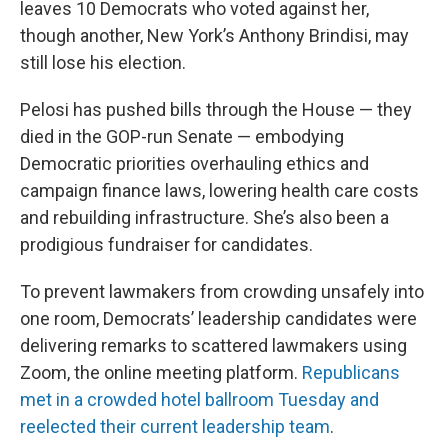
leaves 10 Democrats who voted against her,
though another, New York’s Anthony Brindisi, may
still lose his election.
Pelosi has pushed bills through the House — they
died in the GOP-run Senate — embodying
Democratic priorities overhauling ethics and
campaign finance laws, lowering health care costs
and rebuilding infrastructure. She’s also been a
prodigious fundraiser for candidates.
To prevent lawmakers from crowding unsafely into
one room, Democrats’ leadership candidates were
delivering remarks to scattered lawmakers using
Zoom, the online meeting platform.
Republicans
met in a crowded hotel ballroom Tuesday and
reelected their current leadership team
.