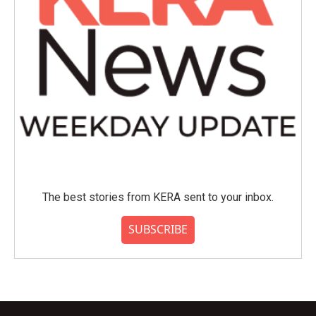
The best stories from KERA sent to your inbox.
SUBSCRIBE