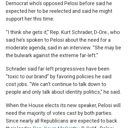
Democrat who’s opposed Pelosi before said he
expected her to be reelected and said he might
support her this time.
“I think she gets it,” Rep. Kurt Schrader, D-Ore., who
said he’s spoken to Pelosi about the need for a
moderate agenda, said in an interview. “She may be
the bulwark against the extreme far-left.”
Schrader said far-left progressives have been
“toxic to our brand” by favoring policies he said
cost jobs. “We can’t continue to talk down to
people and only talk about identity politics,” he said.
When the House elects its new speaker, Pelosi will
need the majority of votes cast by both parties.
Since nearly all Republicans are expected to back