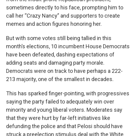
sometimes directly to his face, prompting him to
call her “Crazy Nancy” and supporters to create
memes and action figures honoring her.
But with some votes still being tallied in this
month’s elections, 10 incumbent House Democrats
have been defeated, dashing expectations of
adding seats and damaging party morale.
Democrats were on track to have perhaps a 222-
213 majority, one of the smallest in decades.
This has sparked finger-pointing, with progressives
saying the party failed to adequately win over
minority and young liberal voters. Moderates say
that they were hurt by far-left initiatives like
defunding the police and that Pelosi should have
struck a preelection stimulus deal with the White