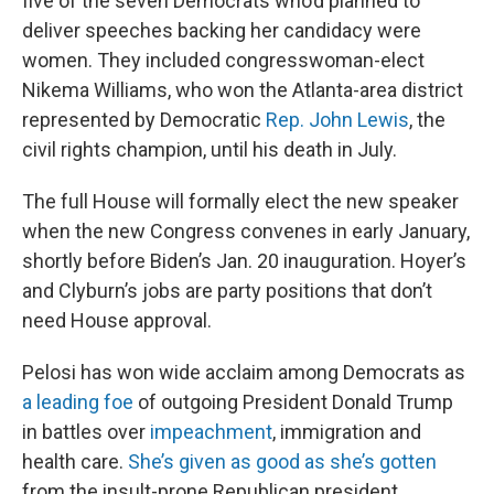
five of the seven Democrats who’d planned to
deliver speeches backing her candidacy were
women. They included congresswoman-elect
Nikema Williams, who won the Atlanta-area district
represented by Democratic
Rep. John Lewis
, the
civil rights champion, until his death in July.
The full House will formally elect the new speaker
when the new Congress convenes in early January,
shortly before Biden’s Jan. 20 inauguration. Hoyer’s
and Clyburn’s jobs are party positions that don’t
need House approval.
Pelosi has won wide acclaim among Democrats as
a leading foe
of outgoing President Donald Trump
in battles over
impeachment
, immigration and
health care.
She’s given as good as she’s gotten
from the insult-prone Republican president,