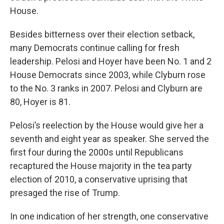
House.
Besides bitterness over their election setback,
many Democrats continue calling for fresh
leadership. Pelosi and Hoyer have been No. 1 and 2
House Democrats since 2003, while Clyburn rose
to the No. 3 ranks in 2007. Pelosi and Clyburn are
80, Hoyer is 81.
Pelosi’s reelection by the House would give her a
seventh and eight year as speaker. She served the
first four during the 2000s until Republicans
recaptured the House majority in the tea party
election of 2010, a conservative uprising that
presaged the rise of Trump.
In one indication of her strength, one conservative