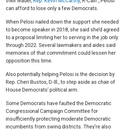
their leader,
Rep. Kevin McCarthy
, R-Calif., Pelosi
can afford to lose only a few Democrats.
When Pelosi nailed down the support she needed
to become speaker in 2018, she said she’d agreed
to a proposal limiting her to serving in the job only
through 2022. Several lawmakers and aides said
memories of that commitment could lessen her
opposition this time.
Also potentially helping Pelosi is the decision by
Rep. Cheri Bustos, D-Ill., to step aside as chair of
House Democrats’ political arm.
Some Democrats have faulted the Democratic
Congressional Campaign Committee for
insufficiently protecting moderate Democratic
incumbents from swing districts. They’re also