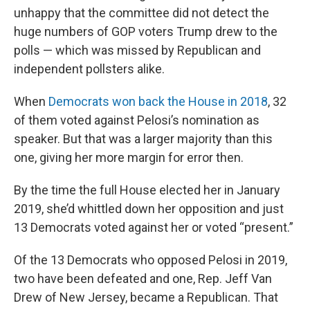
unhappy that the committee did not detect the
huge numbers of GOP voters Trump drew to the
polls — which was missed by Republican and
independent pollsters alike.
When
Democrats won back the House in 2018
, 32
of them voted against Pelosi’s nomination as
speaker. But that was a larger majority than this
one, giving her more margin for error then.
By the time the full House elected her in January
2019, she’d whittled down her opposition and just
13 Democrats voted against her or voted “present.”
Of the 13 Democrats who opposed Pelosi in 2019,
two have been defeated and one, Rep. Jeff Van
Drew of New Jersey, became a Republican. That