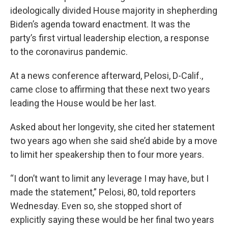
ideologically divided House majority in shepherding
Biden’s agenda toward enactment. It was the
party’s first virtual leadership election, a response
to the coronavirus pandemic.
At a news conference afterward, Pelosi, D-Calif.,
came close to affirming that these next two years
leading the House would be her last.
Asked about her longevity, she cited her statement
two years ago when she said she’d abide by a move
to limit her speakership then to four more years.
“I don’t want to limit any leverage I may have, but I
made the statement,” Pelosi, 80, told reporters
Wednesday. Even so, she stopped short of
explicitly saying these would be her final two years