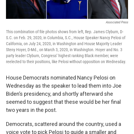
Associated Press
This combination of file photos shows from left, Rep. James Clyburn, D-
S.C. on Feb. 29, 2020, in Columbia, S.C., House Speaker Nancy Pelosi of
California, on July 24, 2020, in Washington and House Majority Leader
Steny Hoyer, D-Md., on March 3, 2020, in Washington. Hoyer and No. 3
party leader Clyburn, Congress’ highest ranking Black member, were
reelected to their positions, like Pelosi without opposition on Wednesday.
House Democrats nominated Nancy Pelosi on
Wednesday as the speaker to lead them into Joe
Biden’s presidency, and shortly afterward she
seemed to suggest that these would be her final
two years in the post.
Democrats, scattered around the country, used a
voice vote to pick Pelosi to guide a smaller and