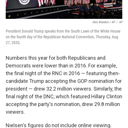
Alex Brandon / AP
/
AP
President Donald Trump speaks from the South Lawn of the White House
on the fourth day of the Republican National Convention, Thursday, Aug.
27, 2020,
Numbers this year for both Republicans and
Democrats were lower than in 2016. For example,
the final night of the RNC in 2016 — featuring then-
candidate Trump accepting the GOP nomination for
president — drew 32.2 million viewers. Similarly, the
final night of the DNC, which featured Hillary Clinton
accepting the party's nomination, drew 29.8 million
viewers.
Nielsen's figures do not include online viewing.