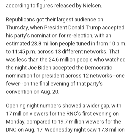
according to figures released by Nielsen.
Republicans got their largest audience on
Thursday, when President Donald Trump accepted
his party's nomination for re-election, with an
estimated 23.8 million people tuned in from 10 p.m.
to 11:45 p.m. across 13 different networks. That
was less than the 24.6 million people who watched
the night Joe Biden accepted the Democratic
nomination for president across 12 networks--one
fewer--on the final evening of that party's
convention on Aug. 20.
Opening night numbers showed a wider gap, with
17 million viewers for the RNC's first evening on
Monday, compared to 19.7 million viewers for the
DNC on Aug. 17; Wednesday night saw 17.3 million