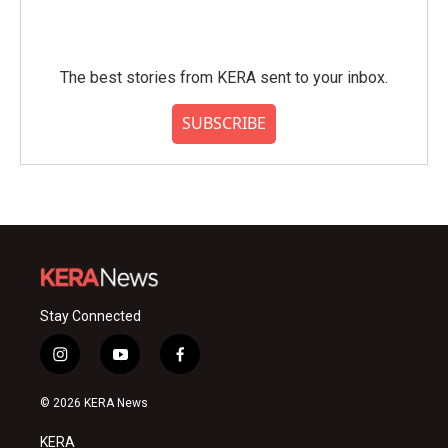
The best stories from KERA sent to your inbox.
SUBSCRIBE
Stay Connected
i
y
f
n
o
a
s
u
c
© 2026 KERA News
t
t
e
a
u
b
KERA