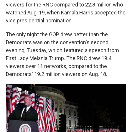
viewers for the RNC compared to 22.8 million who
watched Aug. 19, when Kamala Harris accepted the
vice presidential nomination.
The only night the GOP drew better than the
Democrats was on the convention's second
evening, Tuesday, which featured a speech from
First Lady Melania Trump. The RNC drew 19.4
viewers over 11 networks, compared to the
Democrats' 19.2 million viewers on Aug. 18.