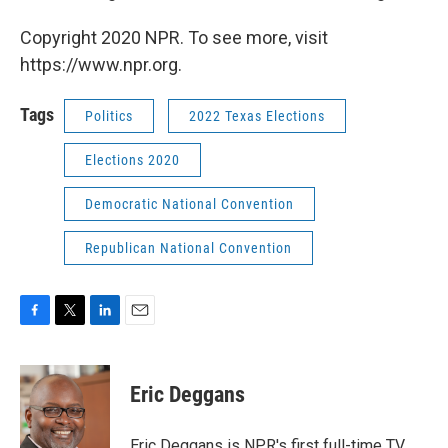
Copyright 2020 NPR. To see more, visit
https://www.npr.org.
Tags
Politics
2022 Texas Elections
Elections 2020
Democratic National Convention
Republican National Convention
F
T
L
E
a
w
i
m
c
i
n
a
e
t
k
i
Eric Deggans
b
t
e
l
o
e
d
o
r
I
Eric Deggans is NPR's first full-time TV