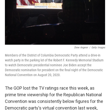
Drew Angerer
/
Getty Images
Members of the District of Columbia Democratic Party attend a drive-in
watch party in the parking lot of the Robert F. Kennedy Memorial Stadium
to watch Democratic presidential nominee Joe Biden accept the
Democratic nomination for president on the final night of the Democratic
National Convention on August 20, 2020.
The GOP lost the TV ratings race this week, as
prime time viewership for the Republican National
Convention was consistently below figures for the
Democratic party's virtual convention last week,