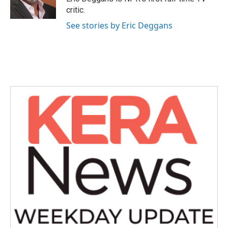
k
n
critic.
See stories by Eric Deggans