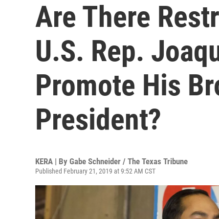
Are There Rest
U.S. Rep. Joaq
Promote His Br
President?
KERA | By
Gabe Schneider / The Texas Tribune
Published February 21, 2019 at 9:52 AM CST