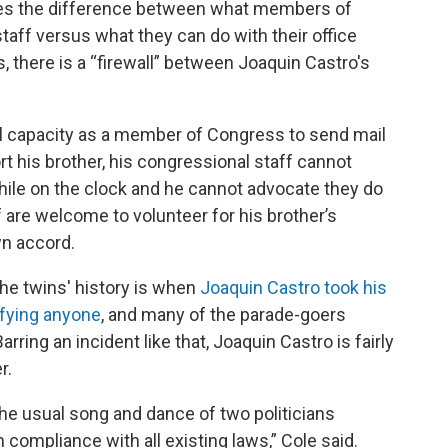
lves the difference between what members of
aff versus what they can do with their office
, there is a “firewall” between Joaquin Castro's
cial capacity as a member of Congress to send mail
t his brother, his congressional staff cannot
hile on the clock and he cannot advocate they do
ff are welcome to volunteer for his brother’s
wn accord.
he twins' history is when
Joaquin Castro took his
ifying anyone
, and many of the parade-goers
ring an incident like that, Joaquin Castro is fairly
r.
he usual song and dance of two politicians
n compliance with all existing laws,” Cole said.