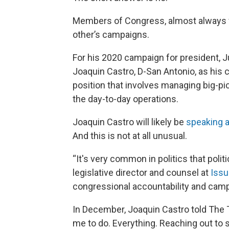
Members of Congress, almost always f
other’s campaigns.
For his 2020 campaign for president, Ju
Joaquin Castro, D-San Antonio, as his 
position that involves managing big-p
the day-to-day operations.
Joaquin Castro
will likely be
speaking a
And this is not at all unusual.
“It's very common in politics that politi
legislative director and counsel at
Iss
congressional accountability and camp
In December, Joaquin Castro told The 
me to do. Everything. Reaching out to 