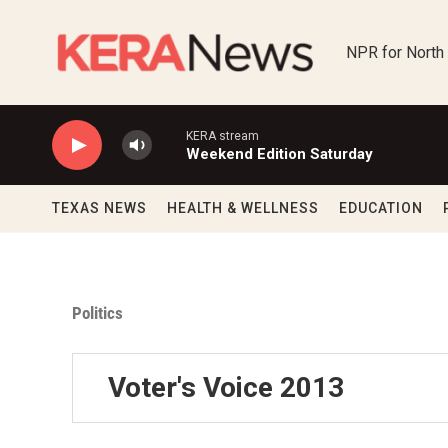
Skip to main content
NPR for North
KERA stream
Weekend Edition Saturday
TEXAS NEWS
HEALTH & WELLNESS
EDUCATION
Politics
Voter's Voice 2013