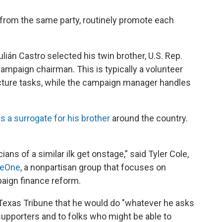
rom the same party, routinely promote each
lián Castro selected his twin brother, U.S. Rep.
campaign chairman. This is typically a volunteer
icture tasks, while the campaign manager handles
s a surrogate for his brother
around the country.
cians of a similar ilk get onstage,” said Tyler Cole,
ueOne
, a nonpartisan group that focuses on
aign finance reform.
Texas Tribune that he would do "whatever he asks
supporters and to folks who might be able to