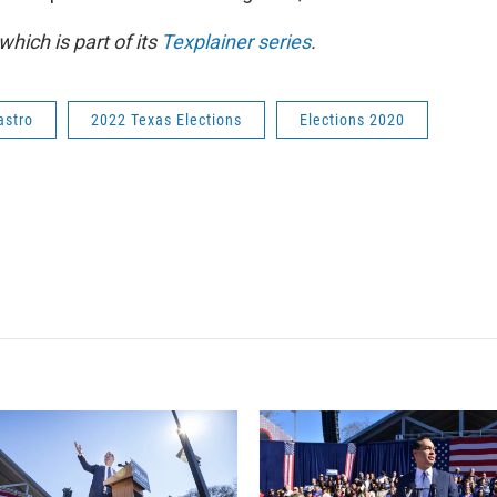
 which is part of its
Texplainer series
.
astro
2022 Texas Elections
Elections 2020