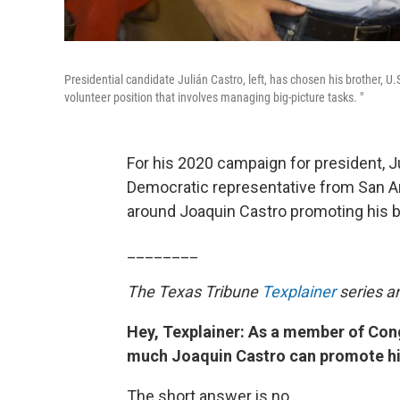
Presidential candidate Julián Castro, left, has chosen his brother, U
volunteer position that involves managing big-picture tasks. "
For his 2020 campaign for president, Ju
Democratic representative from San An
around Joaquin Castro promoting his b
________
The Texas Tribune
Texplainer
series a
Hey, Texplainer: As a member of Cong
much Joaquin Castro can promote his
The short answer is no.