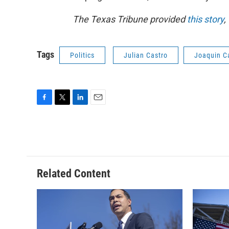
The Texas Tribune provided
this story
,
Tags
Politics
Julian Castro
Joaquin C
F
T
L
E
a
w
i
m
c
i
n
a
e
t
k
i
b
t
e
l
o
e
d
o
r
I
Related Content
k
n