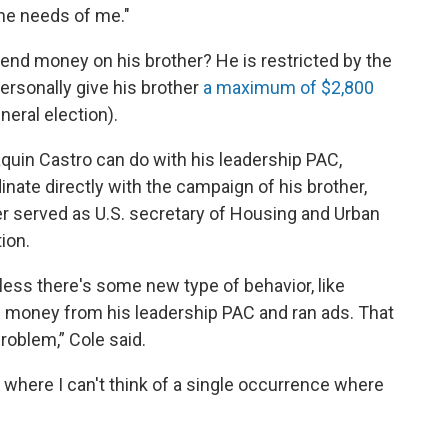
he needs of me."
end money on his brother? He is restricted by the
ersonally give his brother
a maximum of $2,800
neral election).
quin Castro can do with his leadership PAC,
inate directly with the campaign of his brother,
r served as U.S. secretary of Housing and Urban
ion.
unless there's some new type of behavior, like
money from his leadership PAC and ran ads. That
problem,” Cole said.
where I can't think of a single occurrence where