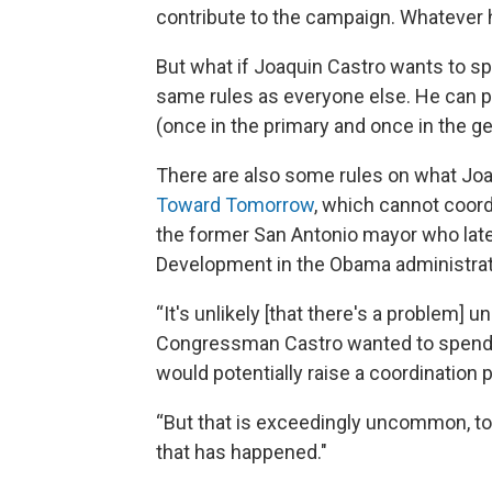
contribute to the campaign. Whatever 
But what if Joaquin Castro wants to sp
same rules as everyone else. He can p
(once in the primary and once in the ge
There are also some rules on what Joa
Toward Tomorrow
, which cannot coord
the former San Antonio mayor who late
Development in the Obama administrat
“It's unlikely [that there's a problem] 
Congressman Castro wanted to spend 
would potentially raise a coordination 
“But that is exceedingly uncommon, to 
that has happened."