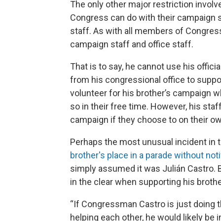
The only other major restriction invo
Congress can do with their campaign st
staff. As with all members of Congress
campaign staff and office staff.
That is to say, he cannot use his offi
from his congressional office to suppor
volunteer for his brother’s campaign w
so in their free time. However, his sta
campaign if they choose to on their o
Perhaps the most unusual incident in t
brother's place in a parade without not
simply assumed it was Julián Castro. Bar
in the clear when supporting his brothe
“If Congressman Castro is just doing t
helping each other, he would likely be i