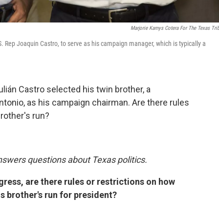
Marjorie Kamys Cotera For The Texas Tri
.S. Rep Joaquin Castro, to serve as his campaign manager, which is typically a
lián Castro selected his twin brother, a
tonio, as his campaign chairman. Are there rules
rother's run?
nswers questions about Texas politics.
ress, are there rules or restrictions on how
 brother's run for president?