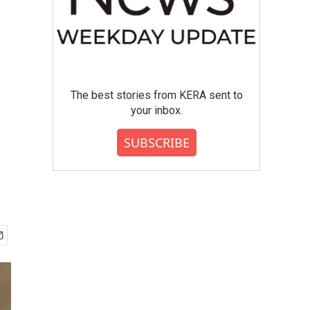
The best stories from KERA sent to
your inbox.
SUBSCRIBE