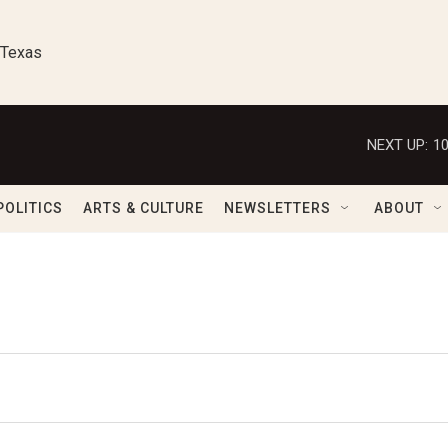
 Texas
NEXT UP:
1
POLITICS
ARTS & CULTURE
NEWSLETTERS
ABOUT