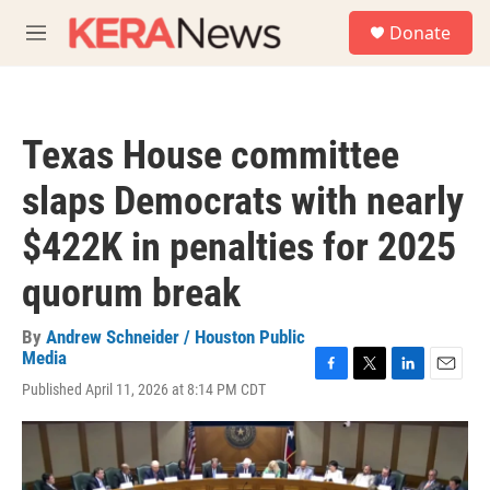
Skip to main content
S
Donate
e
M
a
e
r
n
c
u
h
Texas House committee
u
e
slaps Democrats with nearly
r
y
$422K in penalties for 2025
quorum break
By
Andrew Schneider / Houston Public
Media
F
T
L
E
Published April 11, 2026 at 8:14 PM CDT
a
w
i
m
c
i
n
a
e
t
k
i
b
t
e
l
o
e
d