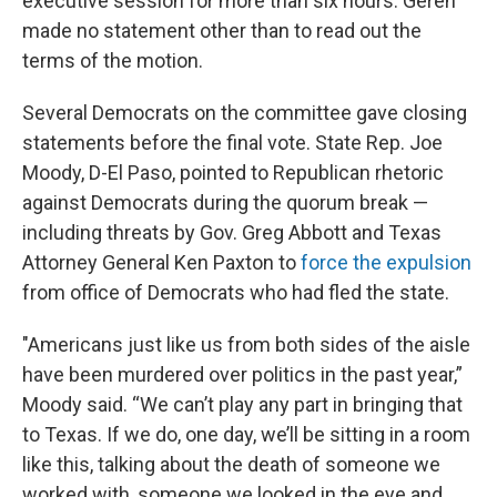
executive session for more than six hours. Geren
made no statement other than to read out the
terms of the motion.
Several Democrats on the committee gave closing
statements before the final vote. State Rep. Joe
Moody, D-El Paso, pointed to Republican rhetoric
against Democrats during the quorum break —
including threats by Gov. Greg Abbott and Texas
Attorney General Ken Paxton to
force the expulsion
from office of Democrats who had fled the state.
"Americans just like us from both sides of the aisle
have been murdered over politics in the past year,”
Moody said. “We can’t play any part in bringing that
to Texas. If we do, one day, we’ll be sitting in a room
like this, talking about the death of someone we
worked with, someone we looked in the eye and