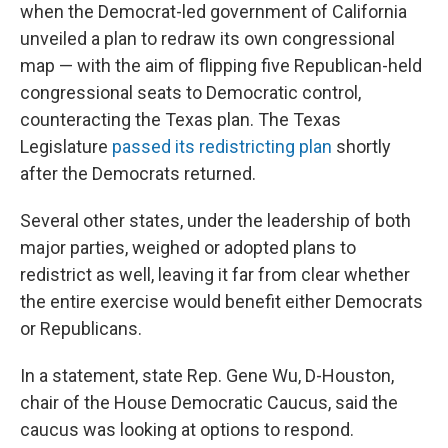
when the Democrat-led government of California
unveiled a plan to redraw its own congressional
map — with the aim of flipping five Republican-held
congressional seats to Democratic control,
counteracting the Texas plan. The Texas
Legislature
passed its redistricting plan
shortly
after the Democrats returned.
Several other states, under the leadership of both
major parties, weighed or adopted plans to
redistrict as well, leaving it far from clear whether
the entire exercise would benefit either Democrats
or Republicans.
In a statement, state Rep. Gene Wu, D-Houston,
chair of the House Democratic Caucus, said the
caucus was looking at options to respond.