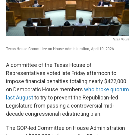
o
r
I
k
n
Texas House
Texas House Committee on House Administration, April 10, 2026.
A committee of the Texas House of
Representatives voted late Friday afternoon to
impose financial penalties totaling nearly $422,000
on Democratic House members
who broke quorum
last August
to try to prevent the Republican-led
Legislature from passing a controversial mid-
decade congressional redistricting plan.
The GOP-led Committee on House Administration