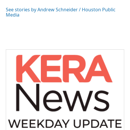
o
e
d
o
r
I
See stories by Andrew Schneider / Houston Public
k
n
Media