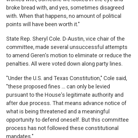
broke bread with, and yes, sometimes disagreed
with. When that happens, no amount of political
points will have been worth it."
State Rep. Sheryl Cole. D-Austin, vice chair of the
committee, made several unsuccessful attempts
to amend Geren's motion to eliminate or reduce the
penalties. All were voted down along party lines.
"Under the U.S. and Texas Constitution," Cole said,
"these proposed fines ... can only be levied
pursuant to the House's legitimate authority and
after due process. That means advance notice of
what is being threatened and a meaningful
opportunity to defend oneself. But this committee
process has not followed these constitutional
mandates."