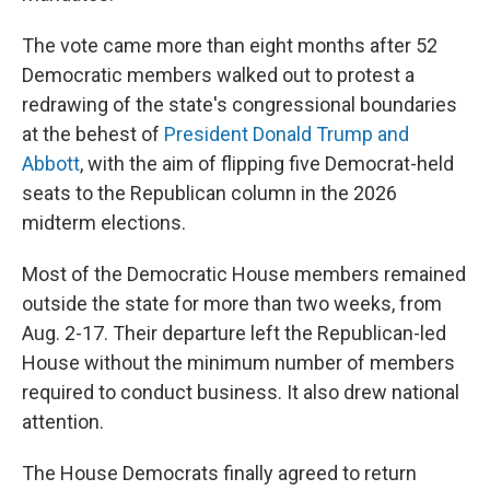
The vote came more than eight months after 52
Democratic members walked out to protest a
redrawing of the state's congressional boundaries
at the behest of
President Donald Trump and
Abbott
, with the aim of flipping five Democrat-held
seats to the Republican column in the 2026
midterm elections.
Most of the Democratic House members remained
outside the state for more than two weeks, from
Aug. 2-17. Their departure left the Republican-led
House without the minimum number of members
required to conduct business. It also drew national
attention.
The House Democrats finally agreed to return