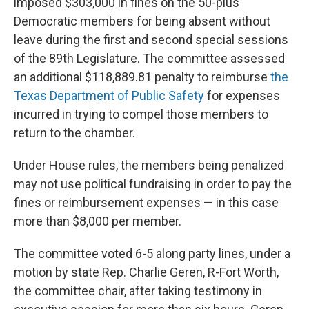
imposed $303,000 in fines on the 50-plus
Democratic members for being absent without
leave during the first and second special sessions
of the 89th Legislature. The committee assessed
an additional $118,889.81 penalty to reimburse
the
Texas Department of Public Safety
for expenses
incurred in trying to compel those members to
return to the chamber.
Under House rules, the members being penalized
may not use political fundraising in order to pay the
fines or reimbursement expenses — in this case
more than $8,000 per member.
The committee voted 6-5 along party lines, under a
motion by state Rep. Charlie Geren, R-Fort Worth,
the committee chair, after taking testimony in