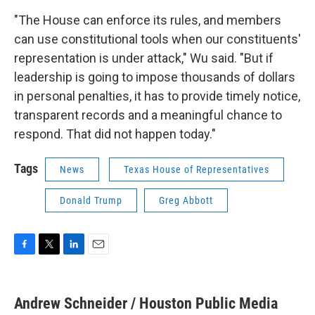
"The House can enforce its rules, and members
can use constitutional tools when our constituents'
representation is under attack," Wu said. "But if
leadership is going to impose thousands of dollars
in personal penalties, it has to provide timely notice,
transparent records and a meaningful chance to
respond. That did not happen today."
Tags
News
Texas House of Representatives
Donald Trump
Greg Abbott
F
T
L
E
a
w
i
m
c
i
n
a
e
t
k
i
Andrew Schneider / Houston Public Media
b
t
e
l