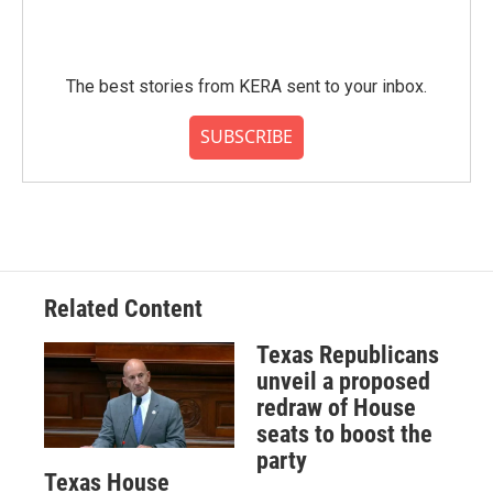
The best stories from KERA sent to your inbox.
SUBSCRIBE
Related Content
Texas Republicans
unveil a proposed
redraw of House
seats to boost the
party
Texas House