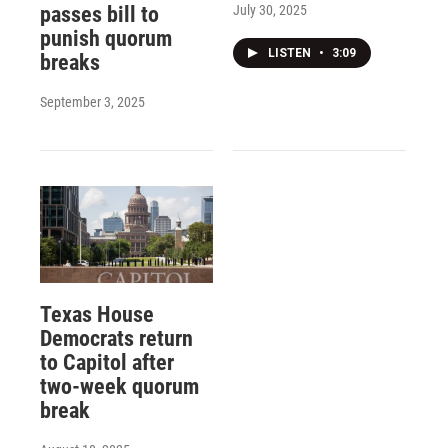
July 30, 2025
passes bill to
punish quorum
LISTEN
•
3:09
breaks
September 3, 2025
Texas House
Democrats return
to Capitol after
two-week quorum
break