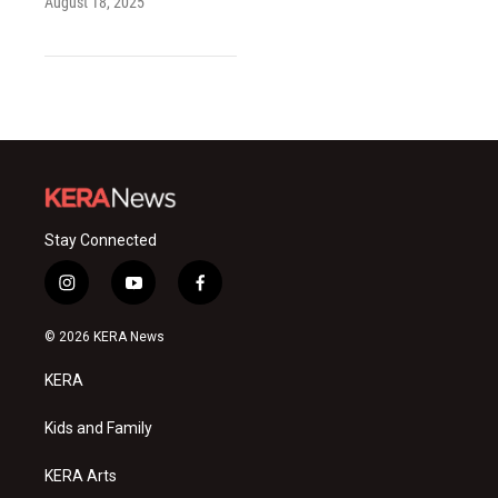
August 18, 2025
Stay Connected
i
y
f
n
o
a
s
u
c
© 2026 KERA News
t
t
e
a
u
b
KERA
g
b
o
r
e
o
a
k
Kids and Family
m
KERA Arts