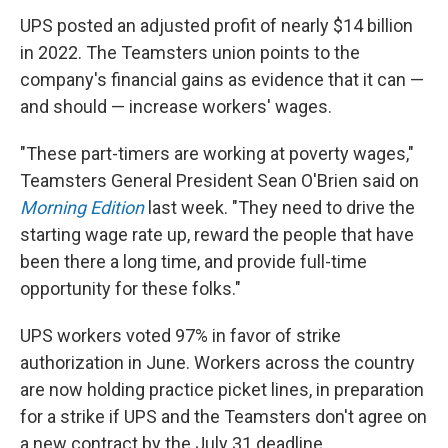
UPS posted an adjusted profit of nearly $14 billion
in 2022. The Teamsters union points to the
company's financial gains as evidence that it can —
and should — increase workers' wages.
"These part-timers are working at poverty wages,"
Teamsters General President Sean O'Brien said on
Morning Edition
last week. "They need to drive the
starting wage rate up, reward the people that have
been there a long time, and provide full-time
opportunity for these folks."
UPS workers voted 97% in favor of strike
authorization in June. Workers across the country
are now holding practice picket lines, in preparation
for a strike if UPS and the Teamsters don't agree on
a new contract by the July 31 deadline.