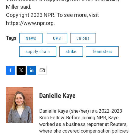
Miller said.
Copyright 2023 NPR. To see more, visit
https://www.npr.org.
Tags
News
UPS
unions
supply chain
strike
Teamsters
F
T
L
E
a
w
i
m
c
i
n
a
e
t
k
i
Danielle Kaye
b
t
e
l
o
e
d
o
r
I
Danielle Kaye (she/her) is a 2022-2023
k
n
Kroc Fellow. Before joining NPR, Kaye
worked as a business reporter at Reuters,
where she covered compensation policies