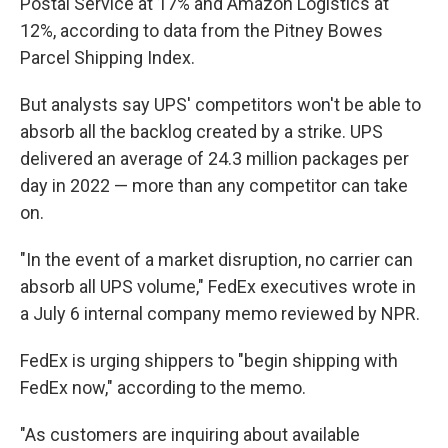
Postal Service at 17% and Amazon Logistics at
12%, according to data from the Pitney Bowes
Parcel Shipping Index.
But analysts say UPS' competitors won't be able to
absorb all the backlog created by a strike. UPS
delivered an average of 24.3 million packages per
day in 2022 — more than any competitor can take
on.
"In the event of a market disruption, no carrier can
absorb all UPS volume," FedEx executives wrote in
a July 6 internal company memo reviewed by NPR.
FedEx is urging shippers to "begin shipping with
FedEx now," according to the memo.
"As customers are inquiring about available