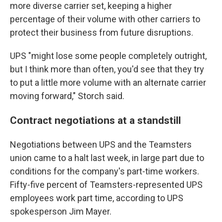
more diverse carrier set, keeping a higher
percentage of their volume with other carriers to
protect their business from future disruptions.
UPS "might lose some people completely outright,
but I think more than often, you'd see that they try
to put a little more volume with an alternate carrier
moving forward," Storch said.
Contract negotiations at a standstill
Negotiations between UPS and the Teamsters
union came to a halt last week, in large part due to
conditions for the company's part-time workers.
Fifty-five percent of Teamsters-represented UPS
employees work part time, according to UPS
spokesperson Jim Mayer.