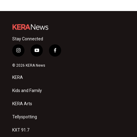
Stay Connected
i
y
f
n
o
a
s
u
c
© 2026 KERA News
t
t
e
a
u
b
KERA
g
b
o
r
e
o
a
k
Kids and Family
m
KERA Arts
Tellyspotting
KXT 91.7