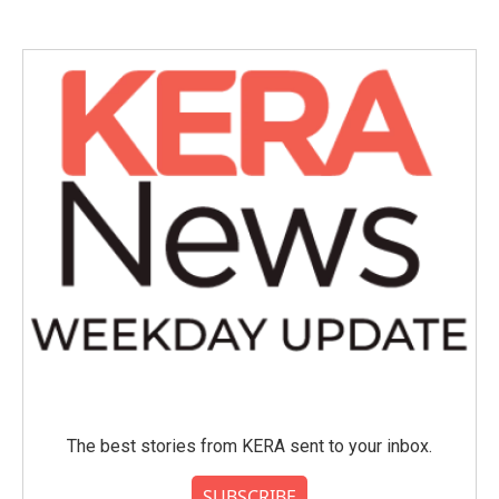
The best stories from KERA sent to your inbox.
SUBSCRIBE