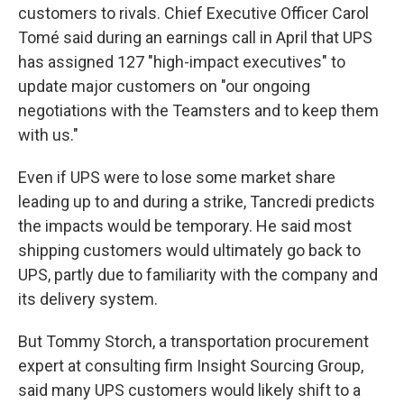
customers to rivals. Chief Executive Officer Carol
Tomé said during an earnings call in April that UPS
has assigned 127 "high-impact executives" to
update major customers on "our ongoing
negotiations with the Teamsters and to keep them
with us."
Even if UPS were to lose some market share
leading up to and during a strike, Tancredi predicts
the impacts would be temporary. He said most
shipping customers would ultimately go back to
UPS, partly due to familiarity with the company and
its delivery system.
But Tommy Storch, a transportation procurement
expert at consulting firm Insight Sourcing Group,
said many UPS customers would likely shift to a