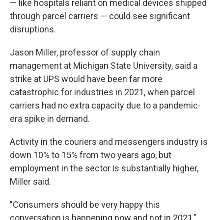
— like hospitals reliant on medical devices shipped
through parcel carriers — could see significant
disruptions.
Jason Miller, professor of supply chain
management at Michigan State University, said a
strike at UPS would have been far more
catastrophic for industries in 2021, when parcel
carriers had no extra capacity due to a pandemic-
era spike in demand.
Activity in the couriers and messengers industry is
down 10% to 15% from two years ago, but
employment in the sector is substantially higher,
Miller said.
"Consumers should be very happy this
conversation is happening now and not in 2021,"