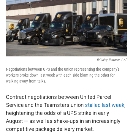
o
r
I
k
n
Brittainy Newman
/
AP
Negotiations between UPS and the union representing the company's
workers broke down last week with each side blaming the other for
walking away from talks.
Contract negotiations between United Parcel
Service and the Teamsters union
stalled last week
,
heightening the odds of a UPS strike in early
August — as well as shake-ups in an increasingly
competitive package delivery market.