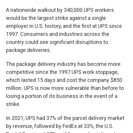
A nationwide walkout by 340,000 UPS workers
would be the largest strike against a single
employer in U.S. history, and the first at UPS since
1997. Consumers and industries across the
country could see significant disruptions to
package deliveries.
The package delivery industry has become more
competitive since the 1997 UPS work stoppage,
which lasted 15 days and cost the company $850
million. UPS is now more vulnerable than before to
losing a portion of its business in the event of a
strike.
In 2021, UPS had 37% of the parcel delivery market
by revenue, followed by FedEx at 33%, the U.S.