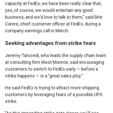
capacity at FedEx, we have been really clear that,
yes, of course, we would entertain any good
business, and we'd love to talk to them," said Brie
Carere, chief customer officer at FedEx, during a
company earnings call in March.
Seeking advantages from strike fears
Jeremy Tancredi, who leads the supply chain team
at consulting firm West Monroe, said encouraging
customers to switch to FedEx early — before a
strike happens — is a "great sales ploy."
He said FedEx is trying to attract more shipping
customers by leveraging fears of a possible UPS
strike.