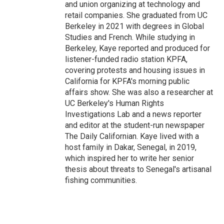
and union organizing at technology and
retail companies. She graduated from UC
Berkeley in 2021 with degrees in Global
Studies and French. While studying in
Berkeley, Kaye reported and produced for
listener-funded radio station KPFA,
covering protests and housing issues in
California for KPFA's morning public
affairs show. She was also a researcher at
UC Berkeley's Human Rights
Investigations Lab and a news reporter
and editor at the student-run newspaper
The Daily Californian. Kaye lived with a
host family in Dakar, Senegal, in 2019,
which inspired her to write her senior
thesis about threats to Senegal's artisanal
fishing communities.