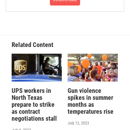
Related Content
UPS workers in
Gun violence
North Texas
spikes in summer
prepare to strike
months as
as contract
temperatures rise
negotiations stall
July 12, 2023