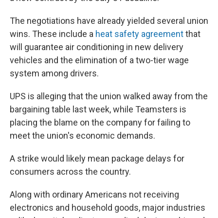
The negotiations have already yielded several union
wins. These include a
heat safety agreement
that
will guarantee air conditioning in new delivery
vehicles and the elimination of a two-tier wage
system among drivers.
UPS is alleging that the union walked away from the
bargaining table last week, while Teamsters is
placing the blame on the company for failing to
meet the union's economic demands.
A strike would likely mean package delays for
consumers across the country.
Along with ordinary Americans not receiving
electronics and household goods, major industries