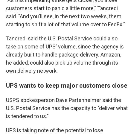
"As this impending strike gets closer, you'll see
customers start to panic a little more," Tancredi
said. "And you'll see, in the next two weeks, them
starting to shift a lot of that volume over to FedEx."
Tancredi said the U.S. Postal Service could also
take on some of UPS' volume, since the agency is
already built to handle package delivery. Amazon,
he added, could also pick up volume through its
own delivery network.
UPS wants to keep major customers close
USPS spokesperson Dave Partenheimer said the
U.S. Postal Service has the capacity to "deliver what
is tendered to us."
UPS is taking note of the potential to lose