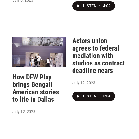
July 6, 2023
LISTEN
•
4:09
Actors union
agrees to federal
mediation with
studios as contract
deadline nears
How DFW Play
July 12, 2023
brings Bengali
American stories
LISTEN
•
3:54
to life in Dallas
July 12, 2023