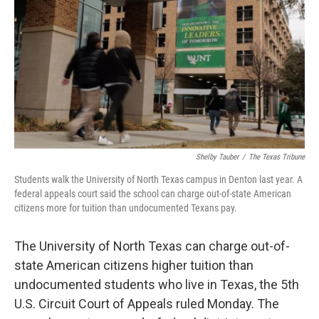
o
r
I
k
n
Shelby Tauber
/
The Texas Tribune
Students walk the University of North Texas campus in Denton last year. A
federal appeals court said the school can charge out-of-state American
citizens more for tuition than undocumented Texans pay.
The University of North Texas can charge out-of-
state American citizens higher tuition than
undocumented students who live in Texas, the 5th
U.S. Circuit Court of Appeals ruled Monday. The