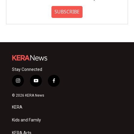
SUBSCRIBE
Stay Connected
i
y
f
n
o
a
s
u
c
© 2026 KERA News
t
t
e
a
u
b
KERA
g
b
o
r
e
o
a
k
Kids and Family
m
KERA Arts