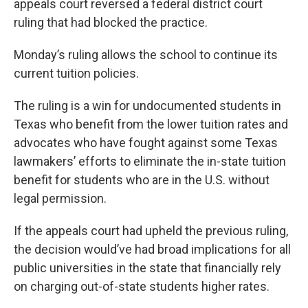
appeals court reversed a federal district court
ruling that had blocked the practice.
Monday’s ruling allows the school to continue its
current tuition policies.
The ruling is a win for undocumented students in
Texas who benefit from the lower tuition rates and
advocates who have fought against some Texas
lawmakers’ efforts to eliminate the in-state tuition
benefit for students who are in the U.S. without
legal permission.
If the appeals court had upheld the previous ruling,
the decision would’ve had broad implications for all
public universities in the state that financially rely
on charging out-of-state students higher rates.