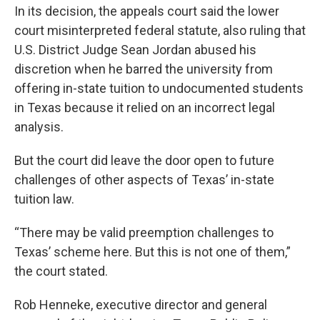
In its decision, the appeals court said the lower
court misinterpreted federal statute, also ruling that
U.S. District Judge Sean Jordan abused his
discretion when he barred the university from
offering in-state tuition to undocumented students
in Texas because it relied on an incorrect legal
analysis.
But the court did leave the door open to future
challenges of other aspects of Texas’ in-state
tuition law.
“There may be valid preemption challenges to
Texas’ scheme here. But this is not one of them,”
the court stated.
Rob Henneke, executive director and general