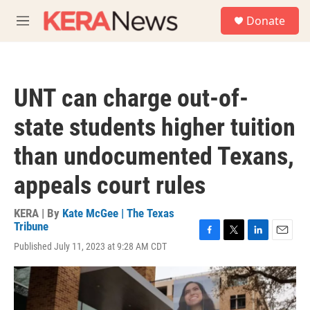
Skip to main content
S
Donate
e
M
a
e
r
n
c
u
h
UNT can charge out-of-
u
e
state students higher tuition
r
y
than undocumented Texans,
appeals court rules
KERA | By
Kate McGee | The Texas
Tribune
F
T
L
E
Published July 11, 2023 at 9:28 AM CDT
a
w
i
m
c
i
n
a
e
t
k
i
b
t
e
l
o
e
d