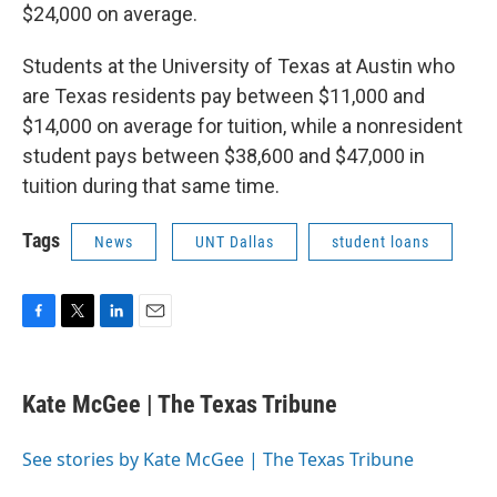
$24,000 on average.
Students at the University of Texas at Austin who
are Texas residents pay between $11,000 and
$14,000 on average for tuition, while a nonresident
student pays between $38,600 and $47,000 in
tuition during that same time.
Tags
News
UNT Dallas
student loans
F
T
L
E
a
w
i
m
c
i
n
a
e
t
k
i
Kate McGee | The Texas Tribune
b
t
e
l
o
e
d
o
r
I
See stories by Kate McGee | The Texas Tribune
k
n