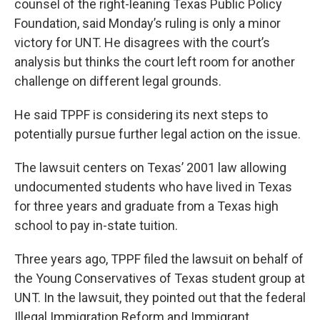
counsel of the right-leaning Texas Public Policy
Foundation, said Monday’s ruling is only a minor
victory for UNT. He disagrees with the court’s
analysis but thinks the court left room for another
challenge on different legal grounds.
He said TPPF is considering its next steps to
potentially pursue further legal action on the issue.
The lawsuit centers on Texas’ 2001 law allowing
undocumented students who have lived in Texas
for three years and graduate from a Texas high
school to pay in-state tuition.
Three years ago, TPPF filed the lawsuit on behalf of
the Young Conservatives of Texas student group at
UNT. In the lawsuit, they pointed out that the federal
Illegal Immigration Reform and Immigrant