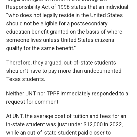
Responsibility Act of 1996 states that an individual
“who does not legally reside in the United States
should not be eligible for a postsecondary
education benefit granted on the basis of where
someone lives unless United States citizens
qualify for the same benefit.”
Therefore, they argued, out-of-state students
shouldn’t have to pay more than undocumented
Texas students.
Neither UNT nor TPPF immediately responded to a
request for comment.
At UNT, the average cost of tuition and fees for an
in-state student was just under $12,000 in 2022,
while an out-of-state student paid closer to