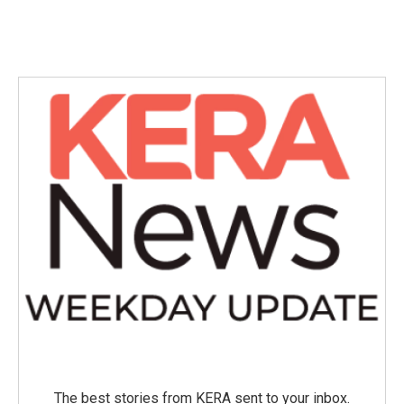
The best stories from KERA sent to your inbox.