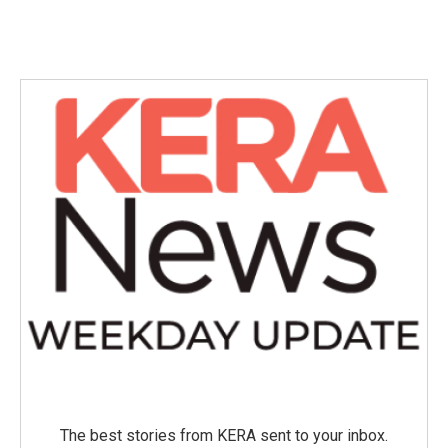
The best stories from KERA sent to your inbox.