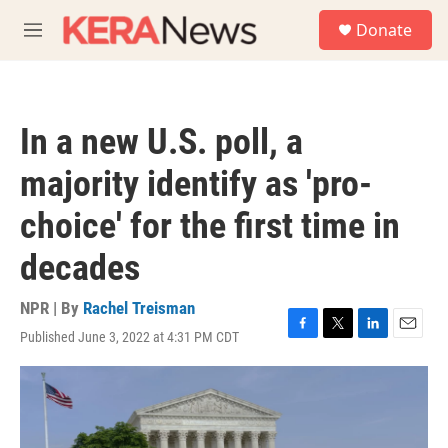
Skip to main content
S
Donate
e
M
a
e
r
n
c
u
h
In a new U.S. poll, a
u
e
majority identify as 'pro-
r
y
choice' for the first time in
decades
NPR | By
Rachel Treisman
Published June 3, 2022 at 4:31 PM CDT
F
T
L
E
a
w
i
m
c
i
n
a
e
t
k
i
b
t
e
l
o
e
d