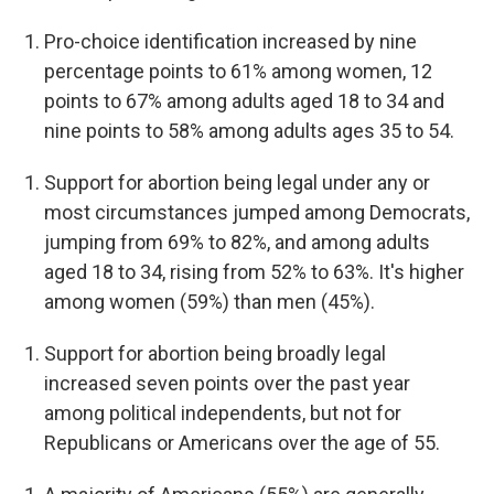
Pro-choice identification increased by nine
percentage points to 61% among women, 12
points to 67% among adults aged 18 to 34 and
nine points to 58% among adults ages 35 to 54.
Support for abortion being legal under any or
most circumstances jumped among Democrats,
jumping from 69% to 82%, and among adults
aged 18 to 34, rising from 52% to 63%. It's higher
among women (59%) than men (45%).
Support for abortion being broadly legal
increased seven points over the past year
among political independents, but not for
Republicans or Americans over the age of 55.