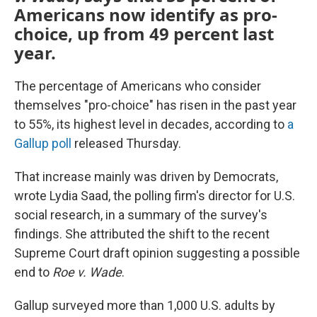
Americans now identify as pro-
choice, up from 49 percent last
year.
The percentage of Americans who consider
themselves "pro-choice" has risen in the past year
to 55%, its highest level in decades, according to
a
Gallup poll
released Thursday.
That increase mainly was driven by Democrats,
wrote Lydia Saad, the polling firm's director for U.S.
social research, in a summary of the survey's
findings. She attributed the shift to the recent
Supreme Court draft opinion suggesting a possible
end to
Roe v. Wade
.
Gallup surveyed more than 1,000 U.S. adults by