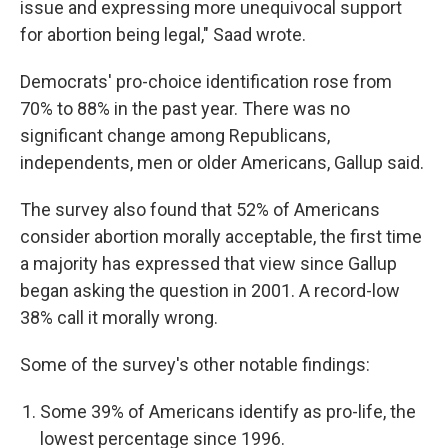
issue and expressing more unequivocal support
for abortion being legal," Saad wrote.
Democrats' pro-choice identification rose from
70% to 88% in the past year. There was no
significant change among Republicans,
independents, men or older Americans, Gallup said.
The survey also found that 52% of Americans
consider abortion morally acceptable, the first time
a majority has expressed that view since Gallup
began asking the question in 2001. A record-low
38% call it morally wrong.
Some of the survey's other notable findings:
Some 39% of Americans identify as pro-life, the
lowest percentage since 1996.