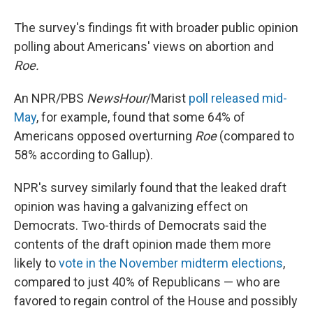
The survey's findings fit with broader public opinion
polling about Americans' views on abortion and
Roe.
An NPR/PBS
NewsHour
/Marist
poll released mid-
May
, for example, found that some 64% of
Americans opposed overturning
Roe
(compared to
58% according to Gallup).
NPR's survey similarly found that the leaked draft
opinion was having a galvanizing effect on
Democrats. Two-thirds of Democrats said the
contents of the draft opinion made them more
likely to
vote in the November midterm elections
,
compared to just 40% of Republicans — who are
favored to regain control of the House and possibly