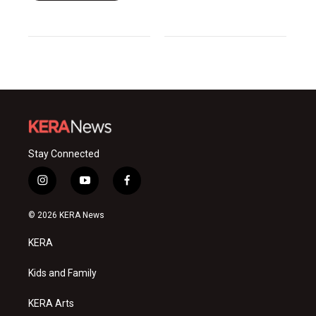
Stay Connected
i
y
f
n
o
a
s
u
c
© 2026 KERA News
t
t
e
a
u
b
KERA
g
b
o
r
e
o
a
k
Kids and Family
m
KERA Arts