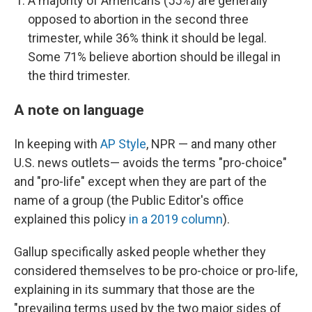
A majority of Americans (55%) are generally
opposed to abortion in the second three
trimester, while 36% think it should be legal.
Some 71% believe abortion should be illegal in
the third trimester.
A note on language
In keeping with
AP Style
, NPR — and many other
U.S. news outlets— avoids the terms "pro-choice"
and "pro-life" except when they are part of the
name of a group (the Public Editor's office
explained this policy
in a 2019 column
).
Gallup specifically asked people whether they
considered themselves to be pro-choice or pro-life,
explaining in its summary that those are the
"prevailing terms used by the two major sides of