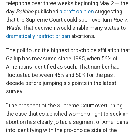
telephone over three weeks beginning May 2 — the
day
Politico
published
a draft opinion
suggesting
that the Supreme Court could soon overturn
Roe v.
Wade
. That decision would enable many states to
dramatically restrict or ban
abortions.
The poll found the highest pro-choice affiliation that
Gallup has measured since 1995, when 56% of
Americans identified as such. That number had
fluctuated between 45% and 50% for the past
decade before jumping six points in the latest
survey.
"The prospect of the Supreme Court overturning
the case that established women's right to seek an
abortion has clearly jolted a segment of Americans
into identifying with the pro-choice side of the