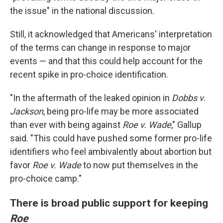
the issue" in the national discussion.
Still, it acknowledged that Americans' interpretation
of the terms can change in response to major
events — and that this could help account for the
recent spike in pro-choice identification.
"In the aftermath of the leaked opinion in
Dobbs v.
Jackson
, being pro-life may be more associated
than ever with being against
Roe v. Wade
," Gallup
said. "This could have pushed some former pro-life
identifiers who feel ambivalently about abortion but
favor
Roe v. Wade
to now put themselves in the
pro-choice camp."
There is broad public support for keeping
Roe