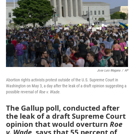
o
r
I
k
n
Jose Luis Magana
/
AP
Abortion rights activists protest outside of the U.S. Supreme Court in
Washington on May 3, a day after the leak of a draft opinion suggesting a
possible reversal of
Roe v. Wade.
The Gallup poll, conducted after
the leak of a draft Supreme Court
opinion that would overturn
Roe
v. Wade
, says that 55 percent of