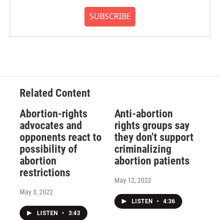
SUBSCRIBE
Related Content
Abortion-rights
Anti-abortion
advocates and
rights groups say
opponents react to
they don't support
possibility of
criminalizing
abortion
abortion patients
restrictions
May 12, 2022
May 3, 2022
LISTEN
•
4:36
LISTEN
•
3:43