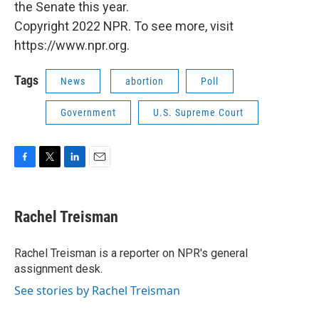
the Senate this year.
Copyright 2022 NPR. To see more, visit
https://www.npr.org.
Tags
News
abortion
Poll
Government
U.S. Supreme Court
F
T
L
E
a
w
i
m
c
i
n
a
e
t
k
i
Rachel Treisman
b
t
e
l
o
e
d
o
r
I
Rachel Treisman is a reporter on NPR's general
k
n
assignment desk.
See stories by Rachel Treisman