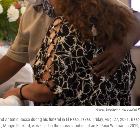
Andres Leighton
/
Associated P
end Antonio Basco during his funeral in El Paso, Texas, Friday, Aug. 27, 2021. Basc
, Margie Reckard, was killed in the mass shooting at an El Paso Walmart in 2019,