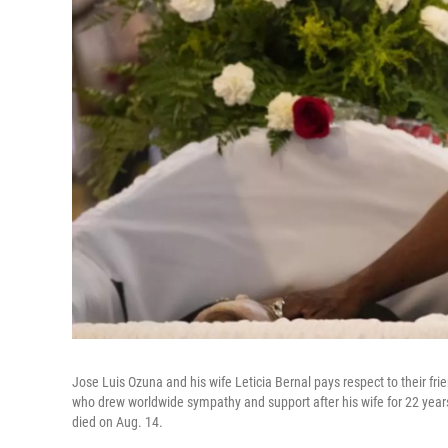
Jose Luis Ozuna and his wife Leticia Bernal pays respect to their fri
who drew worldwide sympathy and support after his wife for 22 years
died on Aug. 14.