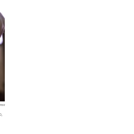
ress
o,