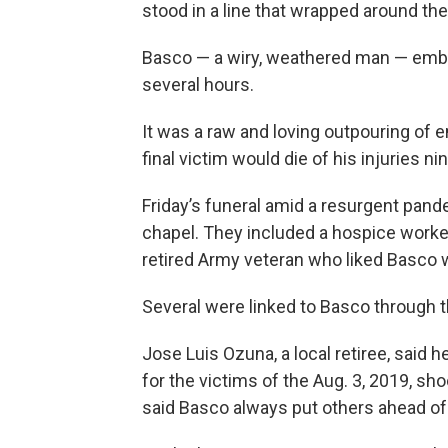
stood in a line that wrapped around the
Basco — a wiry, weathered man — embra
several hours.
It was a raw and loving outpouring of e
final victim would die of his injuries ni
Friday’s funeral amid a resurgent pande
chapel. They included a hospice worker
retired Army veteran who liked Basco 
Several were linked to Basco through th
Jose Luis Ozuna, a local retiree, said
for the victims of the Aug. 3, 2019, s
said Basco always put others ahead of