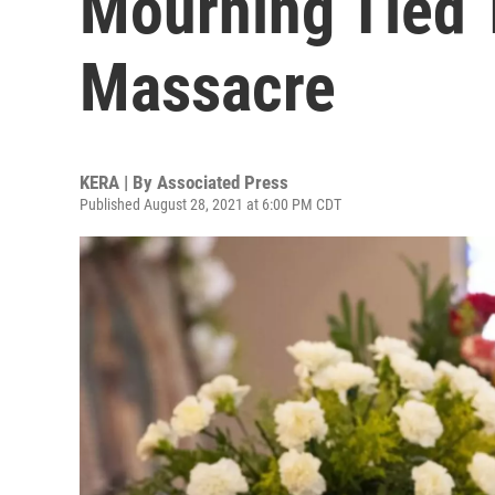
Mourning Tied 
Massacre
KERA | By
Associated Press
Published August 28, 2021 at 6:00 PM CDT