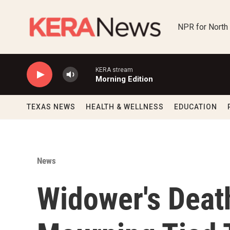
Skip to main content
NPR for North
KERA stream
Morning Edition
TEXAS NEWS
HEALTH & WELLNESS
EDUCATION
News
Widower's Deat