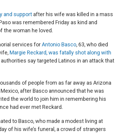
y and support
after his wife was killed in a mass
El Paso was remembered Friday as kind and
of the woman he loved.
rial services for
Antonio Basco
, 63, who died
wife,
Margie Reckard, was fatally shot along with
uthorities say targeted Latinos in an attack that
ousands of people from as far away as Arizona
in Mexico, after Basco announced that he was
vited the world to join him in remembering his
ance had ever met Reckard.
ated to Basco, who made a modest living at
ay of his wife’s funeral, a crowd of strangers