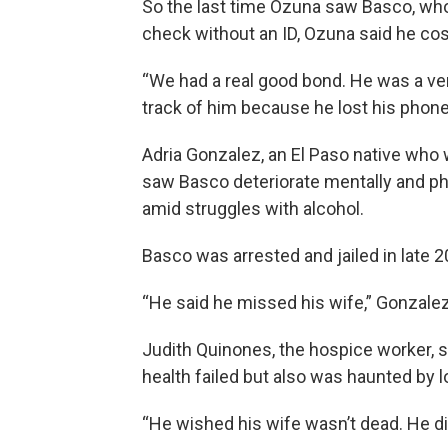
So the last time Ozuna saw Basco, who
check without an ID, Ozuna said he co
“We had a real good bond. He was a ver
track of him because he lost his phone
Adria Gonzalez, an El Paso native who 
saw Basco deteriorate mentally and phys
amid struggles with alcohol.
Basco was arrested and jailed in late 2
“He said he missed his wife,” Gonzalez
Judith Quinones, the hospice worker, s
health failed but also was haunted by l
“He wished his wife wasn’t dead. He did