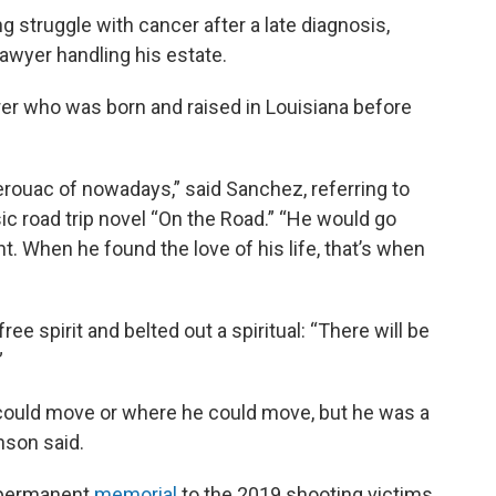
struggle with cancer after a late diagnosis,
lawyer handling his estate.
r who was born and raised in Louisiana before
 Kerouac of nowadays,” said Sanchez, referring to
ic road trip novel “On the Road.” “He would go
t. When he found the love of his life, that’s when
e spirit and belted out a spiritual: “There will be
”
e could move or where he could move, but he was a
nson said.
a permanent
memorial
to the 2019 shooting victims