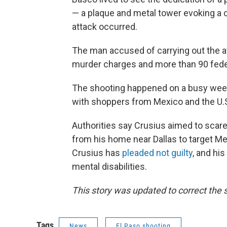
— a plaque and metal tower evoking a 
attack occurred.
The man accused of carrying out the a
murder charges and more than 90 fede
The shooting happened on a busy weeke
with shoppers from Mexico and the U.
Authorities say Crusius aimed to scare 
from his home near Dallas to target Mex
Crusius has
pleaded not guilty
, and hi
mental disabilities.
This story was updated to correct the s
Tags
News
El Paso shooting