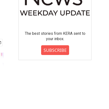
The best stories from KERA sent to
your inbox.
SUBSCRIBE