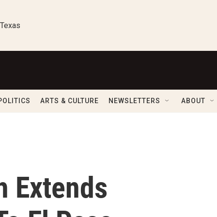
 Texas
POLITICS
ARTS & CULTURE
NEWSLETTERS
ABOUT
h Extends