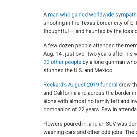
A
man who gained worldwide sympath
shooting in the Texas border city of 
thoughtful — and haunted by the loss 
A few dozen people attended the memo
Aug. 14 , just over two years after his 
22 other people
by a lone gunman who a
stunned the U.S. and Mexico.
Reckard’s August 2019 funeral
drew th
and California and across the border 
alone with almost no family left and in
companion of 22 years. Few in attend
Flowers poured in, and an SUV was don
washing cars and other odd jobs. The d