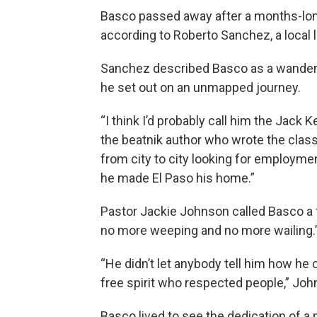
Basco passed away after a months-long 
according to Roberto Sanchez, a local 
Sanchez described Basco as a wandere
he set out on an unmapped journey.
“I think I’d probably call him the Jack
the beatnik author who wrote the class
from city to city looking for employmen
he made El Paso his home.”
Pastor Jackie Johnson called Basco a fre
no more weeping and no more wailing.
“He didn’t let anybody tell him how h
free spirit who respected people,” Joh
Basco lived to see the dedication of 