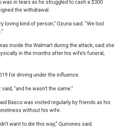
 was in tears as he struggled to cash a $300
signed the withdrawal.
y loving kind of person,” Ozuna said. “We lost
.”
was inside the Walmart during the attack, said she
ically in the months after his wife’s funeral,
019 for driving under the influence.
 said, “and he wasn’t the same.”
aid Basco was visited regularly by friends as his
oneliness without his wife.
n’t want to die this way,” Quinones said.