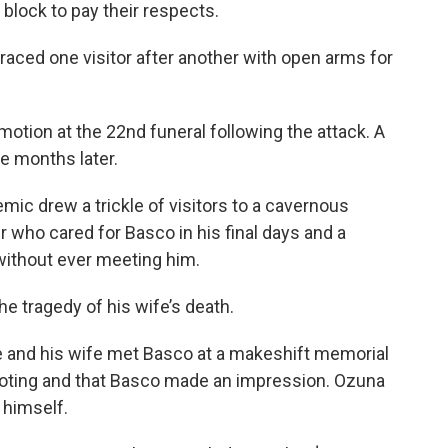
 block to pay their respects.
ced one visitor after another with open arms for
motion at the 22nd funeral following the attack. A
ne months later.
mic drew a trickle of visitors to a cavernous
 who cared for Basco in his final days and a
without ever meeting him.
e tragedy of his wife’s death.
 he and his wife met Basco at a makeshift memorial
hooting and that Basco made an impression. Ozuna
 himself.