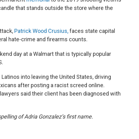
candle that stands outside the store where the
ttack,
Patrick Wood Crusius,
faces state capital
ral hate-crime and firearms counts.
nd day at a Walmart that is typically popular
S.
Latinos into leaving the United States, driving
icans after posting a racist screed online.
s lawyers said their client has been diagnosed with
pelling of Adria Gonzalez’s first name.