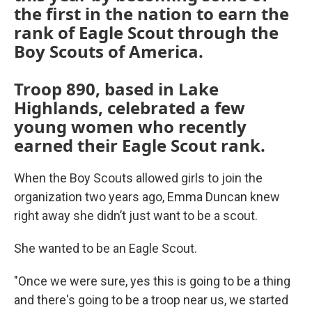
the first in the nation to earn the
rank of Eagle Scout through the
Boy Scouts of America.
Troop 890, based in Lake
Highlands, celebrated a few
young women who recently
earned their Eagle Scout rank.
When the Boy Scouts allowed girls to join the
organization two years ago, Emma Duncan knew
right away she didn’t just want to be a scout.
She wanted to be an Eagle Scout.
"Once we were sure, yes this is going to be a thing
and there's going to be a troop near us, we started