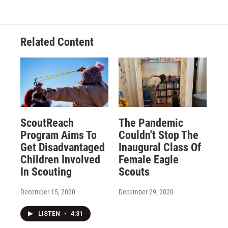
Related Content
ScoutReach
The Pandemic
Program Aims To
Couldn't Stop The
Get Disadvantaged
Inaugural Class Of
Children Involved
Female Eagle
In Scouting
Scouts
December 15, 2020
December 29, 2020
LISTEN
•
4:31