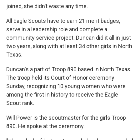
joined, she didn’t waste any time.
All Eagle Scouts have to earn 21 merit badges,
serve in a leadership role and complete a
community service project. Duncan did it all in just
two years, along with at least 34 other girls in North
Texas.
Duncan's a part of Troop 890 based in North Texas.
The troop held its Court of Honor ceremony
Sunday, recognizing 10 young women who were
among the first in history to receive the Eagle
Scout rank.
Will Power is the scoutmaster for the girls Troop
890. He spoke at the ceremony.