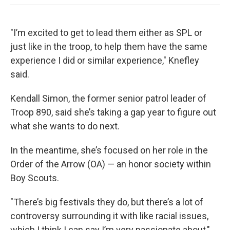
"I’m excited to get to lead them either as SPL or
just like in the troop, to help them have the same
experience I did or similar experience," Knefley
said.
Kendall Simon, the former senior patrol leader of
Troop 890, said she’s taking a gap year to figure out
what she wants to do next.
In the meantime, she’s focused on her role in the
Order of the Arrow (OA) — an honor society within
Boy Scouts.
"There’s big festivals they do, but there’s a lot of
controversy surrounding it with like racial issues,
which I think I can say I’m very passionate about,"