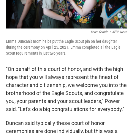
Keren Carrión
/
KERA News
Emma Duncan’s mom helps put the Eagle Scout pin on her daughter
during the ceremony on April 25, 2021. Emma completed all the Eagle
Scout requirements in just two years.
"On behalf of this court of honor, and with the high
hope that you will always represent the finest of
character and citizenship, we welcome you into the
brotherhood of the Eagle Scouts, and congratulate
you, your parents and your scout leaders," Power
said. "Let’s do a big congratulations for everybody."
Duncan said typically these court of honor
ceremonies are done individually, but this was a