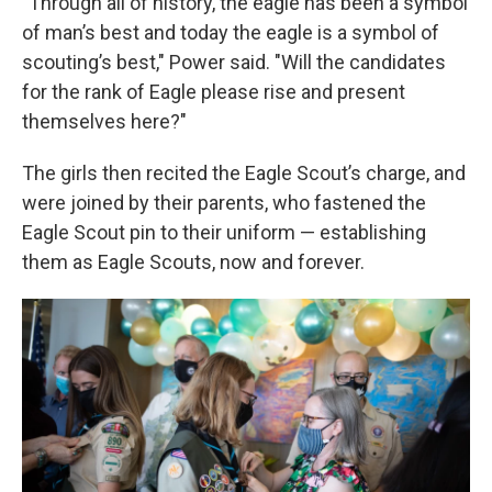
"Through all of history, the eagle has been a symbol
of man’s best and today the eagle is a symbol of
scouting’s best," Power said. "Will the candidates
for the rank of Eagle please rise and present
themselves here?"
The girls then recited the Eagle Scout’s charge, and
were joined by their parents, who fastened the
Eagle Scout pin to their uniform — establishing
them as Eagle Scouts, now and forever.