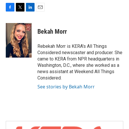
F
T
L
E
a
w
i
m
c
i
n
a
e
t
k
i
Bekah Morr
b
t
e
l
o
e
d
o
r
I
Rebekah Morr is KERA's All Things
k
n
Considered newscaster and producer. She
came to KERA from NPR headquarters in
Washington, D.C., where she worked as a
news assistant at Weekend All Things
Considered.
See stories by Bekah Morr