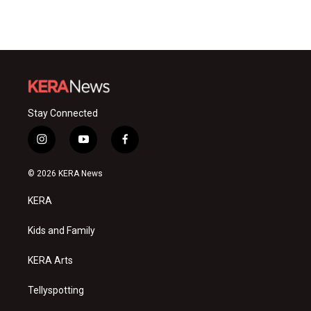
Stay Connected
i
y
f
n
o
a
s
u
c
© 2026 KERA News
t
t
e
a
u
b
KERA
g
b
o
r
e
o
a
k
Kids and Family
m
KERA Arts
Tellyspotting