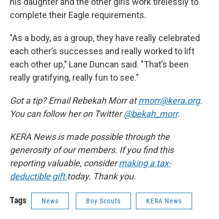
his daughter and the other girls work tirelessly to
complete their Eagle requirements.
"As a body, as a group, they have really celebrated
each other’s successes and really worked to lift
each other up," Lane Duncan said. "That’s been
really gratifying, really fun to see."
Got a tip? Email Rebekah Morr at
rmorr@kera.org
.
You can follow her on Twitter
@bekah_morr
.
KERA News is made possible through the
generosity of our members. If you find this
reporting valuable, consider
making a tax-
deductible gift
today. Thank you.
Tags
News
Boy Scouts
KERA News