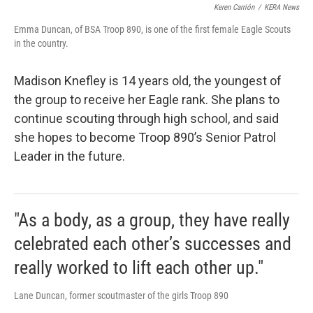
Keren Carrión
/
KERA News
Emma Duncan, of BSA Troop 890, is one of the first female Eagle Scouts
in the country.
Madison Knefley is 14 years old, the youngest of
the group to receive her Eagle rank. She plans to
continue scouting through high school, and said
she hopes to become Troop 890’s Senior Patrol
Leader in the future.
"As a body, as a group, they have really
celebrated each other’s successes and
really worked to lift each other up."
Lane Duncan, former scoutmaster of the girls Troop 890