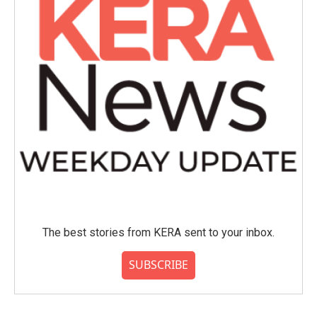
The best stories from KERA sent to your inbox.
SUBSCRIBE