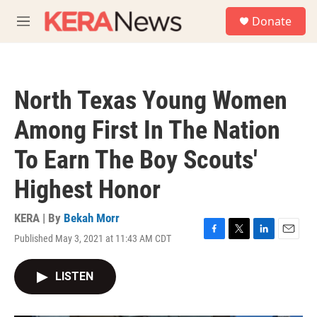
Skip to main content
S
Donate
e
M
a
e
r
n
c
u
h
North Texas Young Women
u
e
Among First In The Nation
r
y
To Earn The Boy Scouts'
Highest Honor
KERA | By
Bekah Morr
Published May 3, 2021 at 11:43 AM CDT
F
T
L
E
a
w
i
m
c
i
n
a
LISTEN
e
t
k
i
b
t
e
l
o
e
d