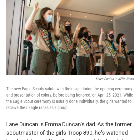
Keren Carrión
/
KERA News
The new Eagle Scouts salute with their sign during the opening ceremony
and presentation of colors, before being honored, on April 25, 2021. While
the Eagle Scout ceremony is usually done individually, the girls wanted to
receive their Eagle ranks as a group.
Lane Duncan is Emma Duncan's dad. As the former
scoutmaster of the girls Troop 890, he's watched