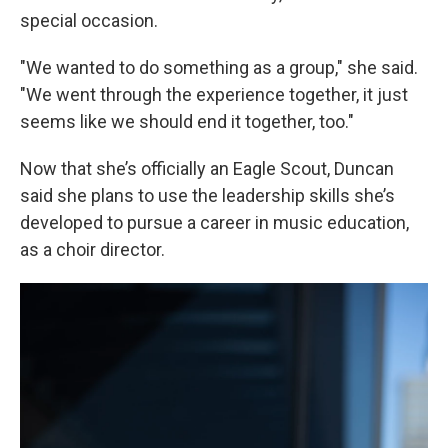
special occasion.
"We wanted to do something as a group," she said.
"We went through the experience together, it just
seems like we should end it together, too."
Now that she’s officially an Eagle Scout, Duncan
said she plans to use the leadership skills she’s
developed to pursue a career in music education,
as a choir director.