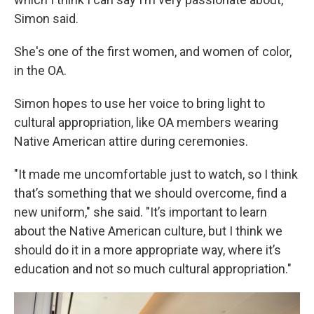
Simon said.
She's one of the first women, and women of color,
in the OA.
Simon hopes to use her voice to bring light to
cultural appropriation, like OA members wearing
Native American attire during ceremonies.
"It made me uncomfortable just to watch, so I think
that’s something that we should overcome, find a
new uniform," she said. "It’s important to learn
about the Native American culture, but I think we
should do it in a more appropriate way, where it’s
education and not so much cultural appropriation."