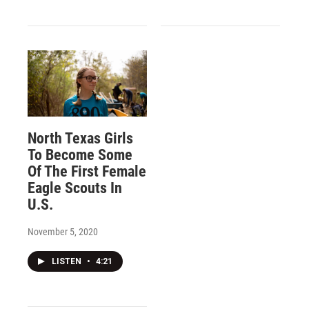
North Texas Girls
To Become Some
Of The First Female
Eagle Scouts In
U.S.
November 5, 2020
LISTEN
•
4:21