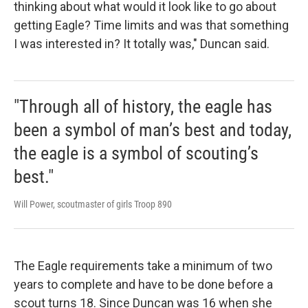
thinking about what would it look like to go about
getting Eagle? Time limits and was that something
I was interested in? It totally was," Duncan said.
"Through all of history, the eagle has
been a symbol of man’s best and today,
the eagle is a symbol of scouting’s
best."
Will Power, scoutmaster of girls Troop 890
The Eagle requirements take a minimum of two
years to complete and have to be done before a
scout turns 18. Since Duncan was 16 when she