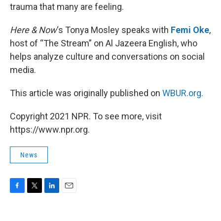
trauma that many are feeling.
Here & Now
‘s Tonya Mosley speaks with
Femi Oke
,
host of “The Stream” on Al Jazeera English, who
helps analyze culture and conversations on social
media.
This article was originally published on
WBUR.org.
Copyright 2021 NPR. To see more, visit
https://www.npr.org.
News
F
T
L
E
a
w
i
m
c
i
n
a