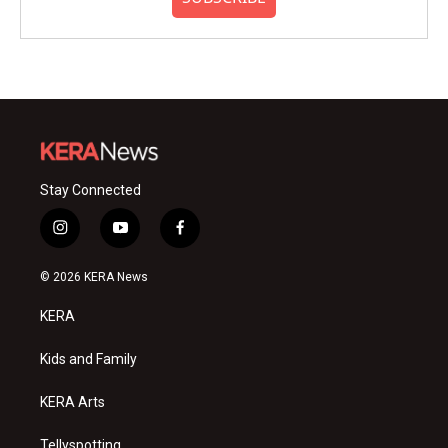
Stay Connected
i
y
f
n
o
a
s
u
c
© 2026 KERA News
t
t
e
a
u
b
KERA
g
b
o
r
e
o
a
k
Kids and Family
m
KERA Arts
Tellyspotting