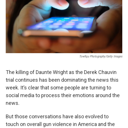
Towfiqu Photography/Getty Images
The killing of Daunte Wright as the Derek Chauvin
trial continues has been dominating the news this
week. It’s clear that some people are turning to
social media to process their emotions around the
news.
But those conversations have also evolved to
touch on overall gun violence in America and the