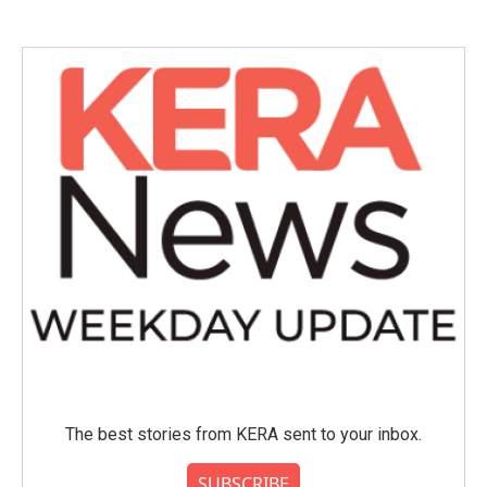
e
t
k
i
b
t
e
l
o
e
d
o
r
I
k
n
The best stories from KERA sent to your inbox.
SUBSCRIBE