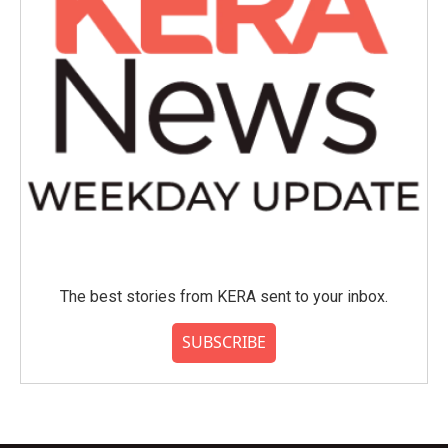
The best stories from KERA sent to your inbox.
SUBSCRIBE