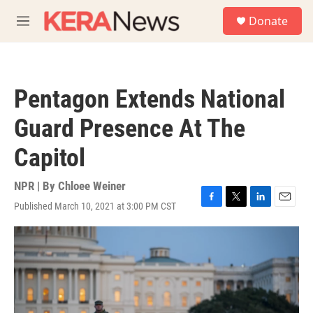
Skip to main content
S
Donate
e
M
a
e
r
n
c
u
h
Pentagon Extends National
u
e
Guard Presence At The
r
y
Capitol
NPR | By
Chloee Weiner
Published March 10, 2021 at 3:00 PM CST
F
T
L
E
a
w
i
m
c
i
n
a
e
t
k
i
b
t
e
l
o
e
d
o
r
I
k
n