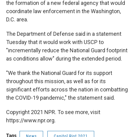
the formation of a new federal agency that would
coordinate law enforcement in the Washington,
D.C. area.
The Department of Defense said in a statement
Tuesday that it would work with USCP to
"incrementally reduce the National Guard footprint
as conditions allow" during the extended period.
"We thank the National Guard for its support
throughout this mission, as well as for its
significant efforts across the nation in combatting
the COVID-19 pandemic," the statement said.
Copyright 2021 NPR. To see more, visit
https://www.npr.org.
Tags
News
Capitol Riot 2021