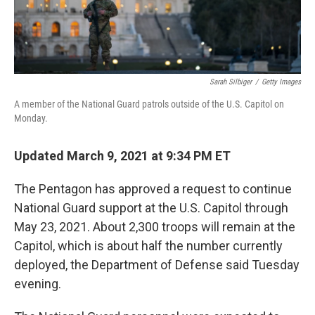
Sarah Silbiger
/
Getty Images
A member of the National Guard patrols outside of the U.S. Capitol on
Monday.
Updated March 9, 2021 at 9:34 PM ET
The Pentagon has approved a request to continue
National Guard support at the U.S. Capitol through
May 23, 2021. About 2,300 troops will remain at the
Capitol, which is about half the number currently
deployed, the Department of Defense said Tuesday
evening.