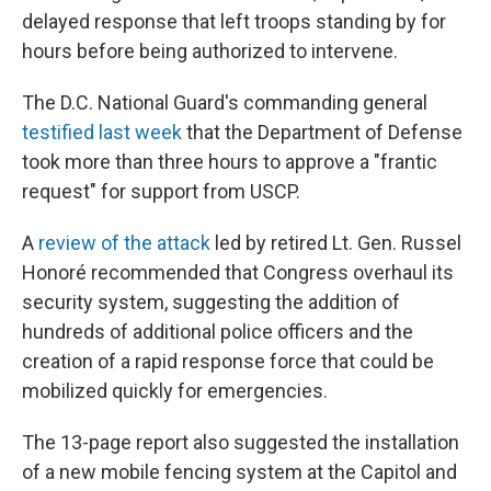
delayed response that left troops standing by for
hours before being authorized to intervene.
The D.C. National Guard's commanding general
testified last week
that the Department of Defense
took more than three hours to approve a "frantic
request" for support from USCP.
A
review of the attack
led by retired Lt. Gen. Russel
Honoré recommended that Congress overhaul its
security system, suggesting the addition of
hundreds of additional police officers and the
creation of a rapid response force that could be
mobilized quickly for emergencies.
The 13-page report also suggested the installation
of a new mobile fencing system at the Capitol and