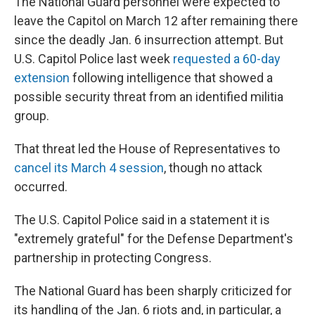
The National Guard personnel were expected to
leave the Capitol on March 12 after remaining there
since the deadly Jan. 6 insurrection attempt. But
U.S. Capitol Police last week
requested a 60-day
extension
following intelligence that showed a
possible security threat from an identified militia
group.
That threat led the House of Representatives to
cancel its March 4 session
, though no attack
occurred.
The U.S. Capitol Police said in a statement it is
"extremely grateful" for the Defense Department's
partnership in protecting Congress.
The National Guard has been sharply criticized for
its handling of the Jan. 6 riots and, in particular, a