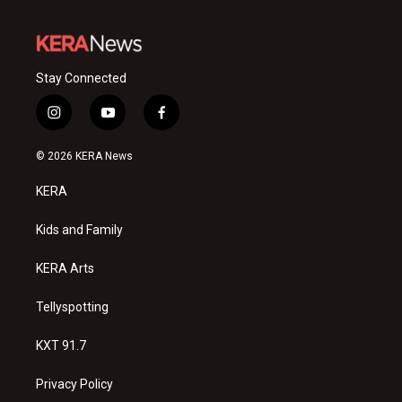
Stay Connected
i
y
f
n
o
a
s
u
c
© 2026 KERA News
t
t
e
a
u
b
KERA
g
b
o
r
e
o
a
k
Kids and Family
m
KERA Arts
Tellyspotting
KXT 91.7
Privacy Policy