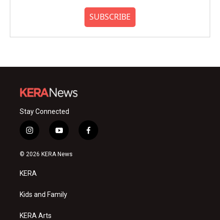
SUBSCRIBE
Stay Connected
i
y
f
n
o
a
s
u
c
© 2026 KERA News
t
t
e
a
u
b
KERA
g
b
o
r
e
o
a
k
Kids and Family
m
KERA Arts