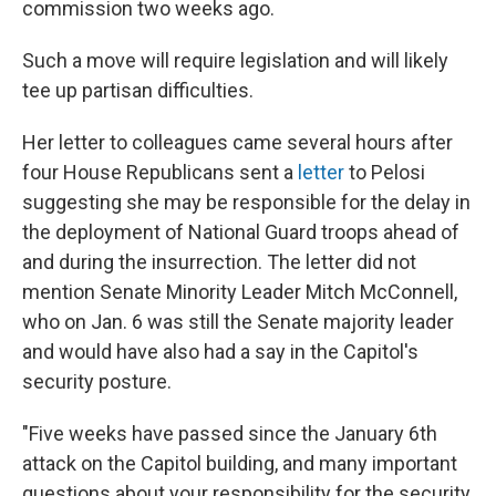
commission two weeks ago.
Such a move will require legislation and will likely
tee up partisan difficulties.
Her letter to colleagues came several hours after
four House Republicans sent a
letter
to Pelosi
suggesting she may be responsible for the delay in
the deployment of National Guard troops ahead of
and during the insurrection. The letter did not
mention Senate Minority Leader Mitch McConnell,
who on Jan. 6 was still the Senate majority leader
and would have also had a say in the Capitol's
security posture.
"Five weeks have passed since the January 6th
attack on the Capitol building, and many important
questions about your responsibility for the security