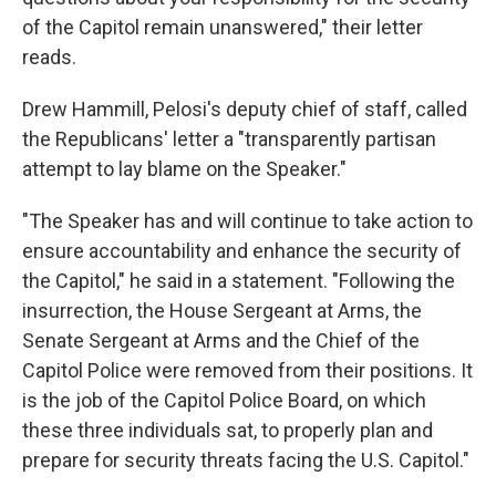
of the Capitol remain unanswered," their letter
reads.
Drew Hammill, Pelosi's deputy chief of staff, called
the Republicans' letter a "transparently partisan
attempt to lay blame on the Speaker."
"The Speaker has and will continue to take action to
ensure accountability and enhance the security of
the Capitol," he said in a statement. "Following the
insurrection, the House Sergeant at Arms, the
Senate Sergeant at Arms and the Chief of the
Capitol Police were removed from their positions. It
is the job of the Capitol Police Board, on which
these three individuals sat, to properly plan and
prepare for security threats facing the U.S. Capitol."