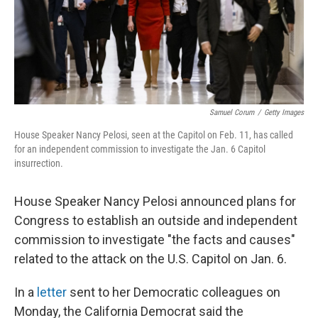
o
r
I
k
n
Samuel Corum
/
Getty Images
House Speaker Nancy Pelosi, seen at the Capitol on Feb. 11, has called
for an independent commission to investigate the Jan. 6 Capitol
insurrection.
House Speaker Nancy Pelosi announced plans for
Congress to establish an outside and independent
commission to investigate "the facts and causes"
related to the attack on the U.S. Capitol on Jan. 6.
In a
letter
sent to her Democratic colleagues on
Monday, the California Democrat said the