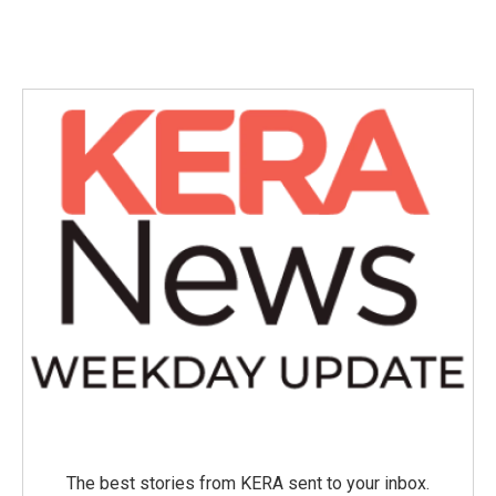
The best stories from KERA sent to your inbox.