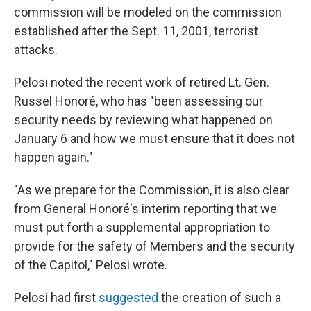
commission will be modeled on the commission
established after the Sept. 11, 2001, terrorist
attacks.
Pelosi noted the recent work of retired Lt. Gen.
Russel Honoré, who has "been assessing our
security needs by reviewing what happened on
January 6 and how we must ensure that it does not
happen again."
"As we prepare for the Commission, it is also clear
from General Honoré's interim reporting that we
must put forth a supplemental appropriation to
provide for the safety of Members and the security
of the Capitol," Pelosi wrote.
Pelosi had first
suggested
the creation of such a