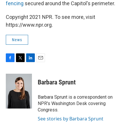
fencing
secured around the Capitol's perimeter.
Copyright 2021 NPR. To see more, visit
https://www.npr.org.
News
F
T
L
E
a
w
i
m
c
i
n
a
e
t
k
i
Barbara Sprunt
b
t
e
l
o
e
d
o
r
I
Barbara Sprunt is a correspondent on
k
n
NPR's Washington Desk covering
Congress.
See stories by Barbara Sprunt