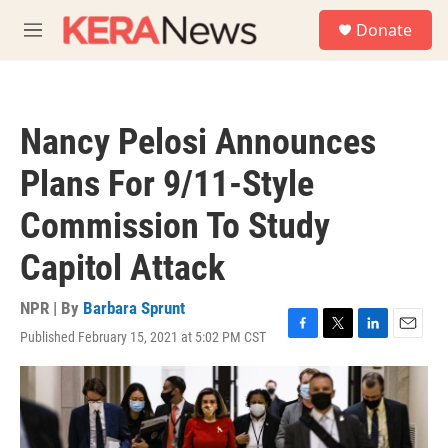
Skip to main content
S
Donate
e
M
a
e
r
n
c
u
h
Nancy Pelosi Announces
u
e
Plans For 9/11-Style
r
y
Commission To Study
Capitol Attack
NPR | By
Barbara Sprunt
Published February 15, 2021 at 5:02 PM CST
F
T
L
E
a
w
i
m
c
i
n
a
e
t
k
i
b
t
e
l
o
e
d