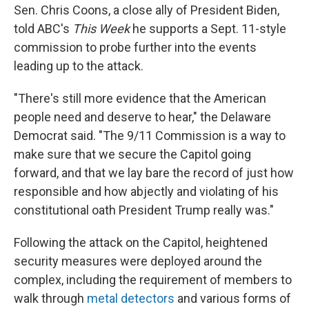
Sen. Chris Coons, a close ally of President Biden,
told ABC's
This Week
he supports a Sept. 11-style
commission to probe further into the events
leading up to the attack.
"There's still more evidence that the American
people need and deserve to hear," the Delaware
Democrat said. "The 9/11 Commission is a way to
make sure that we secure the Capitol going
forward, and that we lay bare the record of just how
responsible and how abjectly and violating of his
constitutional oath President Trump really was."
Following the attack on the Capitol, heightened
security measures were deployed around the
complex, including the requirement of members to
walk through
metal detectors
and various forms of