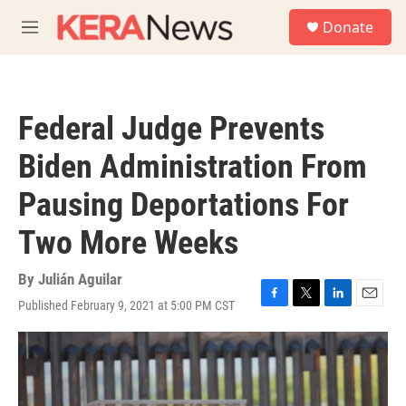
Skip to main content
S
Donate
e
M
a
e
r
n
c
u
h
Federal Judge Prevents
u
e
Biden Administration From
r
y
Pausing Deportations For
Two More Weeks
By
Julián Aguilar
Published February 9, 2021 at 5:00 PM CST
F
T
L
E
a
w
i
m
c
i
n
a
e
t
k
i
b
t
e
l
o
e
d