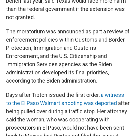
bench last year, said Texas would face more harm
than the federal government if the extension was
not granted.
The moratorium was announced as part a review of
enforcement policies within Customs and Border
Protection, Immigration and Customs
Enforcement, and the U.S. Citizenship and
Immigration Services agencies as the Biden
administration developed its final priorities,
according to the Biden administration.
Days after Tipton issued the first order,
a witness
to the El Paso Walmart shooting was deported
after
being pulled over during a traffic stop. Her attorney
said the woman, who was cooperating with
prosecutors in El Paso, would not have been sent
back to Mexico had Paxton not filed the lawsuit.