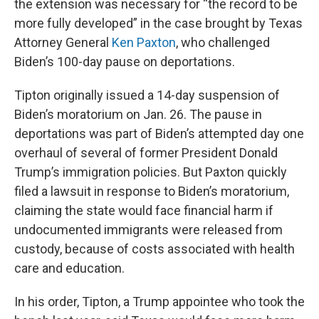
the extension was necessary for “the record to be
more fully developed” in the case brought by Texas
Attorney General
Ken Paxton
, who challenged
Biden’s 100-day pause on deportations.
Tipton originally issued a 14-day suspension of
Biden’s moratorium on Jan. 26. The pause in
deportations was part of Biden’s attempted day one
overhaul of several of former President Donald
Trump’s immigration policies. But Paxton quickly
filed a lawsuit in response to Biden’s moratorium,
claiming the state would face financial harm if
undocumented immigrants were released from
custody, because of costs associated with health
care and education.
In his order, Tipton, a Trump appointee who took the