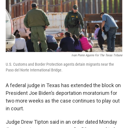
o
r
I
k
n
Ivan Pierre Aguirre For The Texas Tribune
U.S. Customs and Border Protection agents detain migrants near the
Paso del Norte International Bridge.
A federal judge in Texas has extended the block on
President Joe Biden’s deportation moratorium for
two more weeks as the case continues to play out
in court.
Judge Drew Tipton said in an order dated Monday