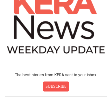
The best stories from KERA sent to your inbox.
SUBSCRIBE