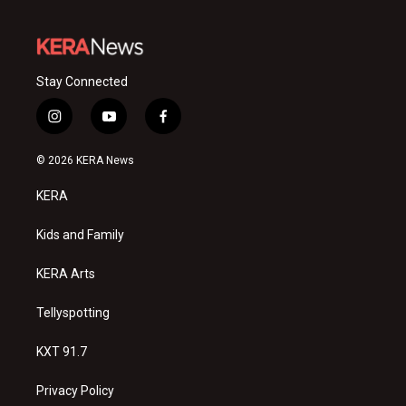
Stay Connected
i
y
f
n
o
a
s
u
c
© 2026 KERA News
t
t
e
a
u
b
KERA
g
b
o
r
e
o
a
k
Kids and Family
m
KERA Arts
Tellyspotting
KXT 91.7
Privacy Policy