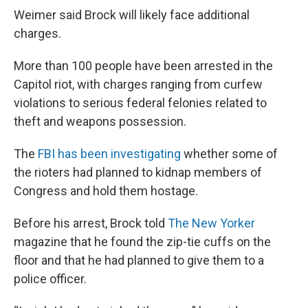
Weimer said Brock will likely face additional
charges.
More than 100 people have been arrested in the
Capitol riot, with charges ranging from curfew
violations to serious federal felonies related to
theft and weapons possession.
The
FBI has been investigating
whether some of
the rioters had planned to kidnap members of
Congress and hold them hostage.
Before his arrest, Brock told
The New Yorker
magazine that he found the zip-tie cuffs on the
floor and that he had planned to give them to a
police officer.