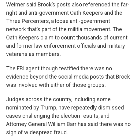
Weimer said Brock’s posts also referenced the far-
right and anti-government Oath Keepers and the
Three Percenters, a loose anti-government
network that’s part of the militia movement. The
Oath Keepers claim to count thousands of current
and former law enforcement officials and military
veterans as members.
The FBI agent though testified there was no
evidence beyond the social media posts that Brock
was involved with either of those groups.
Judges across the country, including some
nominated by Trump, have repeatedly dismissed
cases challenging the election results, and
Attorney General William Barr has said there was no
sign of widespread fraud.