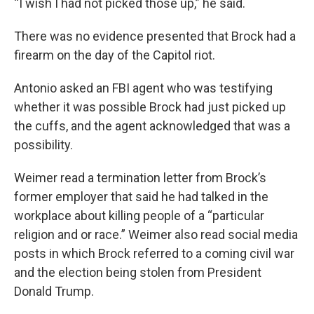
“I wish I had not picked those up,” he said.
There was no evidence presented that Brock had a
firearm on the day of the Capitol riot.
Antonio asked an FBI agent who was testifying
whether it was possible Brock had just picked up
the cuffs, and the agent acknowledged that was a
possibility.
Weimer read a termination letter from Brock’s
former employer that said he had talked in the
workplace about killing people of a “particular
religion and or race.” Weimer also read social media
posts in which Brock referred to a coming civil war
and the election being stolen from President
Donald Trump.