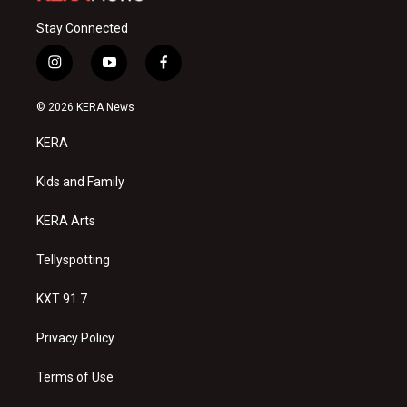
Stay Connected
i
y
f
n
o
a
s
u
c
© 2026 KERA News
t
t
e
a
u
b
KERA
g
b
o
r
e
o
a
k
Kids and Family
m
KERA Arts
Tellyspotting
KXT 91.7
Privacy Policy
Terms of Use