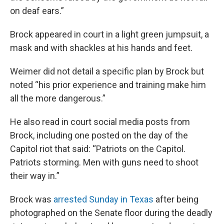
on deaf ears.”
Brock appeared in court in a light green jumpsuit, a
mask and with shackles at his hands and feet.
Weimer did not detail a specific plan by Brock but
noted “his prior experience and training make him
all the more dangerous.”
He also read in court social media posts from
Brock, including one posted on the day of the
Capitol riot that said: “Patriots on the Capitol.
Patriots storming. Men with guns need to shoot
their way in.”
Brock was
arrested Sunday in Texas
after being
photographed on the Senate floor during the deadly