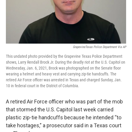
GrapevineTexas Police Department Via AP
This undated photo provided by the Grapevine Texas Police Department
shows, Larry Rendall Brock Jr. During the deadly riot at the U.S. Capitol on
Wednesday, Jan. 6, 2021, Brock was photographed on the Senate floor
wearing a helmet and heavy vest and carrying zip-tie handcuffs. The
retired Air Force officer was arrested in Texas and charged Sunday, Jan.
10 in federal court in the District of Columbia.
A retired Air Force officer who was part of the mob
that stormed the U.S. Capitol last week carried
plastic zip-tie handcuffs because he intended “to
take hostages,” a prosecutor said in a Texas court