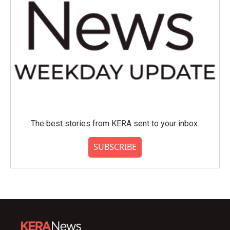
The best stories from KERA sent to your inbox.
SUBSCRIBE