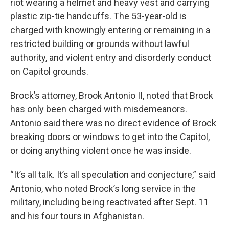
riot wearing a helmet and heavy vest and carrying
plastic zip-tie handcuffs. The 53-year-old is
charged with knowingly entering or remaining in a
restricted building or grounds without lawful
authority, and violent entry and disorderly conduct
on Capitol grounds.
Brock’s attorney, Brook Antonio II, noted that Brock
has only been charged with misdemeanors.
Antonio said there was no direct evidence of Brock
breaking doors or windows to get into the Capitol,
or doing anything violent once he was inside.
“It’s all talk. It’s all speculation and conjecture,” said
Antonio, who noted Brock’s long service in the
military, including being reactivated after Sept. 11
and his four tours in Afghanistan.