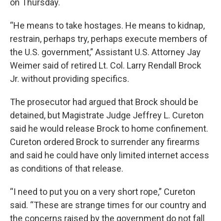
on Thursday.
“He means to take hostages. He means to kidnap,
restrain, perhaps try, perhaps execute members of
the U.S. government,” Assistant U.S. Attorney Jay
Weimer said of retired Lt. Col. Larry Rendall Brock
Jr. without providing specifics.
The prosecutor had argued that Brock should be
detained, but Magistrate Judge Jeffrey L. Cureton
said he would release Brock to home confinement.
Cureton ordered Brock to surrender any firearms
and said he could have only limited internet access
as conditions of that release.
“I need to put you on a very short rope,” Cureton
said. “These are strange times for our country and
the concerns raised by the government do not fall