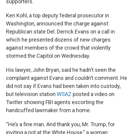
supporters.
Ken Kohl, a top deputy federal prosecutor in
Washington, announced the charge against
Republican state Del. Derrick Evans on a call in
which he presented dozens of new charges
against members of the crowd that violently
stormed the Capitol on Wednesday.
His lawyer, John Bryan, said he hadn’t seen the
complaint against Evans and couldn’t comment. He
did not say if Evans had been taken into custody,
but television station
WSAZ
posted a video on
Twitter showing FBI agents escorting the
handcuffed lawmaker from a home.
“He’s a fine man. And thank you, Mr. Trump, for
inviting a riot at the White House,” a woman