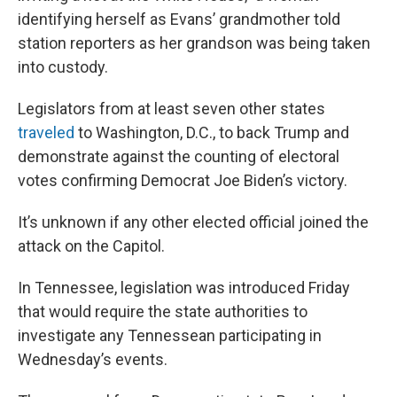
identifying herself as Evans’ grandmother told
station reporters as her grandson was being taken
into custody.
Legislators from at least seven other states
traveled
to Washington, D.C., to back Trump and
demonstrate against the counting of electoral
votes confirming Democrat Joe Biden’s victory.
It’s unknown if any other elected official joined the
attack on the Capitol.
In Tennessee, legislation was introduced Friday
that would require the state authorities to
investigate any Tennessean participating in
Wednesday’s events.