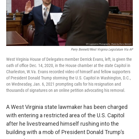
Perry Bennett/West Virginia Legislature Via AP
West Virginia House of Delegates member Derrick Evans, left, is given the
oath of office Dec. 14, 2020, in the House chamber at the state Capitol in
Charleston, W.Va. Evans recorded video of himself and fellow supporters
of President Donald Trump storming the U.S. Capitol in Washington, D.C.,
on Wednesday, Jan. 6, 2021 prompting calls for his resignation and
thousands of signatures on an online petition advocating his removal.
A West Virginia state lawmaker has been charged
with entering a restricted area of the U.S. Capitol
after he livestreamed himself rushing into the
building with a mob of President Donald Trump’s