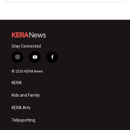
Stay Connected
i
y
f
n
o
a
s
u
c
© 2026 KERA News
t
t
e
a
u
b
KERA
g
b
o
r
e
o
a
k
Kids and Family
m
KERA Arts
Tellyspotting