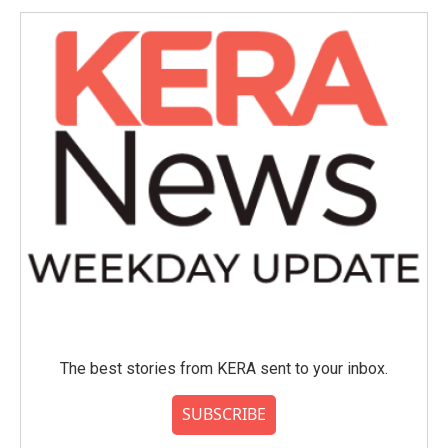
The best stories from KERA sent to your inbox.
SUBSCRIBE