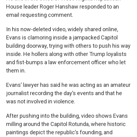
House leader Roger Hanshaw responded to an
email requesting comment.
In his now-deleted video, widely shared online,
Evans is clamoring inside a jampacked Capitol
building doorway, trying with others to push his way
inside. He hollers along with other Trump loyalists
and fist-bumps a law enforcement officer who let
them in.
Evans’ lawyer has said he was acting as an amateur
journalist recording the day’s events and that he
was not involved in violence.
After pushing into the building, video shows Evans
milling around the Capitol Rotunda, where historic
paintings depict the republic’s founding, and