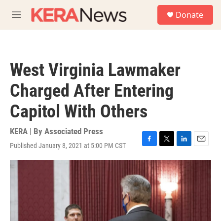
Skip to main content
S
Donate
e
M
a
e
r
n
c
u
h
West Virginia Lawmaker
u
e
Charged After Entering
r
y
Capitol With Others
KERA | By
Associated Press
Published January 8, 2021 at 5:00 PM CST
F
T
L
E
a
w
i
m
c
i
n
a
e
t
k
i
b
t
e
l
o
e
d
o
r
I
k
n