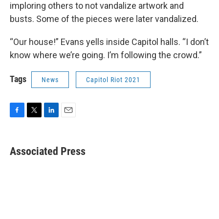
imploring others to not vandalize artwork and
busts. Some of the pieces were later vandalized.
“Our house!” Evans yells inside Capitol halls. “I don’t
know where we’re going. I’m following the crowd.”
Tags
News
Capitol Riot 2021
F
T
L
E
a
w
i
m
c
i
n
a
e
t
k
i
Associated Press
b
t
e
l
o
e
d
o
r
I
k
n