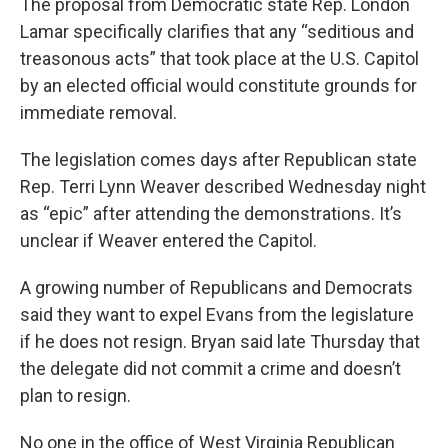
The proposal from Democratic state Rep. London
Lamar specifically clarifies that any “seditious and
treasonous acts” that took place at the U.S. Capitol
by an elected official would constitute grounds for
immediate removal.
The legislation comes days after Republican state
Rep. Terri Lynn Weaver described Wednesday night
as “epic” after attending the demonstrations. It’s
unclear if Weaver entered the Capitol.
A growing number of Republicans and Democrats
said they want to expel Evans from the legislature
if he does not resign. Bryan said late Thursday that
the delegate did not commit a crime and doesn’t
plan to resign.
No one in the office of West Virginia Republican