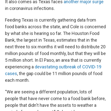
It also comes as Texas faces
another major surge
in coronavirus infections.
Feeding Texas is currently gathering data from
food banks across the state, and Cole is concerned
by what she is hearing so far. The Houston Food
Bank, the largest in Texas, estimates that in the
next three to six months it will need to distribute 20
million pounds of food monthly, but that they will be
5 million short. In El Paso, an area that is currently
experiencing a
devastating outbreak of COVID-19
cases
, the gap could be 11 million pounds of food
each month.
“We are seeing a different population, lots of
people that have never come to a food bank before,
people that didn't have the assets to weather a