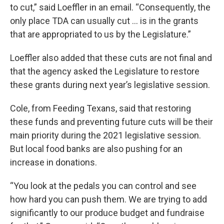
to cut,” said Loeffler in an email. “Consequently, the
only place TDA can usually cut ... is in the grants
that are appropriated to us by the Legislature.”
Loeffler also added that these cuts are not final and
that the agency asked the Legislature to restore
these grants during next year’s legislative session.
Cole, from Feeding Texans, said that restoring
these funds and preventing future cuts will be their
main priority during the 2021 legislative session.
But local food banks are also pushing for an
increase in donations.
“You look at the pedals you can control and see
how hard you can push them. We are trying to add
significantly to our produce budget and fundraise