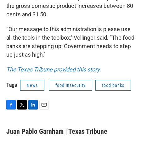
the gross domestic product increases between 80
cents and $1.50.
“Our message to this administration is please use
all the tools in the toolbox,” Vollinger said. “The food
banks are stepping up. Government needs to step
up just as high.”
The Texas Tribune provided this story.
Tags
News
food insecurity
food banks
F
T
L
E
a
w
i
m
c
i
n
a
e
t
k
i
Juan Pablo Garnham | Texas Tribune
b
t
e
l
o
e
d