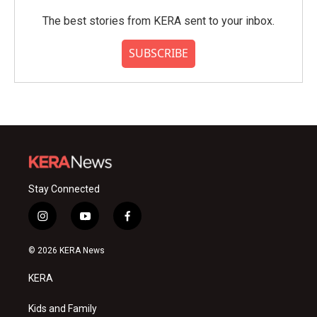
The best stories from KERA sent to your inbox.
SUBSCRIBE
Stay Connected
i
y
f
n
o
a
s
u
c
© 2026 KERA News
t
t
e
a
u
b
KERA
g
b
o
r
e
o
a
k
Kids and Family