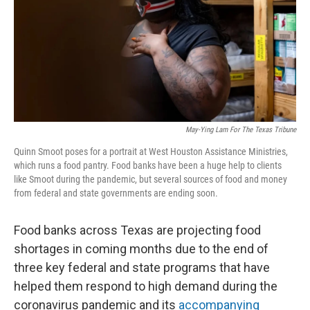
o
r
I
k
n
May-Ying Lam For The Texas Tribune
Quinn Smoot poses for a portrait at West Houston Assistance Ministries,
which runs a food pantry. Food banks have been a huge help to clients
like Smoot during the pandemic, but several sources of food and money
from federal and state governments are ending soon.
Food banks across Texas are projecting food
shortages in coming months due to the end of
three key federal and state programs that have
helped them respond to high demand during the
coronavirus pandemic and its
accompanying