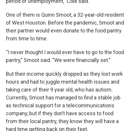
period of unemployment,” Cole said.
One of them is Quinn Smoot, a 32-year-old resident
of West Houston. Before the pandemic, Smoot and
their partner would even donate to the food pantry
from time to time.
“I never thought I would ever have to go to the food
pantry,” Smoot said. “We were financially set.”
But their income quickly dropped as they lost work
hours and had to juggle mental health issues and
taking care of their 9 year old, who has autism.
Currently, Smoot has managed to find a stable job
as technical support for a telecommunications
company, but if they don’t have access to food
from their local pantry, they know they will have a
hard time getting back on their feet.