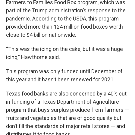
Farmers to Families Food Box program, which was
part of the Trump administration’s response to the
pandemic. According to the USDA, this program
provided more than 124 million food boxes worth
close to $4 billion nationwide.
“This was the icing on the cake, but it was a huge
icing,” Hawthorne said.
This program was only funded until December of
this year and it hasn't been renewed for 2021.
Texas food banks are also concerned by a 40% cut
in funding of a Texas Department of Agriculture
program that buys surplus produce from farmers —
fruits and vegetables that are of good quality but
don’t fill the standards of major retail stores — and
distributes it to food banks.