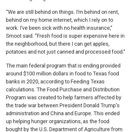
“We are still behind on things. I’m behind on rent,
behind on my home internet, which I rely on to
work. I’ve been sick with no health insurance,”
Smoot said. “Fresh food is super expensive here in
the neighborhood, but there I can get apples,
potatoes and not just canned and processed food.”
The main federal program that is ending provided
around $100 million dollars in food to Texas food
banks in 2020, according to Feeding Texas
calculations. The Food Purchase and Distribution
Program was created to help farmers affected by
the trade war between President Donald Trump's
administration and China and Europe. This ended
up helping hunger organizations, as the food
bought by the U.S. Department of Agriculture from