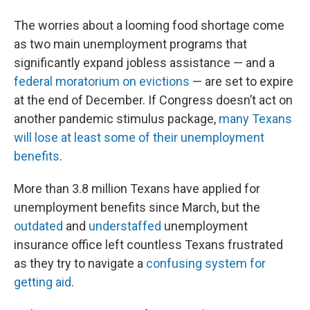
The worries about a looming food shortage come
as two main unemployment programs that
significantly expand jobless assistance — and a
federal moratorium on evictions
— are set to expire
at the end of December. If Congress doesn’t act on
another pandemic stimulus package,
many Texans
will lose at least some of their unemployment
benefits
.
More than 3.8 million Texans have applied for
unemployment benefits since March, but the
outdated
and
understaffed
unemployment
insurance office left countless Texans frustrated
as they try to navigate a
confusing system for
getting aid
.