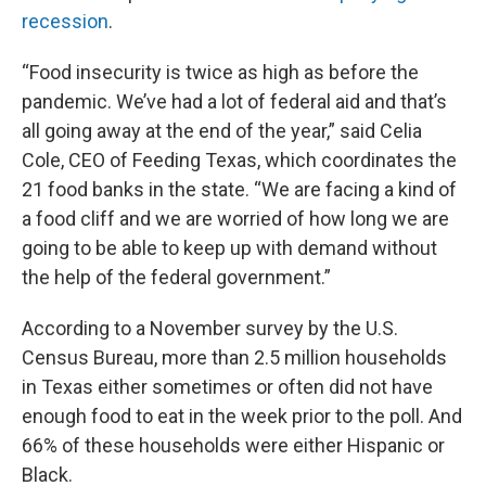
recession
.
“Food insecurity is twice as high as before the
pandemic. We’ve had a lot of federal aid and that’s
all going away at the end of the year,” said Celia
Cole, CEO of Feeding Texas, which coordinates the
21 food banks in the state. “We are facing a kind of
a food cliff and we are worried of how long we are
going to be able to keep up with demand without
the help of the federal government.”
According to a November survey by the U.S.
Census Bureau, more than 2.5 million households
in Texas either sometimes or often did not have
enough food to eat in the week prior to the poll. And
66% of these households were either Hispanic or
Black.