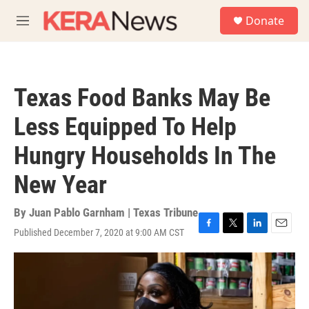
Skip to main content
S
Donate
e
M
a
e
r
n
c
u
h
Texas Food Banks May Be
u
e
Less Equipped To Help
r
y
Hungry Households In The
New Year
By
Juan Pablo Garnham | Texas Tribune
Published December 7, 2020 at 9:00 AM CST
F
T
L
E
a
w
i
m
c
i
n
a
e
t
k
i
b
t
e
l
o
e
d