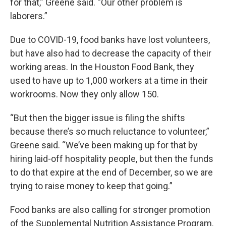
for that,” Greene said. “Our other problem is
laborers.”
Due to COVID-19, food banks have lost volunteers,
but have also had to decrease the capacity of their
working areas. In the Houston Food Bank, they
used to have up to 1,000 workers at a time in their
workrooms. Now they only allow 150.
“But then the bigger issue is filing the shifts
because there’s so much reluctance to volunteer,”
Greene said. “We’ve been making up for that by
hiring laid-off hospitality people, but then the funds
to do that expire at the end of December, so we are
trying to raise money to keep that going.”
Food banks are also calling for stronger promotion
of the Supplemental Nutrition Assistance Program.