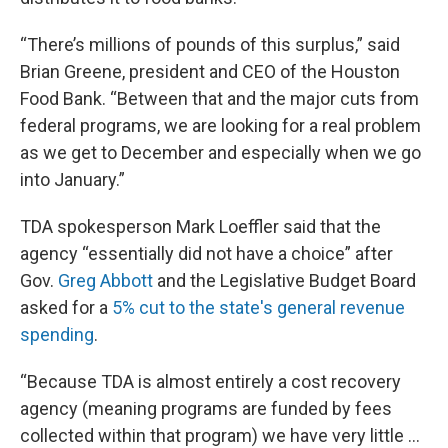
“There’s millions of pounds of this surplus,” said
Brian Greene, president and CEO of the Houston
Food Bank. “Between that and the major cuts from
federal programs, we are looking for a real problem
as we get to December and especially when we go
into January.”
TDA spokesperson Mark Loeffler said that the
agency “essentially did not have a choice” after
Gov.
Greg Abbott
and the Legislative Budget Board
asked for a
5% cut to the state's general revenue
spending
.
“Because TDA is almost entirely a cost recovery
agency (meaning programs are funded by fees
collected within that program) we have very little ...