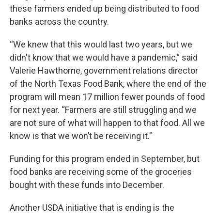
these farmers ended up being distributed to food
banks across the country.
“We knew that this would last two years, but we
didn't know that we would have a pandemic,” said
Valerie Hawthorne, government relations director
of the North Texas Food Bank, where the end of the
program will mean 17 million fewer pounds of food
for next year. “Farmers are still struggling and we
are not sure of what will happen to that food. All we
know is that we won’t be receiving it.”
Funding for this program ended in September, but
food banks are receiving some of the groceries
bought with these funds into December.
Another USDA initiative that is ending is the