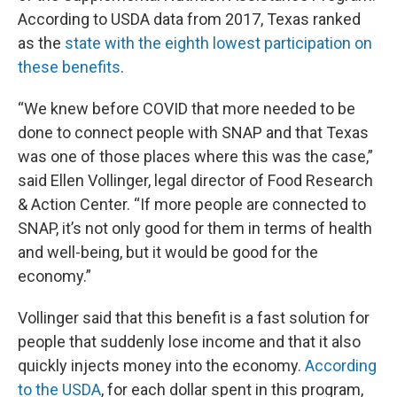
According to USDA data from 2017, Texas ranked
as the
state with the eighth lowest participation on
these benefits
.
“We knew before COVID that more needed to be
done to connect people with SNAP and that Texas
was one of those places where this was the case,”
said Ellen Vollinger, legal director of Food Research
& Action Center. “If more people are connected to
SNAP, it’s not only good for them in terms of health
and well-being, but it would be good for the
economy.”
Vollinger said that this benefit is a fast solution for
people that suddenly lose income and that it also
quickly injects money into the economy.
According
to the USDA
, for each dollar spent in this program,