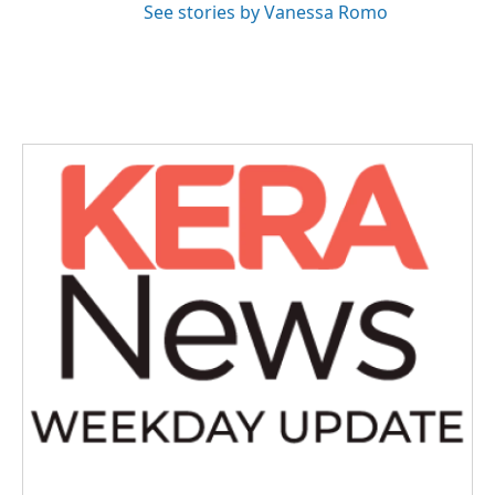
See stories by Vanessa Romo