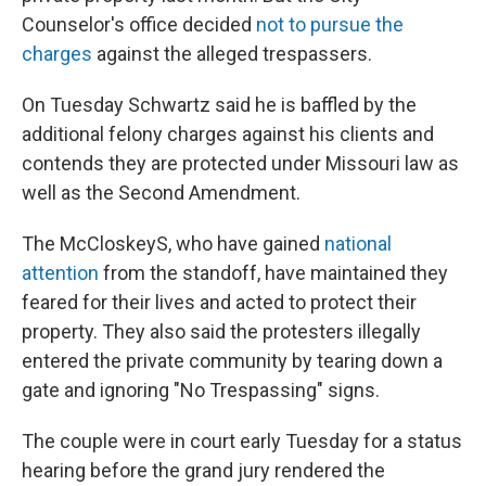
Counselor's office decided
not to pursue the
charges
against the alleged trespassers.
On Tuesday Schwartz said he is baffled by the
additional felony charges against his clients and
contends they are protected under Missouri law as
well as the Second Amendment.
The McCloskeyS, who have gained
national
attention
from the standoff, have maintained they
feared for their lives and acted to protect their
property. They also said the protesters illegally
entered the private community by tearing down a
gate and ignoring "No Trespassing" signs.
The couple were in court early Tuesday for a status
hearing before the grand jury rendered the