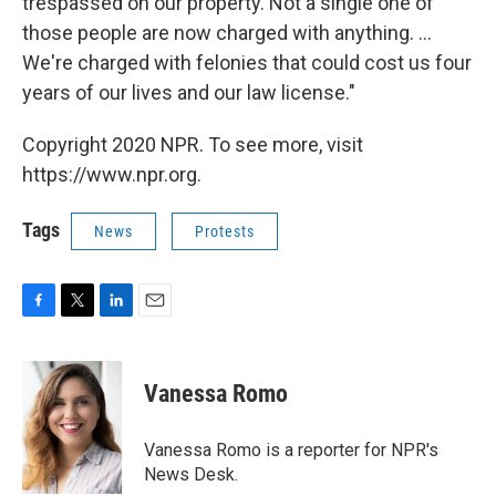
trespassed on our property. Not a single one of
those people are now charged with anything. ...
We're charged with felonies that could cost us four
years of our lives and our law license."
Copyright 2020 NPR. To see more, visit
https://www.npr.org.
Tags
News
Protests
F
T
L
E
a
w
i
m
c
i
n
a
e
t
k
i
Vanessa Romo
b
t
e
l
o
e
d
o
r
I
Vanessa Romo is a reporter for NPR's
k
n
News Desk.