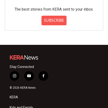
The best stories from KERA sent to your inbox.
SUBSCRIBE
Stay Connected
i
y
f
n
o
a
s
u
c
© 2026 KERA News
t
t
e
a
u
b
KERA
g
b
o
r
e
o
Kids and Family