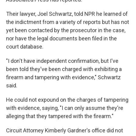
Their lawyer, Joel Schwartz, told NPR he learned of
the indictment from a variety of reports but has not
yet been contacted by the prosecutor in the case,
nor have the legal documents been filed in the
court database.
"I don't have independent confirmation, but I've
been told they've been charged with exhibiting a
firearm and tampering with evidence," Schwartz
said.
He could not expound on the charges of tampering
with evidence, saying, "I can only assume they're
alleging that they tampered with the firearm."
Circuit Attorney Kimberly Gardner's office did not