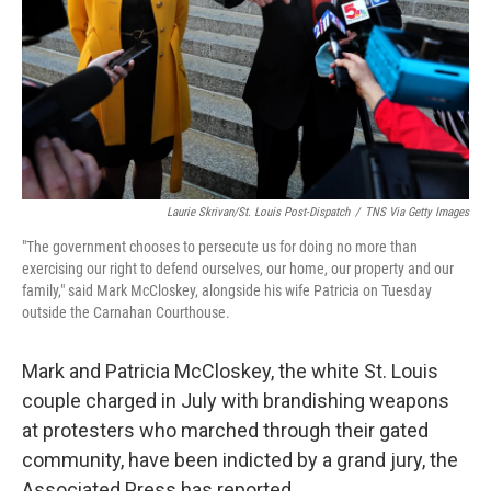
Laurie Skrivan/St. Louis Post-Dispatch
/
TNS Via Getty Images
"The government chooses to persecute us for doing no more than
exercising our right to defend ourselves, our home, our property and our
family," said Mark McCloskey, alongside his wife Patricia on Tuesday
outside the Carnahan Courthouse.
Mark and Patricia McCloskey, the white St. Louis
couple charged in July with brandishing weapons
at protesters who marched through their gated
community, have been indicted by a grand jury, the
Associated Press has reported.