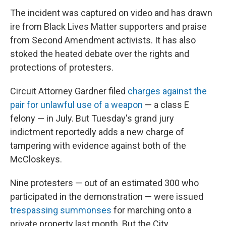
The incident was captured on video and has drawn
ire from Black Lives Matter supporters and praise
from Second Amendment activists. It has also
stoked the heated debate over the rights and
protections of protesters.
Circuit Attorney Gardner filed
charges against the
pair for unlawful use of a weapon
— a class E
felony — in July. But Tuesday's grand jury
indictment reportedly adds a new charge of
tampering with evidence against both of the
McCloskeys.
Nine protesters — out of an estimated 300 who
participated in the demonstration — were issued
trespassing summonses
for marching onto a
private property last month. But the City