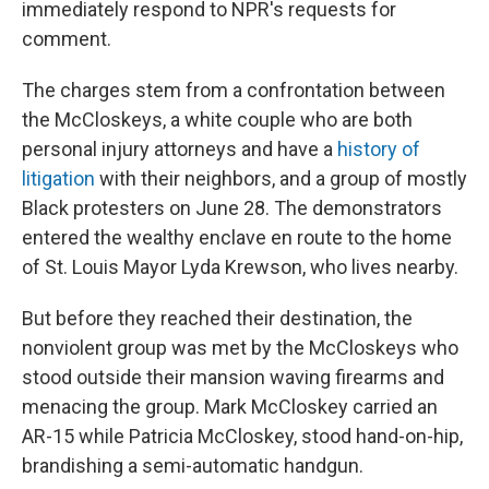
immediately respond to NPR's requests for
comment.
The charges stem from a confrontation between
the McCloskeys, a white couple who are both
personal injury attorneys and have a
history of
litigation
with their neighbors, and a group of mostly
Black protesters on June 28. The demonstrators
entered the wealthy enclave en route to the home
of St. Louis Mayor Lyda Krewson, who lives nearby.
But before they reached their destination, the
nonviolent group was met by the McCloskeys who
stood outside their mansion waving firearms and
menacing the group. Mark McCloskey carried an
AR-15 while Patricia McCloskey, stood hand-on-hip,
brandishing a semi-automatic handgun.