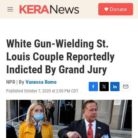
Skip to main content
S
Donate
e
M
a
e
r
n
c
u
h
White Gun-Wielding St.
u
e
Louis Couple Reportedly
r
y
Indicted By Grand Jury
NPR | By
Vanessa Romo
Published October 7, 2020 at 2:00 PM CDT
F
T
L
E
a
w
i
m
c
i
n
a
e
t
k
i
b
t
e
l
o
e
d
o
r
I
k
n