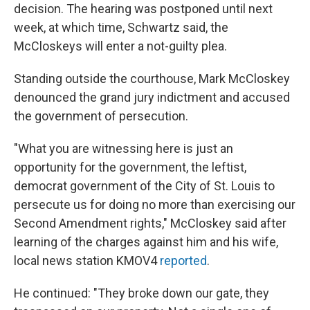
decision. The hearing was postponed until next
week, at which time, Schwartz said, the
McCloskeys will enter a not-guilty plea.
Standing outside the courthouse, Mark McCloskey
denounced the grand jury indictment and accused
the government of persecution.
"What you are witnessing here is just an
opportunity for the government, the leftist,
democrat government of the City of St. Louis to
persecute us for doing no more than exercising our
Second Amendment rights," McCloskey said after
learning of the charges against him and his wife,
local news station KMOV4
reported
.
He continued: "They broke down our gate, they