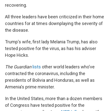
recovering.
All three leaders have been criticized in their home
countries for at times downplaying the severity of
the disease.
Trump's wife, first lady Melania Trump, has also
tested positive for the virus, as has his adviser
Hope Hicks.
The Guardian
lists
other world leaders who've
contracted the coronavirus, including the
presidents of Bolivia and Honduras, as well as
Armenia's prime minister.
In the United States, more than a dozen members
of Congress have tested positive for the