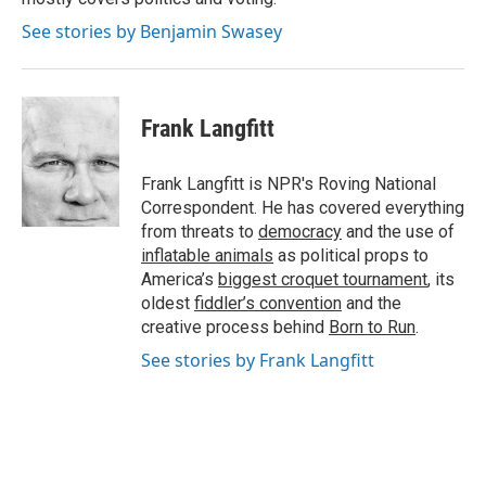
See stories by Benjamin Swasey
Frank Langfitt
Frank Langfitt is NPR's Roving National
Correspondent. He has covered everything
from threats to
democracy
and the use of
inflatable animals
as political props to
America’s
biggest croquet tournament
, its
oldest
fiddler’s convention
and the
creative process behind
Born to Run
.
See stories by Frank Langfitt