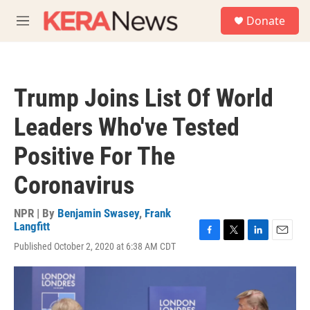
Skip to main content
S
Donate
e
M
a
e
r
n
c
u
h
Trump Joins List Of World
u
e
Leaders Who've Tested
r
y
Positive For The
Coronavirus
NPR | By
Benjamin Swasey
,
Frank
Langfitt
F
T
L
E
Published October 2, 2020 at 6:38 AM CDT
a
w
i
m
c
i
n
a
e
t
k
i
b
t
e
l
o
e
d