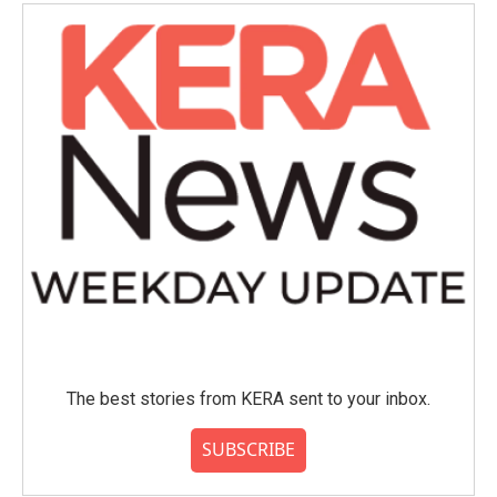
The best stories from KERA sent to your inbox.
SUBSCRIBE