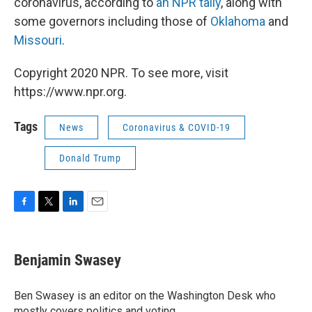
coronavirus, according to
an NPR tally
, along with
some governors including those of
Oklahoma
and
Missouri
.
Copyright 2020 NPR. To see more, visit
https://www.npr.org.
Tags
News
Coronavirus & COVID-19
Donald Trump
F
T
L
E
a
w
i
m
c
i
n
a
e
t
k
i
Benjamin Swasey
b
t
e
l
o
e
d
o
r
I
Ben Swasey is an editor on the Washington Desk who
k
n
mostly covers politics and voting.