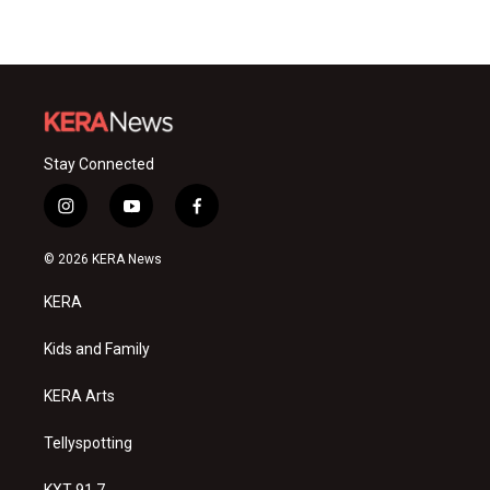
Stay Connected
i
y
f
n
o
a
s
u
c
© 2026 KERA News
t
t
e
a
u
b
KERA
g
b
o
r
e
o
a
k
Kids and Family
m
KERA Arts
Tellyspotting