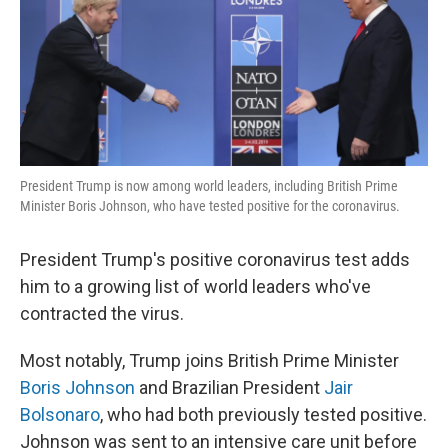
o
r
I
k
n
President Trump is now among world leaders, including British Prime
Minister Boris Johnson, who have tested positive for the coronavirus.
President Trump's positive coronavirus test adds
him to a growing list of world leaders who've
contracted the virus.
Most notably, Trump joins British Prime Minister
Boris Johnson
and Brazilian President
Jair
Bolsonaro
, who had both previously tested positive.
Johnson was sent to an intensive care unit before