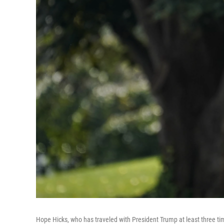
Hope Hicks, who has traveled with President Trump at least three tim