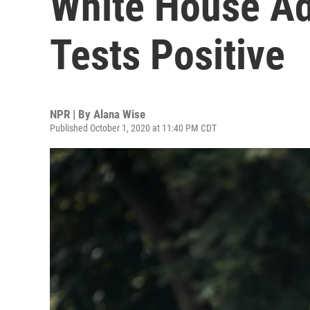
White House Ad
Tests Positive
NPR | By
Alana Wise
Published October 1, 2020 at 11:40 PM CDT