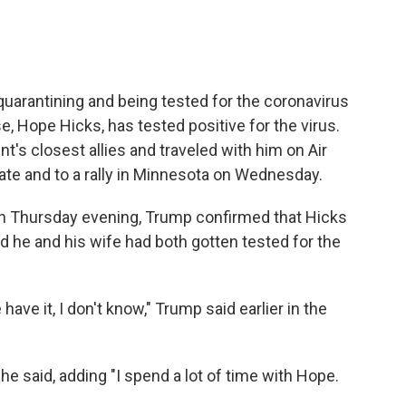
 quarantining and being tested for the coronavirus
e, Hope Hicks, has tested positive for the virus.
t's closest allies and traveled with him on Air
ate and to a rally in Minnesota on Wednesday.
n Thursday evening, Trump confirmed that Hicks
id he and his wife had both gotten tested for the
ve it, I don't know," Trump said earlier in the
e said, adding "I spend a lot of time with Hope.