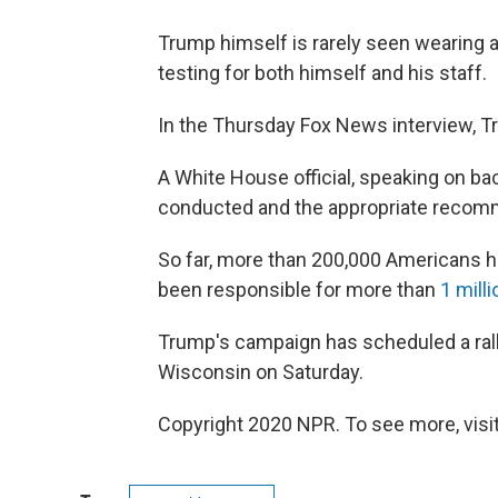
Trump himself is rarely seen wearing a
testing for both himself and his staff.
In the Thursday Fox News interview, T
A White House official, speaking on ba
conducted and the appropriate recom
So far, more than 200,000 Americans ha
been responsible for more than
1 mill
Trump's campaign has scheduled a rally i
Wisconsin on Saturday.
Copyright 2020 NPR. To see more, visit