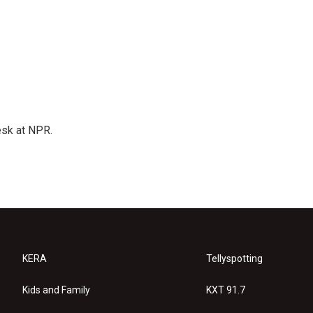
esk at NPR.
KERA
Tellyspotting
Kids and Family
KXT 91.7