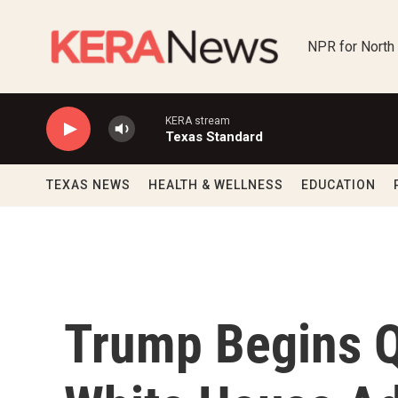
Skip to main content
NPR for North
KERA stream
Texas Standard
TEXAS NEWS
HEALTH & WELLNESS
EDUCATION
Trump Begins Q