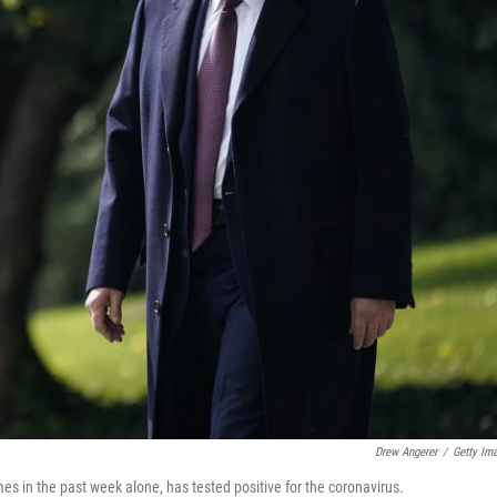
Drew Angerer
/
Getty Im
es in the past week alone, has tested positive for the coronavirus.