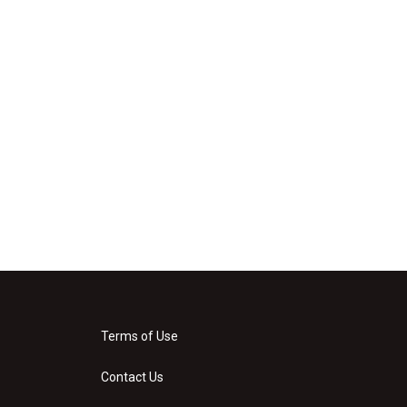
Terms of Use
Contact Us