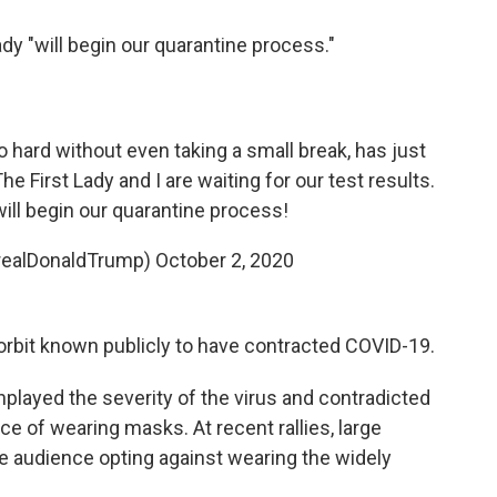
ady "will begin our quarantine process."
hard without even taking a small break, has just
he First Lady and I are waiting for our test results.
ill begin our quarantine process!
realDonaldTrump)
October 2, 2020
 orbit known publicly to have contracted COVID-19.
layed the severity of the virus and contradicted
e of wearing masks. At recent rallies, large
e audience opting against wearing the widely