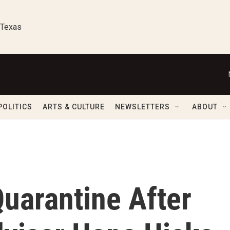
 Texas
POLITICS
ARTS & CULTURE
NEWSLETTERS
ABOUT
uarantine After