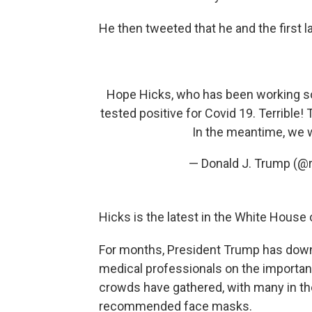
He then tweeted that he and the first l
Hope Hicks, who has been working so 
tested positive for Covid 19. Terrible! T
In the meantime, we w
— Donald J. Trump (@
Hicks is the latest in the White House
For months, President Trump has downp
medical professionals on the importanc
crowds have gathered, with many in th
recommended face masks.