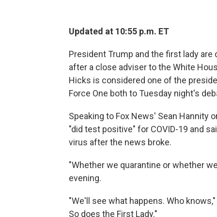
Updated at 10:55 p.m. ET
President Trump and the first lady are
after a close adviser to the White Hous
Hicks is considered one of the presiden
Force One both to Tuesday night's deb
Speaking to Fox News' Sean Hannity o
"did test positive" for COVID-19 and sa
virus after the news broke.
"Whether we quarantine or whether we ha
evening.
"We'll see what happens. Who knows," h
So does the First Lady."