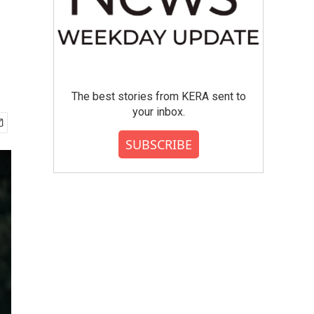
The best stories from KERA sent to
your inbox.
SUBSCRIBE