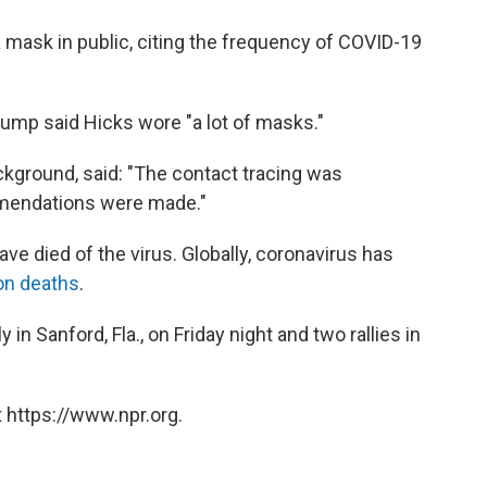
 mask in public, citing the frequency of COVID-19
rump said Hicks wore "a lot of masks."
ckground, said: "The contact tracing was
mendations were made."
ve died of the virus. Globally, coronavirus has
ion deaths
.
n Sanford, Fla., on Friday night and two rallies in
 https://www.npr.org.