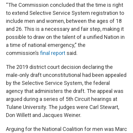
“The Commission concluded that the time is right
to extend Selective Service System registration to
include men and women, between the ages of 18
and 26. This is a necessary and fair step, making it
possible to draw on the talent of a unified Nation in
a time of national emergency,” the
commission’s
final report
said.
The 2019 district court decision declaring the
male-only draft unconstitutional had been appealed
by the Selective Service System, the federal
agency that administers the draft. The appeal was
argued during a series of 5th Circuit hearings at
Tulane University. The judges were Carl Stewart,
Don Willett and Jacques Weiner.
Arguing for the National Coalition for men was Marc