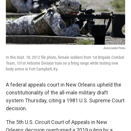
Associated Press
In this Sept. 18, 2012 file photo, female soldiers from 1st Brigade Combat
Team, 101st Airborne Division train on a firing range while testing new
body armor in Fort Campbell, Ky.
A federal appeals court in New Orleans upheld the
constitutionality of the all-male military draft
system Thursday, citing a 1981 U.S. Supreme Court
decision.
The 5th U.S. Circuit Court of Appeals in New
Orleans decision overturned a 2019 ruling by a