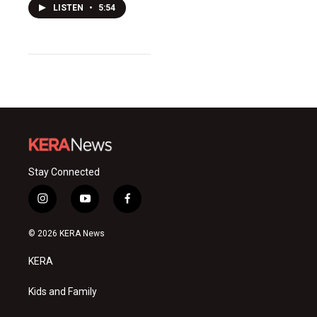
LISTEN
•
5:54
Stay Connected
i
y
f
n
o
a
s
u
c
© 2026 KERA News
t
t
e
a
u
b
KERA
g
b
o
r
e
o
a
k
Kids and Family
m