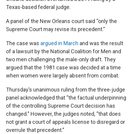
Texas-based federal judge.
A panel of the New Orleans court said “only the
Supreme Court may revise its precedent.”
The case was
argued in March
and was the result
of a lawsuit by the National Coalition for Men and
two men challenging the male-only draft. They
argued that the 1981 case was decided at a time
when women were largely absent from combat.
Thursday’s unanimous ruling from the three-judge
panel acknowledged that “the factual underpinning
of the controlling Supreme Court decision has
changed." However, the judges noted, “that does
not grant a court of appeals license to disregard or
overrule that precedent.”