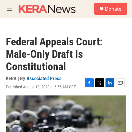
Skip to main content
S
Donate
e
M
a
e
r
n
c
u
h
Federal Appeals Court:
u
e
Male-Only Draft Is
r
y
Constitutional
KERA | By
Associated Press
Published August 13, 2020 at 6:55 AM CDT
F
T
L
E
a
w
i
m
c
i
n
a
e
t
k
i
b
t
e
l
o
e
d
o
r
I
k
n