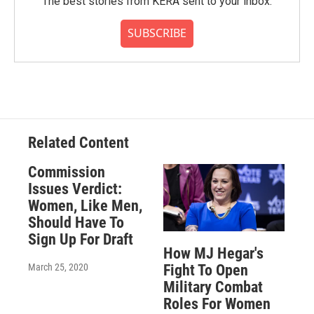
The best stories from KERA sent to your inbox.
SUBSCRIBE
Related Content
Commission
Issues Verdict:
Women, Like Men,
Should Have To
Sign Up For Draft
How MJ Hegar's
March 25, 2020
Fight To Open
Military Combat
Roles For Women