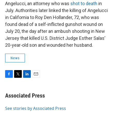
Angelucci, an attorney who was
shot to death
in
July. Authorities later linked the killing of Angelucci
in California to Roy Den Hollander, 72, who was
found dead of a self-inflicted gunshot wound on
July 20, the day after an ambush shooting in New
Jersey that killed U.S. District Judge Esther Salas’
20-year-old son and wounded her husband.
News
F
T
L
E
a
w
i
m
c
i
n
a
e
t
k
i
Associated Press
b
t
e
l
o
e
d
o
r
I
See stories by Associated Press
k
n