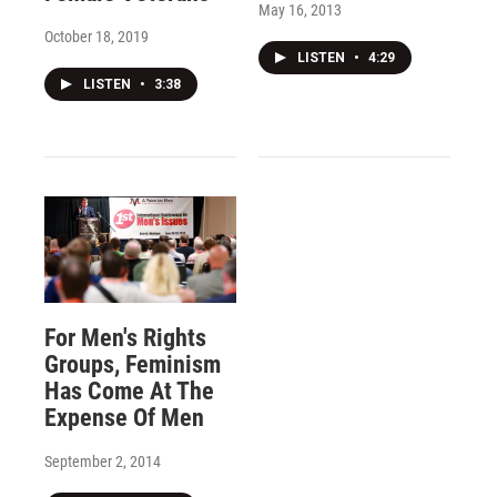
May 16, 2013
October 18, 2019
LISTEN
•
4:29
LISTEN
•
3:38
For Men's Rights
Groups, Feminism
Has Come At The
Expense Of Men
September 2, 2014