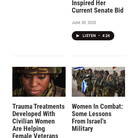
Inspired Her
Current Senate Bid
June 30, 2020
LISTEN
•
4:24
Trauma Treatments
Women In Combat:
Developed With
Some Lessons
Civilian Women
From Israel's
Are Helping
Military
Female Veterans