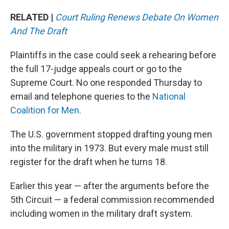
RELATED |
Court Ruling Renews Debate On Women
And The Draft
Plaintiffs in the case could seek a rehearing before
the full 17-judge appeals court or go to the
Supreme Court. No one responded Thursday to
email and telephone queries to the
National
Coalition for Men.
The U.S. government stopped drafting young men
into the military in 1973. But every male must still
register for the draft when he turns 18.
Earlier this year — after the arguments before the
5th Circuit — a federal commission recommended
including women in the military draft system.