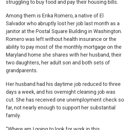
struggling to buy food and pay their housing bills.
Among them is Erika Romero, a native of El
Salvador who abruptly lost her job last month as a
janitor at the Postal Square Building in Washington.
Romero was left without health insurance or the
ability to pay most of the monthly mortgage on the
Maryland home she shares with her husband, their
two daughters, her adult son and both sets of
grandparents.
Her husband had his daytime job reduced to three
days a week, and his overnight cleaning job was
cut. She has received one unemployment check so
far, not nearly enough to support her substantial
family.
“Where am I going to look for work in this