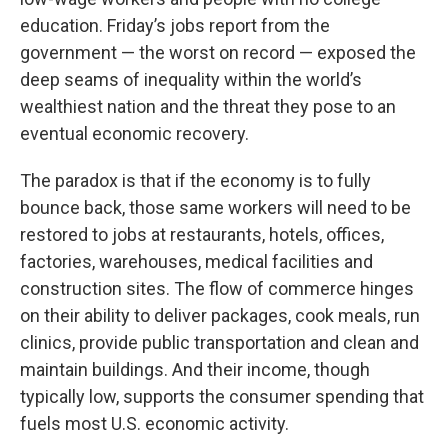
education. Friday’s jobs report from the
government — the worst on record — exposed the
deep seams of inequality within the world’s
wealthiest nation and the threat they pose to an
eventual economic recovery.
The paradox is that if the economy is to fully
bounce back, those same workers will need to be
restored to jobs at restaurants, hotels, offices,
factories, warehouses, medical facilities and
construction sites. The flow of commerce hinges
on their ability to deliver packages, cook meals, run
clinics, provide public transportation and clean and
maintain buildings. And their income, though
typically low, supports the consumer spending that
fuels most U.S. economic activity.