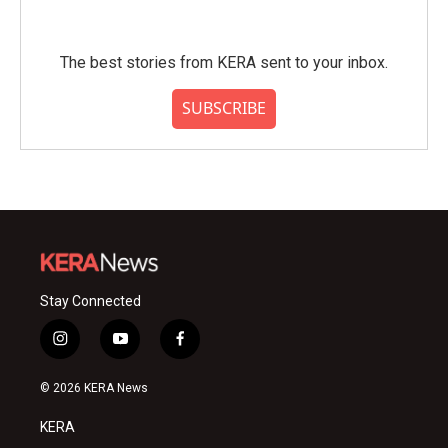
The best stories from KERA sent to your inbox.
SUBSCRIBE
Stay Connected
i
y
f
n
o
a
s
u
c
© 2026 KERA News
t
t
e
a
u
b
KERA
g
b
o