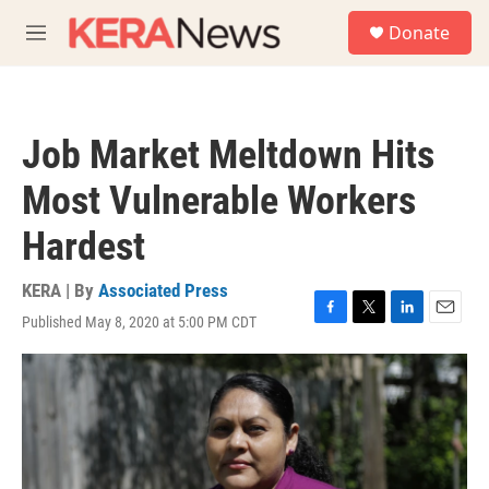
Skip to main content
S
Donate
e
M
a
e
r
n
c
u
h
Job Market Meltdown Hits
u
e
Most Vulnerable Workers
r
y
Hardest
KERA | By
Associated Press
Published May 8, 2020 at 5:00 PM CDT
F
T
L
E
a
w
i
m
c
i
n
a
e
t
k
i
b
t
e
l
o
e
d
o
r
I
k
n