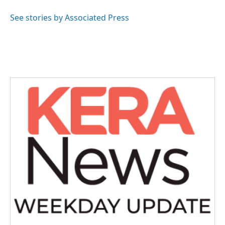
o
e
d
o
r
I
See stories by Associated Press
k
n