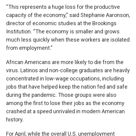
“This represents a huge loss for the productive
capacity of the economy,” said Stephanie Aaronson,
director of economic studies at the Brookings
Institution. “The economy is smaller and grows
much less quickly when these workers are isolated
from employment.”
African Americans are more likely to die from the
virus. Latinos and non-college graduates are heavily
concentrated in low-wage occupations, including
jobs that have helped keep the nation fed and safe
during the pandemic. Those groups were also
among the first to lose their jobs as the economy
crashed at a speed unrivaled in modern American
history.
For April, while the overall U.S. unemployment