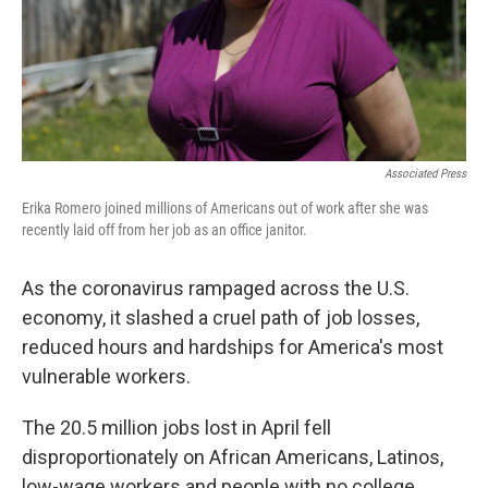
Associated Press
Erika Romero joined millions of Americans out of work after she was
recently laid off from her job as an office janitor.
As the coronavirus rampaged across the U.S.
economy, it slashed a cruel path of job losses,
reduced hours and hardships for America's most
vulnerable workers.
The 20.5 million jobs lost in April fell
disproportionately on African Americans, Latinos,
low-wage workers and people with no college