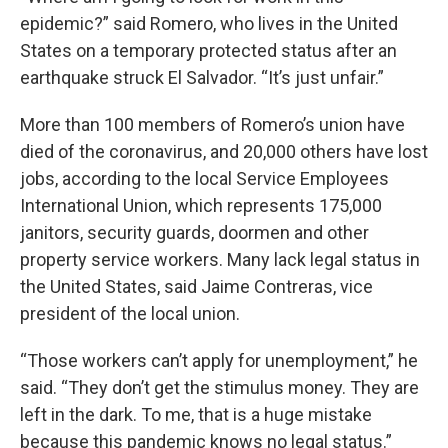
epidemic?” said Romero, who lives in the United
States on a temporary protected status after an
earthquake struck El Salvador. “It’s just unfair.”
More than 100 members of Romero’s union have
died of the coronavirus, and 20,000 others have lost
jobs, according to the local Service Employees
International Union, which represents 175,000
janitors, security guards, doormen and other
property service workers. Many lack legal status in
the United States, said Jaime Contreras, vice
president of the local union.
“Those workers can’t apply for unemployment,” he
said. “They don’t get the stimulus money. They are
left in the dark. To me, that is a huge mistake
because this pandemic knows no legal status.”