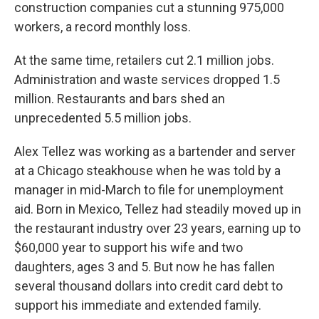
construction companies cut a stunning 975,000
workers, a record monthly loss.
At the same time, retailers cut 2.1 million jobs.
Administration and waste services dropped 1.5
million. Restaurants and bars shed an
unprecedented 5.5 million jobs.
Alex Tellez was working as a bartender and server
at a Chicago steakhouse when he was told by a
manager in mid-March to file for unemployment
aid. Born in Mexico, Tellez had steadily moved up in
the restaurant industry over 23 years, earning up to
$60,000 year to support his wife and two
daughters, ages 3 and 5. But now he has fallen
several thousand dollars into credit card debt to
support his immediate and extended family.