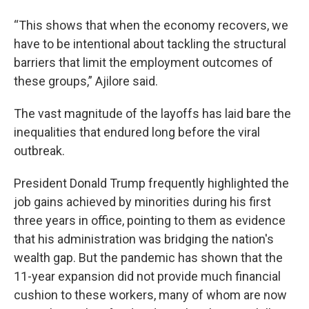
“This shows that when the economy recovers, we
have to be intentional about tackling the structural
barriers that limit the employment outcomes of
these groups,” Ajilore said.
The vast magnitude of the layoffs has laid bare the
inequalities that endured long before the viral
outbreak.
President Donald Trump frequently highlighted the
job gains achieved by minorities during his first
three years in office, pointing to them as evidence
that his administration was bridging the nation's
wealth gap. But the pandemic has shown that the
11-year expansion did not provide much financial
cushion to these workers, many of whom are now