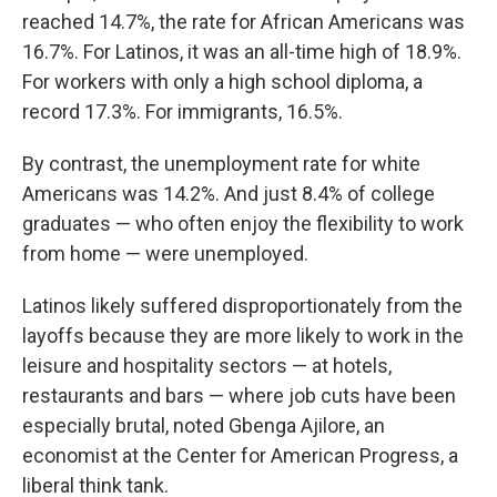
reached 14.7%, the rate for African Americans was
16.7%. For Latinos, it was an all-time high of 18.9%.
For workers with only a high school diploma, a
record 17.3%. For immigrants, 16.5%.
By contrast, the unemployment rate for white
Americans was 14.2%. And just 8.4% of college
graduates — who often enjoy the flexibility to work
from home — were unemployed.
Latinos likely suffered disproportionately from the
layoffs because they are more likely to work in the
leisure and hospitality sectors — at hotels,
restaurants and bars — where job cuts have been
especially brutal, noted Gbenga Ajilore, an
economist at the Center for American Progress, a
liberal think tank.