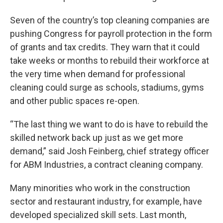
Seven of the country’s top cleaning companies are
pushing Congress for payroll protection in the form
of grants and tax credits. They warn that it could
take weeks or months to rebuild their workforce at
the very time when demand for professional
cleaning could surge as schools, stadiums, gyms
and other public spaces re-open.
“The last thing we want to do is have to rebuild the
skilled network back up just as we get more
demand,” said Josh Feinberg, chief strategy officer
for ABM Industries, a contract cleaning company.
Many minorities who work in the construction
sector and restaurant industry, for example, have
developed specialized skill sets. Last month,