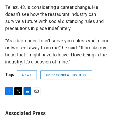
Tellez, 43, is considering a career change. He
doesn’t see how the restaurant industry can
survive a future with social distancing rules and
precautions in place indefinitely.
“As a bartender, I can’t serve you unless you’re one
or two feet away from me,” he said. “It breaks my
heart that I might have to leave. I love being in the
industry. It’s a passion of mine.”
Tags
News
Coronavirus & COVID-19
F
T
L
E
a
w
i
m
c
i
n
a
e
t
k
i
Associated Press
b
t
e
l