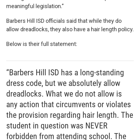
meaningful legislation.”
Barbers Hill ISD officials said that while they do
allow dreadlocks, they also have a hair length policy.
Below is their full statement:
“Barbers Hill ISD has a long-standing
dress code, but we absolutely allow
dreadlocks. What we do not allow is
any action that circumvents or violates
the provision regarding hair length. The
student in question was NEVER
forbidden from attending school. The