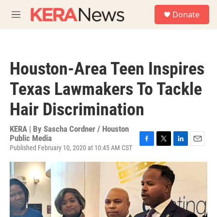
Skip to main content
S
Donate
e
M
a
e
r
n
c
u
h
Houston-Area Teen Inspires
u
e
Texas Lawmakers To Tackle
r
y
Hair Discrimination
KERA | By
Sascha Cordner / Houston
Public Media
Published February 10, 2020 at 10:45 AM CST
F
T
L
E
a
w
i
m
c
i
n
a
e
t
k
i
b
t
e
l
o
e
d
o
r
I
k
n