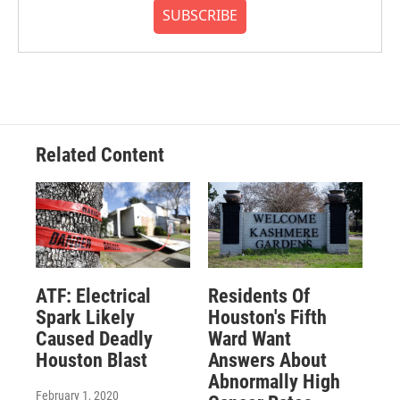
SUBSCRIBE
Related Content
ATF: Electrical
Residents Of
Spark Likely
Houston's Fifth
Caused Deadly
Ward Want
Houston Blast
Answers About
Abnormally High
February 1, 2020