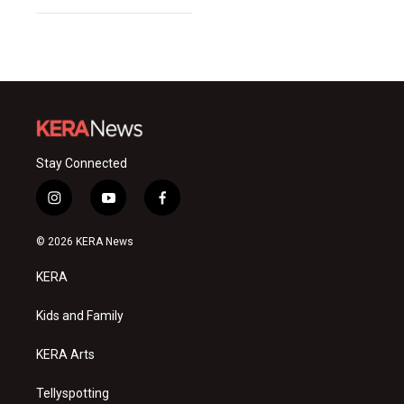
Stay Connected
i
y
f
n
o
a
s
u
c
© 2026 KERA News
t
t
e
a
u
b
KERA
g
b
o
r
e
o
a
k
Kids and Family
m
KERA Arts
Tellyspotting