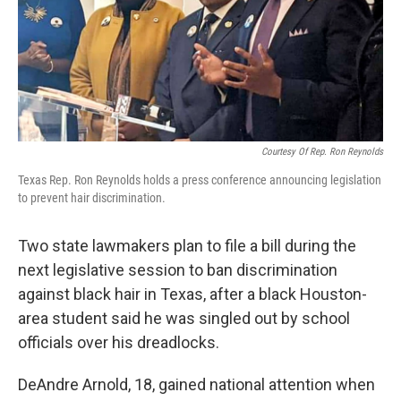
Courtesy Of Rep. Ron Reynolds
Texas Rep. Ron Reynolds holds a press conference announcing legislation
to prevent hair discrimination.
Two state lawmakers plan to file a bill during the
next legislative session to ban discrimination
against black hair in Texas, after a black Houston-
area student said he was singled out by school
officials over his dreadlocks.
DeAndre Arnold, 18, gained national attention when