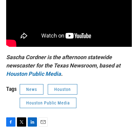
Sascha Cordner is the afternoon statewide
newscaster for the Texas Newsroom, based at
Houston Public Media
.
Tags
News
Houston
Houston Public Media
F
T
L
E
a
w
i
m