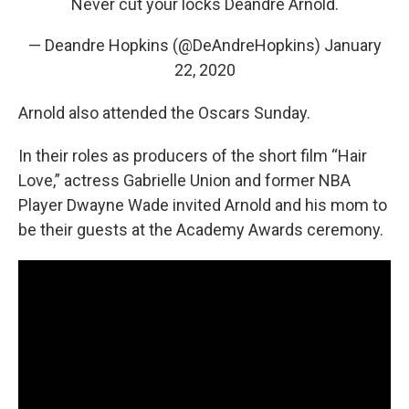
Never cut your locks Deandre Arnold.
— Deandre Hopkins (@DeAndreHopkins)
January
22, 2020
Arnold also attended the Oscars Sunday.
In their roles as producers of the short film “Hair
Love,” actress Gabrielle Union and former NBA
Player Dwayne Wade invited Arnold and his mom to
be their guests at the Academy Awards ceremony.