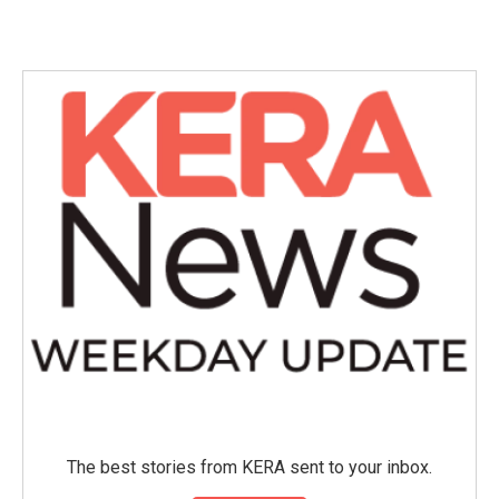
c
i
n
a
e
t
k
i
b
t
e
l
o
e
d
o
r
I
k
n
The best stories from KERA sent to your inbox.