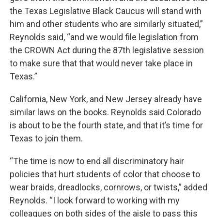
the Texas Legislative Black Caucus will stand with
him and other students who are similarly situated,”
Reynolds said, “and we would file legislation from
the CROWN Act during the 87th legislative session
to make sure that that would never take place in
Texas.”
California, New York, and New Jersey already have
similar laws on the books. Reynolds said Colorado
is about to be the fourth state, and that it’s time for
Texas to join them.
“The time is now to end all discriminatory hair
policies that hurt students of color that choose to
wear braids, dreadlocks, cornrows, or twists,” added
Reynolds. “I look forward to working with my
colleagues on both sides of the aisle to pass this