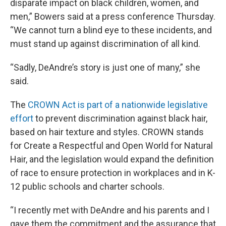
disparate impact on black children, women, and
men,” Bowers said at a press conference Thursday.
“We cannot turn a blind eye to these incidents, and
must stand up against discrimination of all kind.
“Sadly, DeAndre’s story is just one of many,” she
said.
The
CROWN Act is part of a nationwide legislative
effort
to prevent discrimination against black hair,
based on hair texture and styles. CROWN stands
for Create a Respectful and Open World for Natural
Hair, and the legislation would expand the definition
of race to ensure protection in workplaces and in K-
12 public schools and charter schools.
“I recently met with DeAndre and his parents and I
gave them the commitment and the assurance that