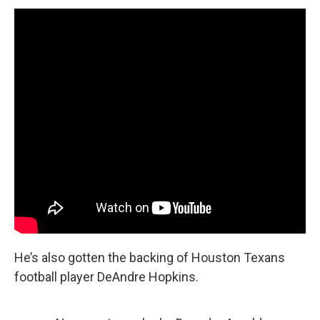
He’s also gotten the backing of Houston Texans
football player DeAndre Hopkins.