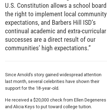
U.S. Constitution allows a school board
the right to implement local community
expectations, and Barbers Hill ISD’s
continual academic and extra-curricular
successes are a direct result of our
communities’ high expectations.”
Since Arnold’s story gained widespread attention
last month, several celebrities have shown their
support for the 18-year-old.
He received a $20,000 check from Ellen Degeneres
and Alicia Keys to put toward college tuition.