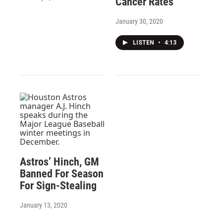
Cancer Rates
January 30, 2020
LISTEN
•
4:13
Astros’ Hinch, GM
Banned For Season
For Sign-Stealing
January 13, 2020