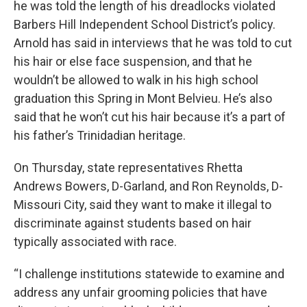
he was told the length of his dreadlocks violated
Barbers Hill Independent School District’s policy.
Arnold has said in interviews that he was told to cut
his hair or else face suspension, and that he
wouldn’t be allowed to walk in his high school
graduation this Spring in Mont Belvieu. He’s also
said that he won’t cut his hair because it’s a part of
his father’s Trinidadian heritage.
On Thursday, state representatives Rhetta
Andrews Bowers, D-Garland, and Ron Reynolds, D-
Missouri City, said they want to make it illegal to
discriminate against students based on hair
typically associated with race.
“I challenge institutions statewide to examine and
address any unfair grooming policies that have