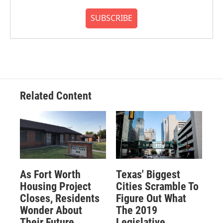
SUBSCRIBE
Related Content
As Fort Worth
Texas' Biggest
Housing Project
Cities Scramble To
Closes, Residents
Figure Out What
Wonder About
The 2019
Their Future
Legislative