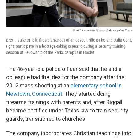
Credit Associated Press
/
Associated Press
Brett Faulkner, left, fires blanks out of an assault rifle as he and Julia Gant,
right, participate in a hostage-taking scenario during a security training
session at Fellowship of the Parks campus in Haslet.
The 46-year-old police officer said that he and a
colleague had the idea for the company after the
2012 mass shooting at an
elementary school in
Newtown, Connecticut
. They started doing
firearms trainings with parents and, after Riggall
became certified under Texas law to train security
guards, transitioned to churches.
The company incorporates Christian teachings into