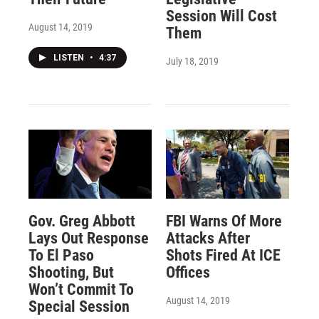
Session Will Cost
August 14, 2019
Them
LISTEN
•
4:37
July 18, 2019
Gov. Greg Abbott
FBI Warns Of More
Lays Out Response
Attacks After
To El Paso
Shots Fired At ICE
Shooting, But
Offices
Won’t Commit To
August 14, 2019
Special Session