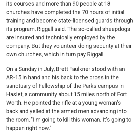
its courses and more than 90 people at 18
churches have completed the 70 hours of initial
training and become state-licensed guards through
its program, Riggall said. The so-called sheepdogs
are insured and technically employed by the
company. But they volunteer doing security at their
own churches, which in turn pay Riggall.
On a Sunday in July, Brett Faulkner stood with an
AR-15 in hand and his back to the cross in the
sanctuary of Fellowship of the Parks campus in
Haslet, a community about 15 miles north of Fort
Worth. He pointed the rifle at a young woman's
back and yelled at the armed men advancing into
the room, "I'm going to kill this woman. It's going to
happen right now."