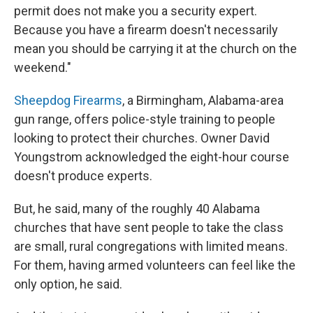
permit does not make you a security expert.
Because you have a firearm doesn't necessarily
mean you should be carrying it at the church on the
weekend."
Sheepdog Firearms
, a Birmingham, Alabama-area
gun range, offers police-style training to people
looking to protect their churches. Owner David
Youngstrom acknowledged the eight-hour course
doesn't produce experts.
But, he said, many of the roughly 40 Alabama
churches that have sent people to take the class
are small, rural congregations with limited means.
For them, having armed volunteers can feel like the
only option, he said.