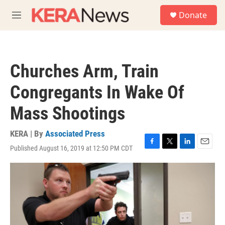
Skip to main content
S
Donate
e
M
a
e
r
n
c
u
h
Churches Arm, Train
u
e
Congregants In Wake Of
r
y
Mass Shootings
KERA | By
Associated Press
Published August 16, 2019 at 12:50 PM CDT
F
T
L
E
a
w
i
m
c
i
n
a
e
t
k
i
b
t
e
l
o
e
d
o
r
I
k
n