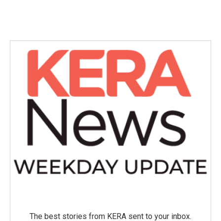
The best stories from KERA sent to your inbox.