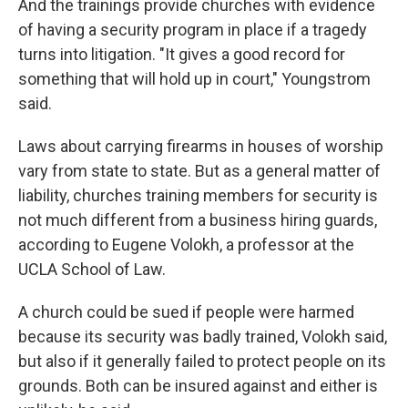
And the trainings provide churches with evidence
of having a security program in place if a tragedy
turns into litigation. "It gives a good record for
something that will hold up in court," Youngstrom
said.
Laws about carrying firearms in houses of worship
vary from state to state. But as a general matter of
liability, churches training members for security is
not much different from a business hiring guards,
according to Eugene Volokh, a professor at the
UCLA School of Law.
A church could be sued if people were harmed
because its security was badly trained, Volokh said,
but also if it generally failed to protect people on its
grounds. Both can be insured against and either is