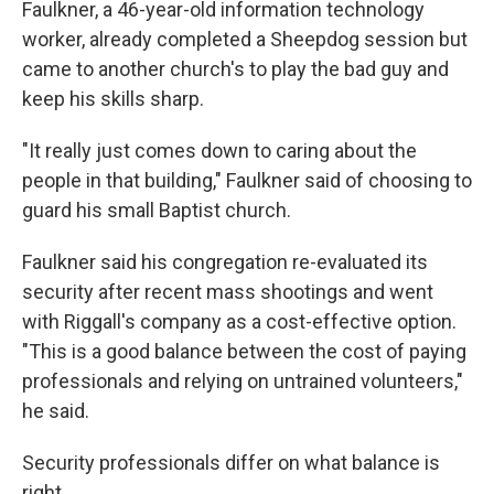
Faulkner, a 46-year-old information technology
worker, already completed a Sheepdog session but
came to another church's to play the bad guy and
keep his skills sharp.
"It really just comes down to caring about the
people in that building," Faulkner said of choosing to
guard his small Baptist church.
Faulkner said his congregation re-evaluated its
security after recent mass shootings and went
with Riggall's company as a cost-effective option.
"This is a good balance between the cost of paying
professionals and relying on untrained volunteers,"
he said.
Security professionals differ on what balance is
right.