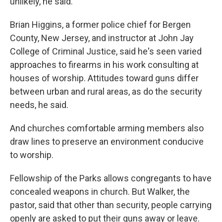
unlikely, he said.
Brian Higgins, a former police chief for Bergen
County, New Jersey, and instructor at John Jay
College of Criminal Justice, said he's seen varied
approaches to firearms in his work consulting at
houses of worship. Attitudes toward guns differ
between urban and rural areas, as do the security
needs, he said.
And churches comfortable arming members also
draw lines to preserve an environment conducive
to worship.
Fellowship of the Parks allows congregants to have
concealed weapons in church. But Walker, the
pastor, said that other than security, people carrying
openly are asked to put their guns away or leave.