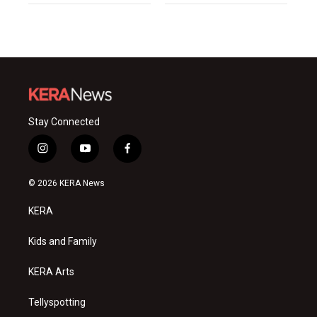
Stay Connected
i
y
f
n
o
a
s
u
c
© 2026 KERA News
t
t
e
a
u
b
KERA
g
b
o
r
e
o
a
k
Kids and Family
m
KERA Arts
Tellyspotting