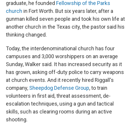
graduate, he founded
Fellowship of the Parks
church
in Fort Worth. But six years later, after a
gunman killed seven people and took his own life at
another church in the Texas city, the pastor said his
thinking changed.
Today, the interdenominational church has four
campuses and 3,000 worshippers on an average
Sunday, Walker said. It has increased security as it
has grown, asking off-duty police to carry weapons
at church events. And it recently hired Riggall's
company,
Sheepdog Defense Group
, to train
volunteers in first aid, threat assessment, de-
escalation techniques, using a gun and tactical
skills, such as clearing rooms during an active
shooting.