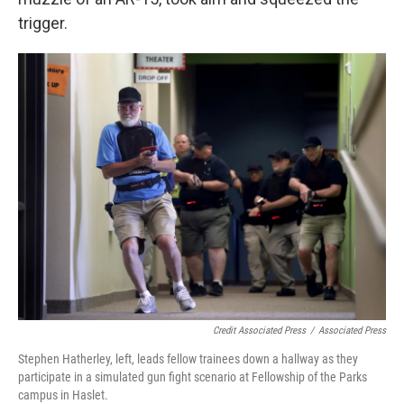
trigger.
Credit Associated Press
/
Associated Press
Stephen Hatherley, left, leads fellow trainees down a hallway as they
participate in a simulated gun fight scenario at Fellowship of the Parks
campus in Haslet.