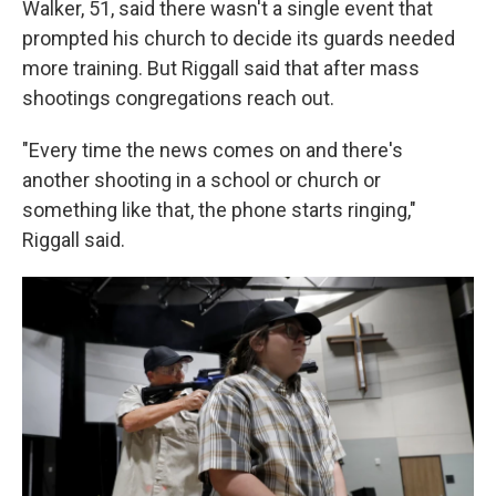
Walker, 51, said there wasn't a single event that
prompted his church to decide its guards needed
more training. But Riggall said that after mass
shootings congregations reach out.
"Every time the news comes on and there's
another shooting in a school or church or
something like that, the phone starts ringing,"
Riggall said.