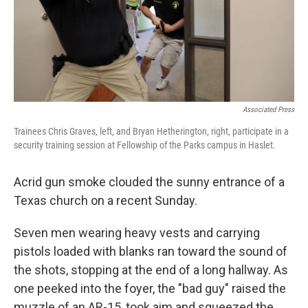
Associated Press
Trainees Chris Graves, left, and Bryan Hetherington, right, participate in a
security training session at Fellowship of the Parks campus in Haslet.
Acrid gun smoke clouded the sunny entrance of a
Texas church on a recent Sunday.
Seven men wearing heavy vests and carrying
pistols loaded with blanks ran toward the sound of
the shots, stopping at the end of a long hallway. As
one peeked into the foyer, the "bad guy" raised the
muzzle of an AR-15, took aim and squeezed the