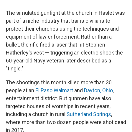
The simulated gunfight at the church in Haslet was
part of a niche industry that trains civilians to
protect their churches using the techniques and
equipment of law enforcement. Rather than a
bullet, the rifle fired a laser that hit Stephen
Hatherley's vest — triggering an electric shock the
60-year-old Navy veteran later described as a
"tingle."
The shootings this month killed more than 30
people at an
El Paso Walmart
and
Dayton, Ohio
,
entertainment district. But gunmen have also
targeted houses of worships in recent years,
including a church in rural
Sutherland Springs
,
where more than two dozen people were shot dead
in 2017.