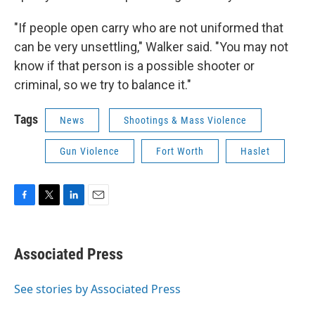
"If people open carry who are not uniformed that
can be very unsettling," Walker said. "You may not
know if that person is a possible shooter or
criminal, so we try to balance it."
Tags
News
Shootings & Mass Violence
Gun Violence
Fort Worth
Haslet
F
T
L
E
a
w
i
m
c
i
n
a
e
t
k
i
Associated Press
b
t
e
l
o
e
d
o
r
I
See stories by Associated Press
k
n