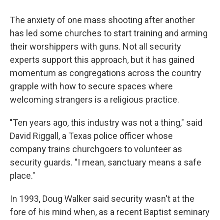
The anxiety of one mass shooting after another
has led some churches to start training and arming
their worshippers with guns. Not all security
experts support this approach, but it has gained
momentum as congregations across the country
grapple with how to secure spaces where
welcoming strangers is a religious practice.
"Ten years ago, this industry was not a thing," said
David Riggall, a Texas police officer whose
company trains churchgoers to volunteer as
security guards. "I mean, sanctuary means a safe
place."
In 1993, Doug Walker said security wasn't at the
fore of his mind when, as a recent Baptist seminary