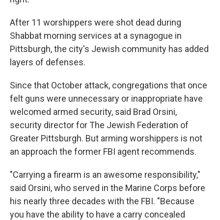
After 11 worshippers were shot dead during
Shabbat morning services at a synagogue in
Pittsburgh, the city's Jewish community has added
layers of defenses.
Since that October attack, congregations that once
felt guns were unnecessary or inappropriate have
welcomed armed security, said Brad Orsini,
security director for The Jewish Federation of
Greater Pittsburgh. But arming worshippers is not
an approach the former FBI agent recommends.
"Carrying a firearm is an awesome responsibility,"
said Orsini, who served in the Marine Corps before
his nearly three decades with the FBI. "Because
you have the ability to have a carry concealed