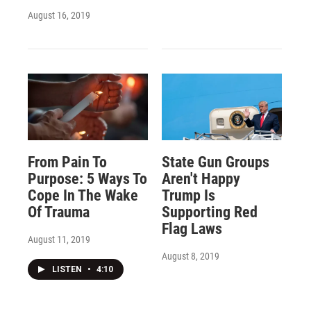
August 16, 2019
From Pain To
State Gun Groups
Purpose: 5 Ways To
Aren't Happy
Cope In The Wake
Trump Is
Of Trauma
Supporting Red
Flag Laws
August 11, 2019
August 8, 2019
LISTEN
•
4:10