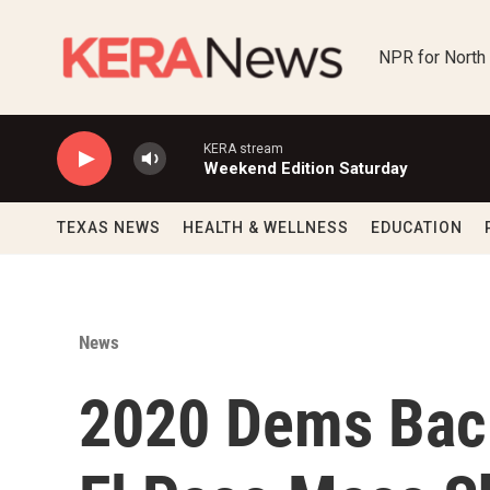
Skip to main content
NPR for North
KERA stream
Weekend Edition Saturday
TEXAS NEWS
HEALTH & WELLNESS
EDUCATION
News
2020 Dems Back