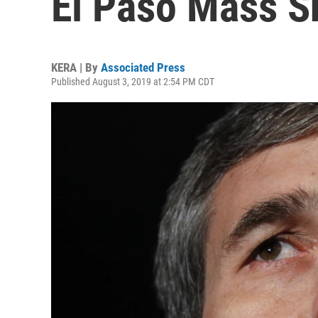
El Paso Mass S
KERA | By
Associated Press
Published August 3, 2019 at 2:54 PM CDT