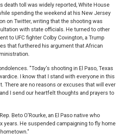
its death toll was widely reported, White House
 while spending the weekend at his New Jersey
ion on Twitter, writing that the shooting was
ultation with state officials. He turned to other
ent to UFC fighter Colby Covington, a Trump
s that furthered his argument that African
ministration.
ondolences. "Today's shooting in El Paso, Texas
wardice. I know that I stand with everyone in this
. There are no reasons or excuses that will ever
a and I send our heartfelt thoughts and prayers to
Rep. Beto O'Rourke, an El Paso native who
six years. He suspended campaigning to fly home
y hometown."