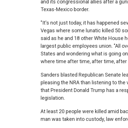
and its congressional allies after a gu
Texas-Mexico border.
"It's not just today, it has happened se
Vegas where some lunatic killed 50 s
said as he and 18 other White House h
largest public employees union. "All ov
States and wondering what is going on?
where time after time, after time, after
Sanders blasted Republican Senate le
pleasing the NRA than listening to the
that President Donald Trump has a re
legislation.
At least 20 people were killed amid ba
man was taken into custody, law enforc