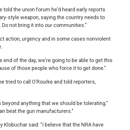
e told the union forum he'd heard early reports
tary-style weapon, saying the country needs to
d. Do not bring it into our communities."
ect action, urgency and in some cases nonviolent
e.
the end of the day, we're going to be able to get this
cause of those people who force it to get done."
 tried to call O'Rourke and told reporters,
is beyond anything that we should be tolerating."
an beat the gun manufacturers."
y Klobuchar said: "I believe that the NRA have