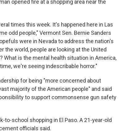
nman opened fire at a shopping area near the
veral times this week. It's happened here in Las
ome odd people," Vermont Sen. Bernie Sanders
opefuls were in Nevada to address the nation's
er the world, people are looking at the United
 What is the mental health situation in America,
 time, we're seeing indescribable horror."
adership for being "more concerned about
 vast majority of the American people" and said
sponsibility to support commonsense gun safety
ck-to-school shopping in El Paso. A 21-year-old
ement officials said.