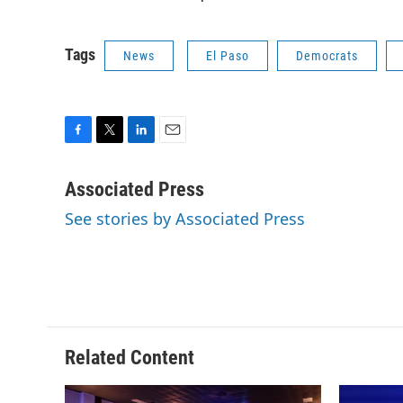
Tags
News
El Paso
Democrats
F
T
L
E
a
w
i
m
c
i
n
a
Associated Press
e
t
k
i
See stories by Associated Press
b
t
e
l
o
e
d
o
r
I
k
n
Related Content