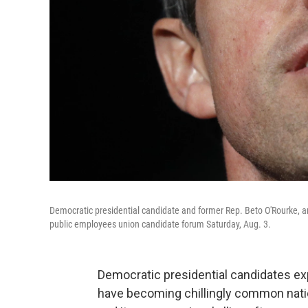
Democratic presidential candidate and former Rep. Beto O'Rourke, an
public employees union candidate forum Saturday, Aug. 3.
Democratic presidential candidates e
have becoming chillingly common natio