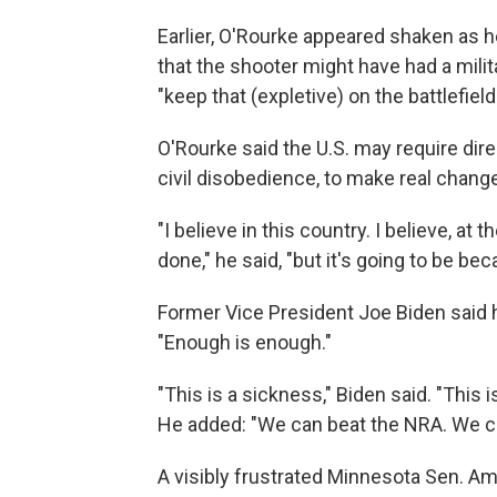
Earlier, O'Rourke appeared shaken as h
that the shooter might have had a mili
"keep that (expletive) on the battlefiel
O'Rourke said the U.S. may require dir
civil disobedience, to make real chang
"I believe in this country. I believe, at 
done," he said, "but it's going to be be
Former Vice President Joe Biden said he
"Enough is enough."
"This is a sickness," Biden said. "This 
He added: "We can beat the NRA. We c
A visibly frustrated Minnesota Sen. Am