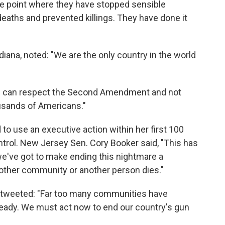
he point where they have stopped sensible
deaths and prevented killings. They have done it
iana, noted: "We are the only country in the world
"We can respect the Second Amendment and not
ousands of Americans."
to use an executive action within her first 100
ntrol. New Jersey Sen. Cory Booker said, "This has
 we've got to make ending this nightmare a
other community or another person dies."
 tweeted: "Far too many communities have
lready. We must act now to end our country's gun