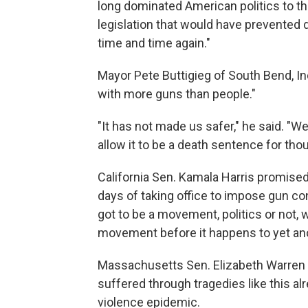
long dominated American politics to t
legislation that would have prevented 
time and time again."
Mayor Pete Buttigieg of South Bend, Ind
with more guns than people."
"It has not made us safer," he said. 
allow it to be a death sentence for th
California Sen. Kamala Harris promised 
days of taking office to impose gun co
got to be a movement, politics or not,
movement before it happens to yet an
Massachusetts Sen. Elizabeth Warren
suffered through tragedies like this a
violence epidemic.