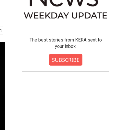
The best stories from KERA sent to
your inbox.
SUBSCRIBE