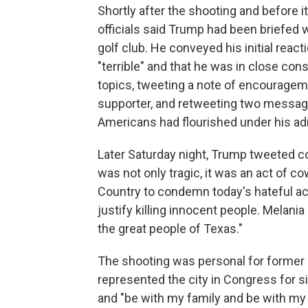
Shortly after the shooting and before 
officials said Trump had been briefed
golf club. He conveyed his initial react
"terrible" and that he was in close cons
topics, tweeting a note of encouragem
supporter, and retweeting two message
Americans had flourished under his ad
Later Saturday night, Trump tweeted c
was not only tragic, it was an act of co
Country to condemn today's hateful act
justify killing innocent people. Melani
the great people of Texas."
The shooting was personal for former 
represented the city in Congress for 
and "be with my family and be with m