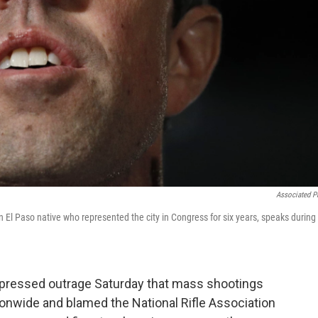
Associated P
 El Paso native who represented the city in Congress for six years, speaks during
xpressed outrage Saturday that mass shootings
nwide and blamed the National Rifle Association