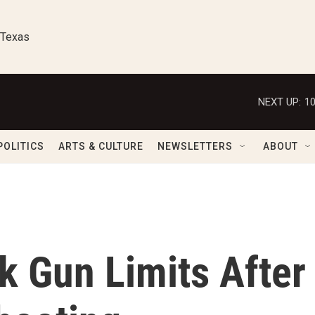
 Texas
NEXT UP:
1
POLITICS
ARTS & CULTURE
NEWSLETTERS
ABOUT
 Gun Limits After