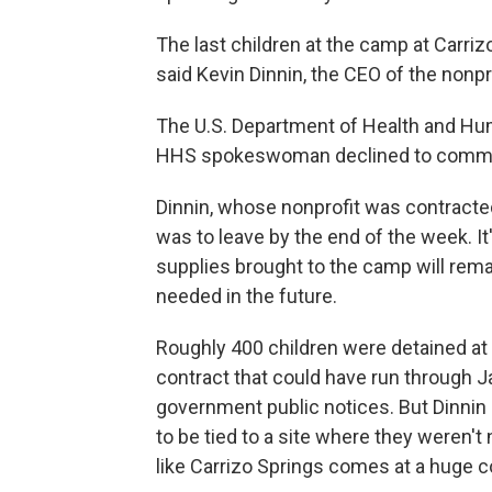
The last children at the camp at Carriz
said Kevin Dinnin, the CEO of the nonpr
The U.S. Department of Health and Huma
HHS spokeswoman declined to comme
Dinnin, whose nonprofit was contracted
was to leave by the end of the week. It
supplies brought to the camp will remain
needed in the future.
Roughly 400 children were detained at C
contract that could have run through Ja
government public notices. But Dinnin s
to be tied to a site where they weren't
like Carrizo Springs comes at a huge c