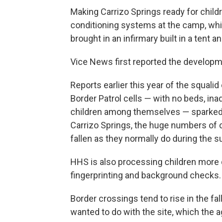
Making Carrizo Springs ready for childr
conditioning systems at the camp, whi
brought in an infirmary built in a tent
Vice News first reported the developm
Reports earlier this year of the squali
Border Patrol cells — with no beds, in
children among themselves — sparked
Carrizo Springs, the huge numbers of 
fallen as they normally do during the 
HHS is also processing children more q
fingerprinting and background checks.
Border crossings tend to rise in the fa
wanted to do with the site, which the 