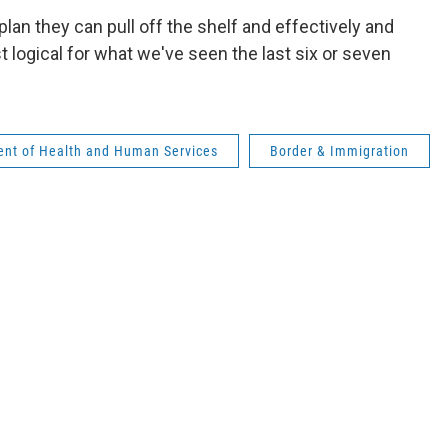
 plan they can pull off the shelf and effectively and
st logical for what we've seen the last six or seven
ent of Health and Human Services
Border & Immigration