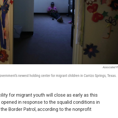
Associated P
overnment's newest holding center for migrant children in Carrizo Springs, Texas.
ity for migrant youth will close as early as this
 opened in response to the squalid conditions in
the Border Patrol, according to the nonprofit