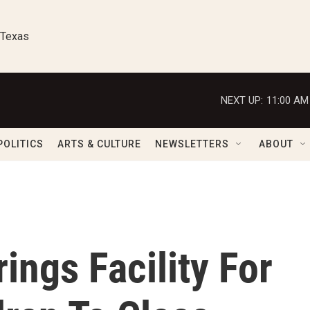
 Texas
NEXT UP:
11:00 AM
POLITICS
ARTS & CULTURE
NEWSLETTERS
ABOUT
ings Facility For