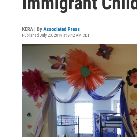
Immigrant Chil
KERA | By
Associated Press
Published July 23, 2019 at 9:42 AM CDT