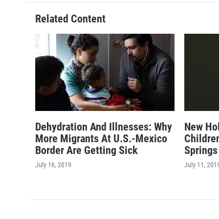
Related Content
Dehydration And Illnesses: Why
New Hol
More Migrants At U.S.-Mexico
Childre
Border Are Getting Sick
Springs
July 16, 2019
July 11, 201