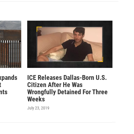
xpands
ICE Releases Dallas-Born U.S.
t
Citizen After He Was
nts
Wrongfully Detained For Three
Weeks
July 23, 2019