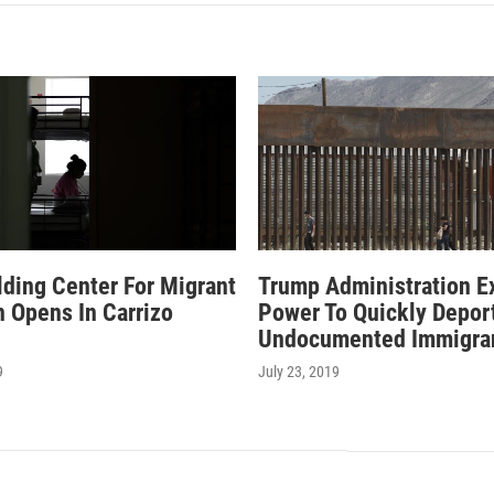
ding Center For Migrant
Trump Administration E
n Opens In Carrizo
Power To Quickly Depor
Undocumented Immigra
9
July 23, 2019