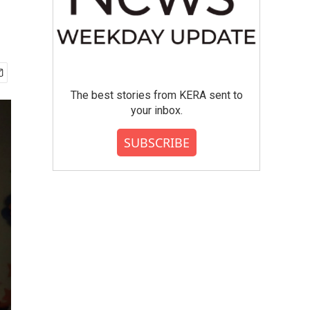
The best stories from KERA sent to
your inbox.
SUBSCRIBE