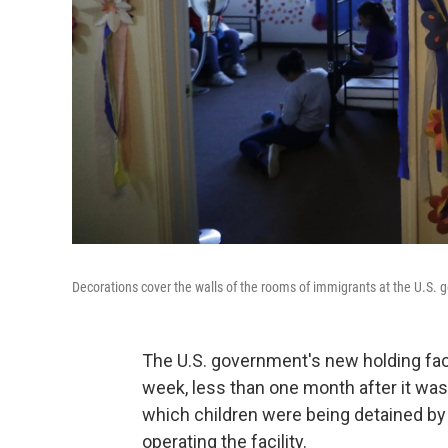
Decorations cover the walls of the rooms of immigrants at the U.S. g
The U.S. government's new holding facil
week, less than one month after it was
which children were being detained by 
operating the facility.