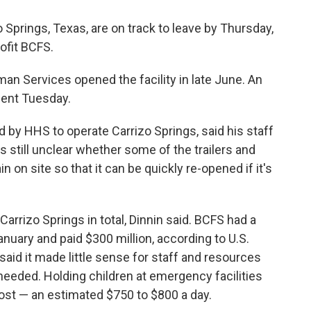
o Springs, Texas, are on track to leave by Thursday,
ofit BCFS.
n Services opened the facility in late June. An
nt Tuesday.
 by HHS to operate Carrizo Springs, said his staff
's still unclear whether some of the trailers and
 on site so that it can be quickly re-opened if it's
arrizo Springs in total, Dinnin said. BCFS had a
nuary and paid $300 million, according to U.S.
aid it made little sense for staff and resources
 needed. Holding children at emergency facilities
ost — an estimated $750 to $800 a day.