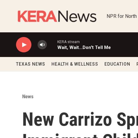
Skip to main content
NPR for North
KERA stream
Wait, Wait...Don't Tell Me
TEXAS NEWS
HEALTH & WELLNESS
EDUCATION
News
New Carrizo Spr