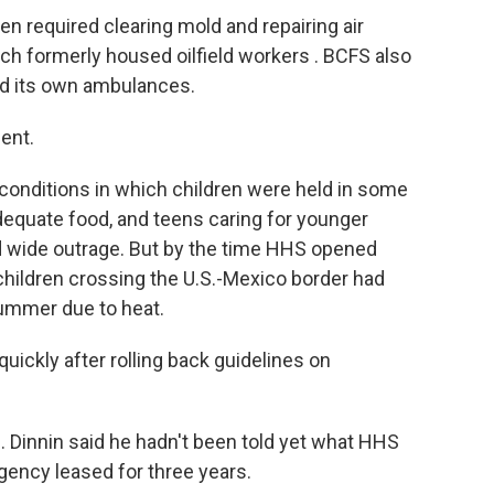
en required clearing mold and repairing air
ch formerly housed oilfield workers . BCFS also
 and its own ambulances.
ent.
d conditions in which children were held in some
adequate food, and teens caring for younger
 wide outrage. But by the time HHS opened
children crossing the U.S.-Mexico border had
summer due to heat.
uickly after rolling back guidelines on
ll. Dinnin said he hadn't been told yet what HHS
agency leased for three years.