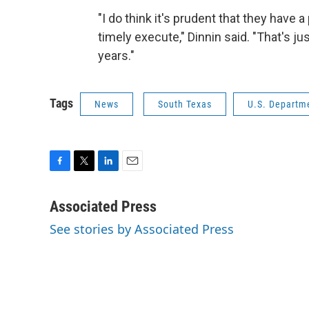
"I do think it's prudent that they have a
timely execute," Dinnin said. "That's ju
years."
Tags
News
South Texas
U.S. Departm
F
T
L
E
a
w
i
m
c
i
n
a
Associated Press
e
t
k
i
See stories by Associated Press
b
t
e
l
o
e
d
o
r
I
k
n