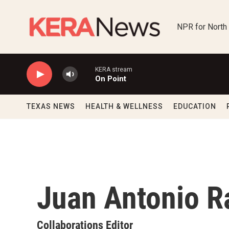
Skip to main content
NPR for North
KERA stream
On Point
TEXAS NEWS
HEALTH & WELLNESS
EDUCATION
Juan Antonio 
Collaborations Editor