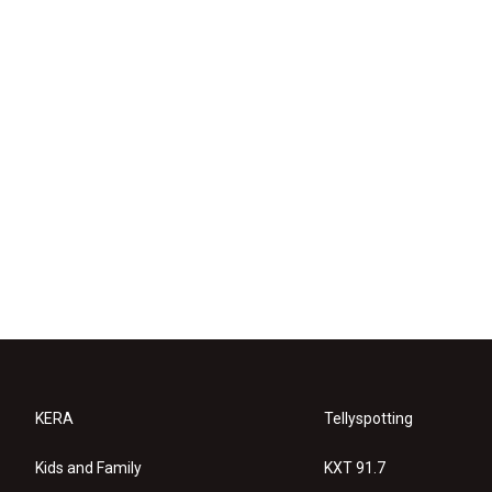
KERA
Tellyspotting
Kids and Family
KXT 91.7