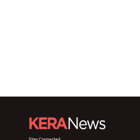
Stay Connected