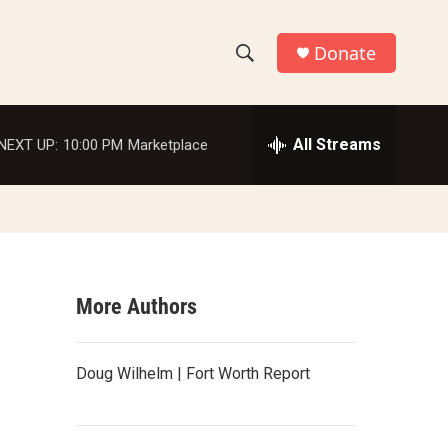
Donate
S
S
e
h
a
r
All Streams
NEXT UP:
10:00 PM
Marketplace
o
c
h
w
Q
u
S
e
r
e
y
More Authors
a
r
Doug Wilhelm | Fort Worth Report
c
h