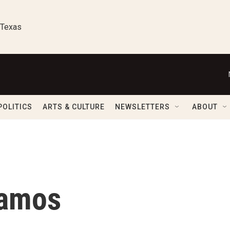
 Texas
POLITICS
ARTS & CULTURE
NEWSLETTERS
ABOUT
Ramos