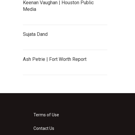
Keenan Vaughan | Houston Public
Media
Sujata Dand
Ash Petrie | Fort Worth Report
Terms of Use
Contact Us