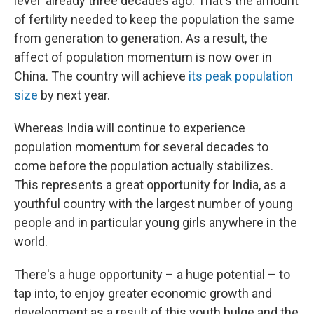
level' already three decades ago. That's the amount
of fertility needed to keep the population the same
from generation to generation. As a result, the
affect of population momentum is now over in
China. The country will achieve
its peak population
size
by next year.
Whereas India will continue to experience
population momentum for several decades to
come before the population actually stabilizes.
This represents a great opportunity for India, as a
youthful country with the largest number of young
people and in particular young girls anywhere in the
world.
There's a huge opportunity – a huge potential – to
tap into, to enjoy greater economic growth and
development as a result of this youth bulge and the