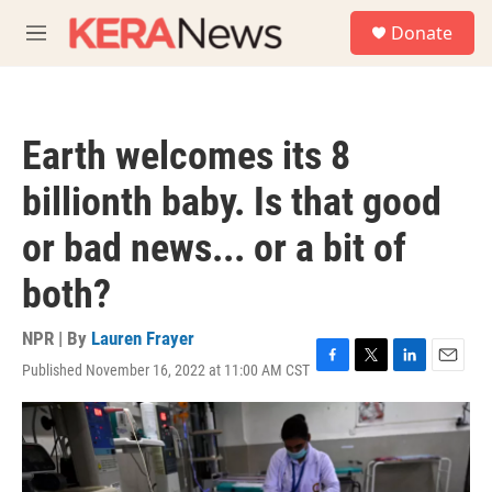
Skip to main content
S
Donate
e
M
a
e
r
n
c
u
h
Earth welcomes its 8
u
e
billionth baby. Is that good
r
y
or bad news... or a bit of
both?
NPR | By
Lauren Frayer
Published November 16, 2022 at 11:00 AM CST
F
T
L
E
a
w
i
m
c
i
n
a
e
t
k
i
b
t
e
l
o
e
d