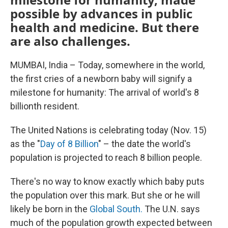
possible by advances in public
health and medicine. But there
are also challenges.
MUMBAI, India – Today, somewhere in the world,
the first cries of a newborn baby will signify a
milestone for humanity: The arrival of world's 8
billionth resident.
The United Nations is celebrating today (Nov. 15)
as the "
Day of 8 Billion
" – the date the world's
population is projected to reach 8 billion people.
There's no way to know exactly which baby puts
the population over this mark. But she or he will
likely be born in the
Global South.
The U.N. says
much of the population growth expected between