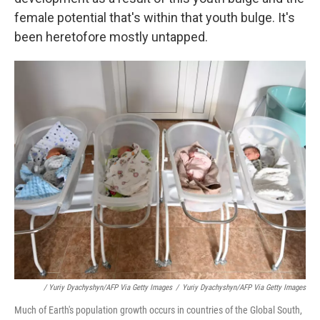
female potential that's within that youth bulge. It's
been heretofore mostly untapped.
/ Yuriy Dyachyshyn/AFP Via Getty Images
/
Yuriy Dyachyshyn/AFP Via Getty Images
Much of Earth's population growth occurs in countries of the Global South,