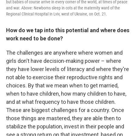
but babies of course arrive in every corner of the world, at times of peace
and war. Above: Newborns sleep in cots at the maternity ward of the
Regional Clinical Hospital in Lviv, west of Ukraine, on Oct. 21.
How do we tap into this potential and where does
work need to be done?
The challenges are anywhere where women and
girls don't have decision-making power – where
they have lower levels of literacy and where they're
not able to exercise their reproductive rights and
choices. By that we mean when to get married,
when to have children, how many children to have,
and at what frequency to have those children.
These are biggest challenges for a country.
Once
those things are mastered, they are able then to
stabilize the population, invest in their people and
see a strong return on that investment, based on