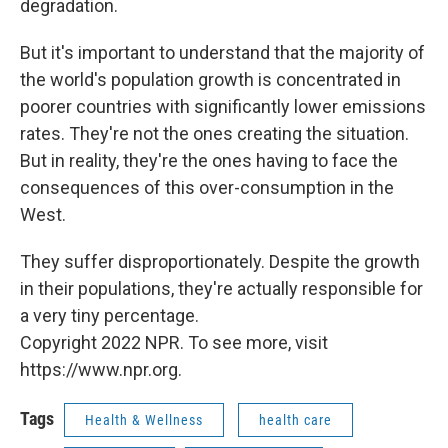
degradation.
But it's important to understand that the majority of
the world's population growth is concentrated in
poorer countries with significantly lower emissions
rates. They're not the ones creating the situation.
But in reality, they're the ones having to face the
consequences of this over-consumption in the
West.
They suffer disproportionately. Despite the growth
in their populations, they're actually responsible for
a very tiny percentage.
Copyright 2022 NPR. To see more, visit
https://www.npr.org.
Tags
Health & Wellness
health care