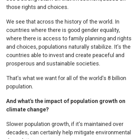
those rights and choices.
We see that across the history of the world. In
countries where there is good gender equality,
where there is access to family planning and rights
and choices, populations naturally stabilize. It's the
countries able to invest and create peaceful and
prosperous and sustainable societies.
That's what we want for all of the world's 8 billion
population.
And what's the impact of population growth on
climate change?
Slower population growth, if it's maintained over
decades, can certainly help mitigate environmental