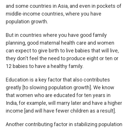
and some countries in Asia, and even in pockets of
middle-income countries, where you have
population growth.
But in countries where you have good family
planning, good maternal health care and women
can expect to give birth to live babies that will live,
they don't feel the need to produce eight or ten or
12 babies to have a healthy family.
Education is a key factor that also contributes
greatly [to slowing population growth].
We know
that women who are educated for ten years in
India, for example, will marry later and have a higher
income [and will have fewer children as a result].
Another contributing factor in stabilizing population