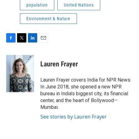
population
United Nations
Environment & Nature
F
T
L
E
a
w
i
m
c
i
n
a
e
t
k
i
Lauren Frayer
b
t
e
l
o
e
d
o
r
I
Lauren Frayer covers India for NPR News.
k
n
In June 2018, she opened a new NPR
bureau in India's biggest city, its financial
center, and the heart of Bollywood—
Mumbai.
See stories by Lauren Frayer