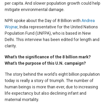
per capita. And slower population growth could help
mitigate environmental damage.
NPR spoke about the Day of 8 Billion with
Andrea
Wojnar
, India representative for the United Nations
Population Fund (UNFPA), who is based in New
Delhi. This interview has been edited for length and
clarity.
What's the significance of the 8 billion mark?
What's the purpose of this U.N. campaign?
The story behind the world's eight billion population
today is really a story of triumph. The number of
human beings is more than ever, due to increasing
life expectancy but also declining infant and
maternal mortality.