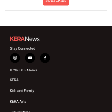
SUBSCRIBE
Stay Connected
i
y
f
n
o
a
s
u
c
© 2026 KERA News
t
t
e
a
u
b
KERA
g
b
o
r
e
o
a
k
Kids and Family
m
KERA Arts