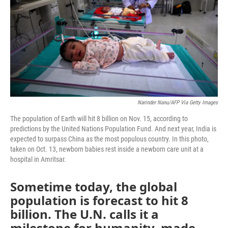
o
r
I
k
n
Narinder Nanu/AFP Via Getty Images
The population of Earth will hit 8 billion on Nov. 15, according to
predictions by the United Nations Population Fund. And next year, India is
expected to surpass China as the most populous country. In this photo,
taken on Oct. 13, newborn babies rest inside a newborn care unit at a
hospital in Amritsar.
Sometime today, the global
population is forecast to hit 8
billion. The U.N. calls it a
milestone for humanity, made