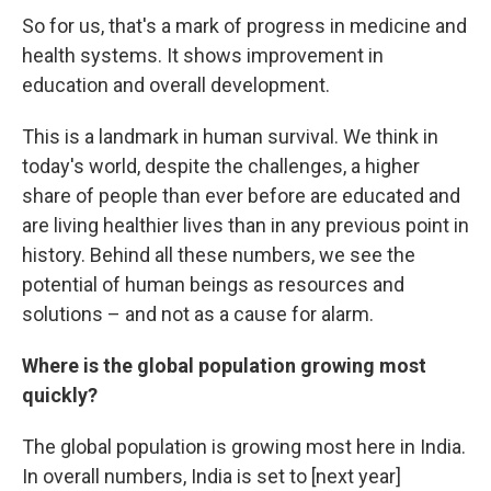
So for us, that's a mark of progress in medicine and
health systems. It shows improvement in
education and overall development.
This is a landmark in human survival. We think in
today's world, despite the challenges, a higher
share of people than ever before are educated and
are living healthier lives than in any previous point in
history. Behind all these numbers, we see the
potential of human beings as resources and
solutions – and not as a cause for alarm.
Where is the global population growing most
quickly?
The global population is growing most here in India.
In overall numbers, India is set to [next year]