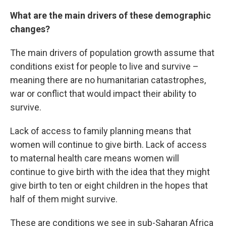
What are the main drivers of these demographic
changes?
The main drivers of population growth assume that
conditions exist for people to live and survive –
meaning there are no humanitarian catastrophes,
war or conflict that would impact their ability to
survive.
Lack of access to family planning means that
women will continue to give birth. Lack of access
to maternal health care means women will
continue to give birth with the idea that they might
give birth to ten or eight children in the hopes that
half of them might survive.
These are conditions we see in sub-Saharan Africa