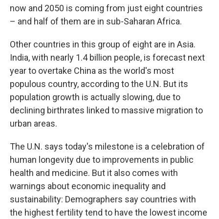
now and 2050 is coming from just eight countries
– and half of them are in sub-Saharan Africa.
Other countries in this group of eight are in Asia.
India, with nearly 1.4 billion people, is forecast next
year to overtake China as the world's most
populous country, according to the U.N. But its
population growth is actually slowing, due to
declining birthrates linked to massive migration to
urban areas.
The U.N. says today's milestone is a celebration of
human longevity due to improvements in public
health and medicine. But it also comes with
warnings about economic inequality and
sustainability: Demographers say countries with
the highest fertility tend to have the lowest income