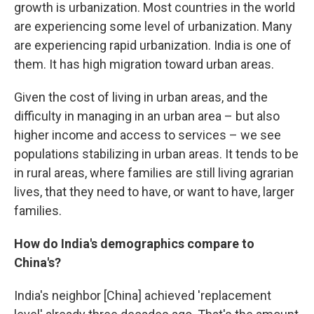
growth is urbanization. Most countries in the world
are experiencing some level of urbanization. Many
are experiencing rapid urbanization. India is one of
them. It has high migration toward urban areas.
Given the cost of living in urban areas, and the
difficulty in managing in an urban area – but also
higher income and access to services – we see
populations stabilizing in urban areas. It tends to be
in rural areas, where families are still living agrarian
lives, that they need to have, or want to have, larger
families.
How do India's demographics compare to
China's?
India's neighbor [China] achieved 'replacement