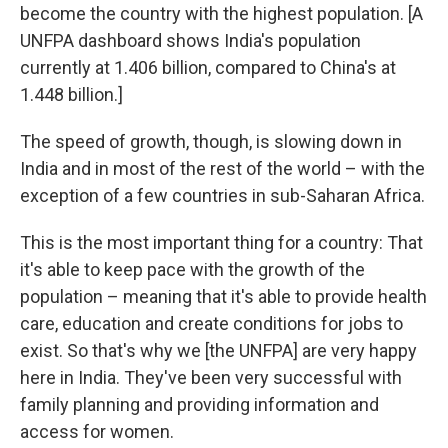
become the country with the highest population. [A
UNFPA dashboard shows India's population
currently at 1.406 billion, compared to China's at
1.448 billion.]
The speed of growth, though, is slowing down in
India and in most of the rest of the world – with the
exception of a few countries in sub-Saharan Africa.
This is the most important thing for a country: That
it's able to keep pace with the growth of the
population – meaning that it's able to provide health
care, education and create conditions for jobs to
exist. So that's why we [the UNFPA] are very happy
here in India. They've been very successful with
family planning and providing information and
access for women.