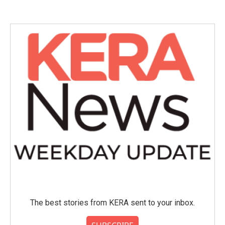
The best stories from KERA sent to your inbox.