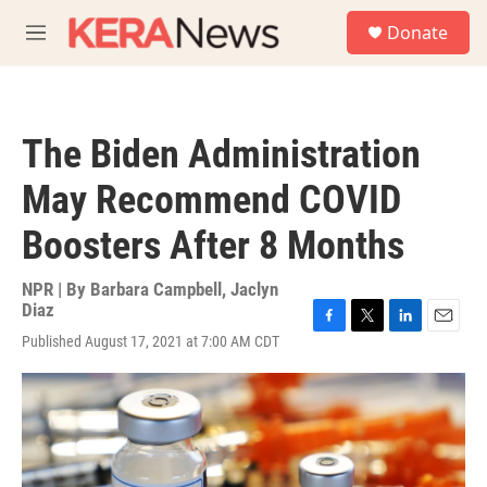
Skip to main content
S
Donate
e
M
a
e
r
n
c
u
h
The Biden Administration
u
e
May Recommend COVID
r
y
Boosters After 8 Months
NPR | By
Barbara Campbell
,
Jaclyn
Diaz
F
T
L
E
Published August 17, 2021 at 7:00 AM CDT
a
w
i
m
c
i
n
a
e
t
k
i
b
t
e
l
o
e
d
o
r
I
k
n