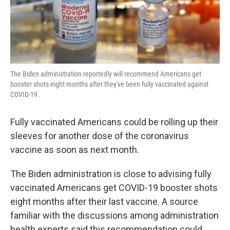
The Biden administration reportedly will recommend Americans get
booster shots eight months after they've been fully vaccinated against
COVID-19.
Fully vaccinated Americans could be rolling up their
sleeves for another dose of the coronavirus
vaccine as soon as next month.
The Biden administration is close to advising fully
vaccinated Americans get COVID-19 booster shots
eight months after their last vaccine. A source
familiar with the discussions among administration
health experts said this recommendation could