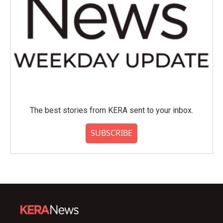
The best stories from KERA sent to your inbox.
SUBSCRIBE