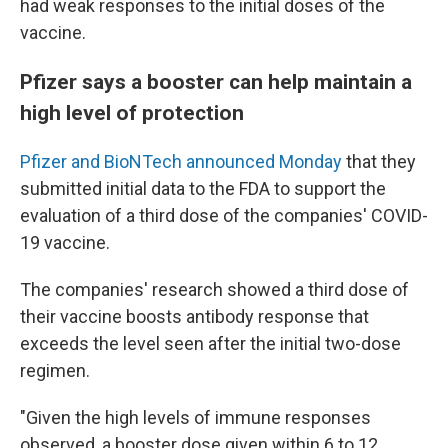
had weak responses to the initial doses of the
vaccine.
Pfizer says a booster can help maintain a
high level of protection
Pfizer and BioNTech announced Monday
that they
submitted initial data to the FDA to support the
evaluation of a third dose of the companies' COVID-
19 vaccine.
The companies' research showed a third dose of
their vaccine boosts antibody response that
exceeds the level seen after the initial two-dose
regimen.
"Given the high levels of immune responses
observed, a booster dose given within 6 to 12