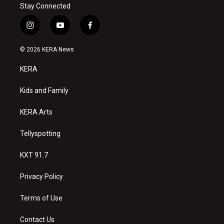
Stay Connected
i
y
f
n
o
a
s
u
c
© 2026 KERA News
t
t
e
a
u
b
KERA
g
b
o
r
e
o
a
k
Kids and Family
m
KERA Arts
Tellyspotting
KXT 91.7
Privacy Policy
Terms of Use
Contact Us