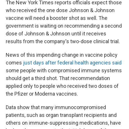
The New York Times reports officials expect those
who received the one dose Johnson & Johnson
vaccine will need a booster shot as well. The
government is waiting on recommending a second
dose of Johnson & Johnson until it receives
results from the company's two-dose clinical trial.
News of this impending change in vaccine policy
comes
just days after federal health agencies said
some people with compromised immune systems
should get a third shot. That recommendation
applied only to people who received two doses of
the Pfizer or Moderna vaccines.
Data show that many immunocompromised
patients, such as organ transplant recipients and
others on immune-suppressing medications, have