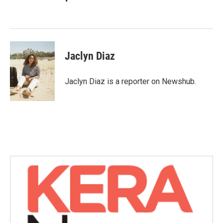
b
t
e
l
o
e
d
o
r
I
k
n
Jaclyn Diaz
Jaclyn Diaz is a reporter on Newshub.