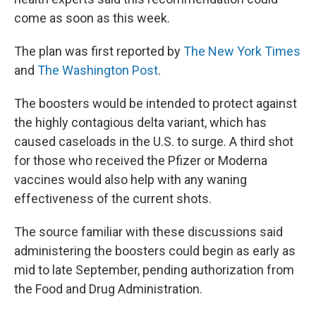
come as soon as this week.
The plan was first reported by
The New York Times
and
The Washington Post
.
The boosters would be intended to protect against
the highly contagious delta variant, which has
caused caseloads in the U.S. to surge. A third shot
for those who received the Pfizer or Moderna
vaccines would also help with any waning
effectiveness of the current shots.
The source familiar with these discussions said
administering the boosters could begin as early as
mid to late September, pending authorization from
the Food and Drug Administration.