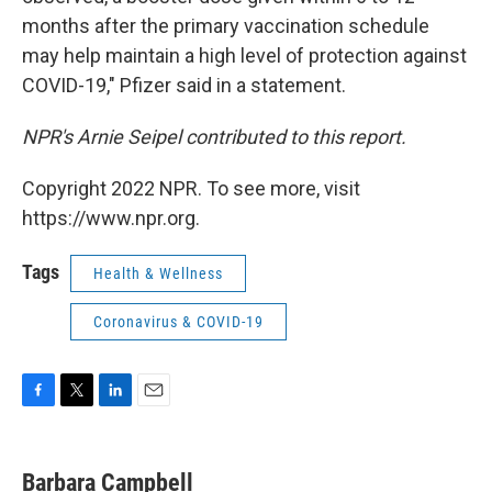
months after the primary vaccination schedule
may help maintain a high level of protection against
COVID-19," Pfizer said in a statement.
NPR's Arnie Seipel contributed to this report.
Copyright 2022 NPR. To see more, visit
https://www.npr.org.
Tags
Health & Wellness
Coronavirus & COVID-19
F
T
L
E
a
w
i
m
c
i
n
a
e
t
k
i
Barbara Campbell