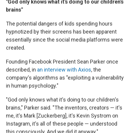
"God only knows what it's doing to our children's
brains"
The potential dangers of kids spending hours
hypnotized by their screens has been apparent
essentially since the social media platforms were
created.
Founding Facebook President Sean Parker once
described, in
an interview with Axios
, the
company's algorithms as "exploiting a vulnerability
in human psychology."
"God only knows what it's doing to our children's
brains," Parker said. "The inventors, creators — it's
me, it's Mark [Zuckerberg], it's Kevin Systrom on
Instagram, it's all of these people — understood
this consciously. And we did it anyway."