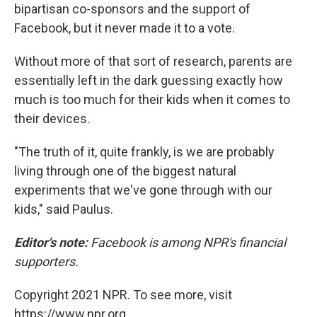
bipartisan co-sponsors and the support of
Facebook, but it never made it to a vote.
Without more of that sort of research, parents are
essentially left in the dark guessing exactly how
much is too much for their kids when it comes to
their devices.
"The truth of it, quite frankly, is we are probably
living through one of the biggest natural
experiments that we've gone through with our
kids," said Paulus.
Editor's note:
Facebook is among NPR's financial
supporters.
Copyright 2021 NPR. To see more, visit
https://www.npr.org.