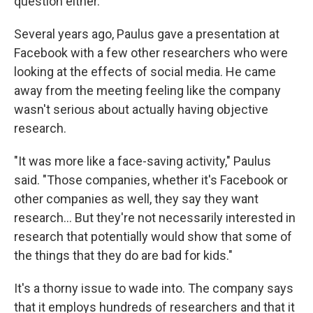
question either.
Several years ago, Paulus gave a presentation at
Facebook with a few other researchers who were
looking at the effects of social media. He came
away from the meeting feeling like the company
wasn't serious about actually having objective
research.
"It was more like a face-saving activity," Paulus
said. "Those companies, whether it's Facebook or
other companies as well, they say they want
research... But they're not necessarily interested in
research that potentially would show that some of
the things that they do are bad for kids."
It's a thorny issue to wade into. The company says
that it employs hundreds of researchers and that it