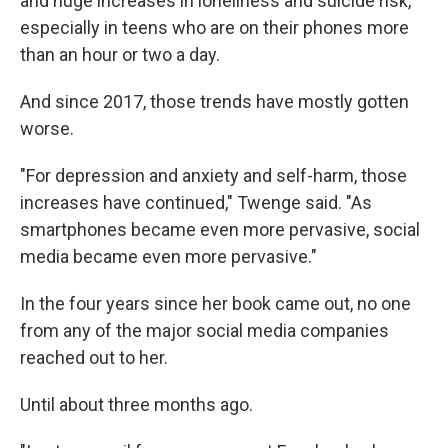
and huge increases in loneliness and suicide risk,
especially in teens who are on their phones more
than an hour or two a day.
And since 2017, those trends have mostly gotten
worse.
"For depression and anxiety and self-harm, those
increases have continued," Twenge said. "As
smartphones became even more pervasive, social
media became even more pervasive."
In the four years since her book came out, no one
from any of the major social media companies
reached out to her.
Until about three months ago.