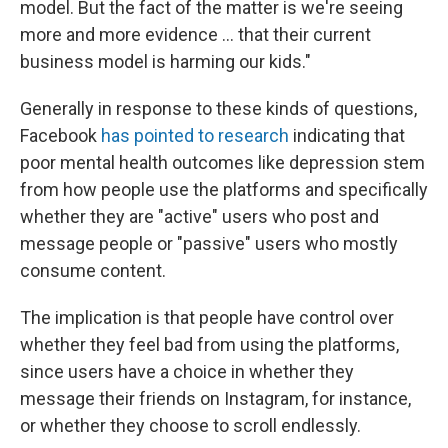
model. But the fact of the matter is we're seeing
more and more evidence ... that their current
business model is harming our kids."
Generally in response to these kinds of questions,
Facebook
has pointed to research
indicating that
poor mental health outcomes like depression
stem
from how people use the platforms and specifically
whether they are "active" users who post and
message people or "passive" users who mostly
consume content.
The implication is that people have control over
whether they feel bad from using the platforms,
since users have a choice in whether they
message their friends on Instagram, for instance,
or whether they choose to scroll endlessly.