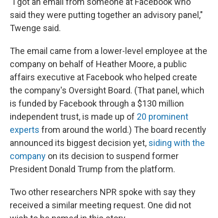
"I got an email from someone at Facebook who
said they were putting together an advisory panel,"
Twenge said.
The email came from a lower-level employee at the
company on behalf of Heather Moore, a public
affairs executive at Facebook who helped create
the company's Oversight Board. (That panel, which
is funded by Facebook through a $130 million
independent trust, is made up of
20 prominent
experts
from around the world.) The board recently
announced its biggest decision yet,
siding with the
company
on its decision to suspend former
President Donald Trump from the platform.
Two other researchers NPR spoke with say they
received a similar meeting request. One did not