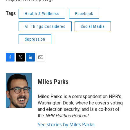
Tags
Health & Wellness
Facebook
All Things Considered
Social Media
depression
F
T
L
E
a
w
i
m
c
i
n
a
e
t
k
i
Miles Parks
b
t
e
l
o
e
d
o
r
I
Miles Parks is a correspondent on NPR's
k
n
Washington Desk, where he covers voting
and election security, and is a co-host of
the
NPR Politics Podcast
.
See stories by Miles Parks