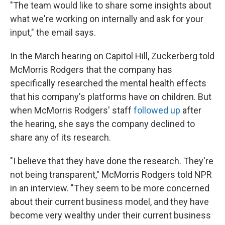
"The team would like to share some insights about
what we're working on internally and ask for your
input," the email says.
In the March hearing on Capitol Hill, Zuckerberg told
McMorris Rodgers that the company has
specifically researched the mental health effects
that his company's platforms have on children. But
when McMorris Rodgers' staff
followed up
after
the hearing, she says the company declined to
share any of its research.
"I believe that they have done the research. They're
not being transparent," McMorris Rodgers told NPR
in an interview. "They seem to be more concerned
about their current business model, and they have
become very wealthy under their current business