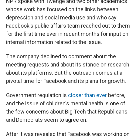
NPR spoke with Twenge and two other academics
whose work has focused on the links between
depression and social media use and who say
Facebook's public affairs team reached out to them
for the first time ever in recent months for input on
internal information related to the issue.
The company declined to comment about the
meeting requests and about its stance on research
about its platforms. But the outreach comes at a
pivotal time for Facebook and its plans for growth.
Government regulation is
closer than ever
before,
and the issue of children's mental health is one of
the few concerns about Big Tech that Republicans
and Democrats seem to agree on.
After it was revealed that Facebook was working on