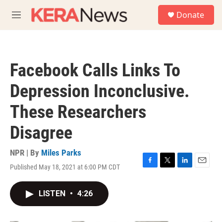
Skip to main content
S
Donate
e
M
a
e
r
n
c
u
h
Facebook Calls Links To
u
e
Depression Inconclusive.
r
y
These Researchers
Disagree
NPR | By
Miles Parks
Published May 18, 2021 at 6:00 PM CDT
F
T
L
E
a
w
i
m
c
i
n
a
LISTEN
•
4:26
e
t
k
i
b
t
e
l
o
e
d