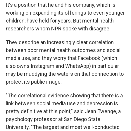
It's a position that he and his company, which is
working on expanding its offerings to even younger
children, have held for years. But mental health
researchers whom NPR spoke with disagree.
They describe an increasingly clear correlation
between poor mental health outcomes and social
media use, and they worry that Facebook (which
also owns Instagram and WhatsApp) in particular
may be muddying the waters on that connection to
protect its public image.
"The correlational evidence showing that there is a
link between social media use and depression is
pretty definitive at this point," said Jean Twenge, a
psychology professor at San Diego State
University. "The largest and most well-conducted