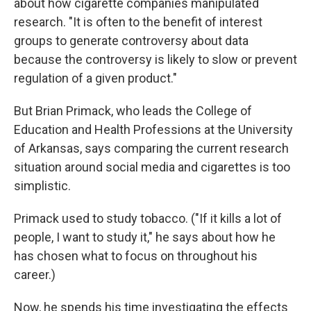
about how cigarette companies manipulated
research. "It is often to the benefit of interest
groups to generate controversy about data
because the controversy is likely to slow or prevent
regulation of a given product."
But Brian Primack, who leads the College of
Education and Health Professions at the University
of Arkansas, says comparing the current research
situation around social media and cigarettes is too
simplistic.
Primack used to study tobacco. ("If it kills a lot of
people, I want to study it," he says about how he
has chosen what to focus on throughout his
career.)
Now, he spends his time investigating the effects