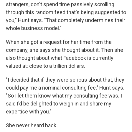
strangers, don't spend time passively scrolling
through this random feed that's being suggested to
you," Hunt says. "That completely undermines their
whole business model."
When she got a request for her time from the
company, she says she thought about it. Then she
also thought about what Facebook is currently
valued at: close to a trillion dollars.
"I decided that if they were serious about that, they
could pay me a nominal consulting fee," Hunt says.
"So I let them know what my consulting fee was. I
said I'd be delighted to weigh in and share my
expertise with you."
She never heard back.