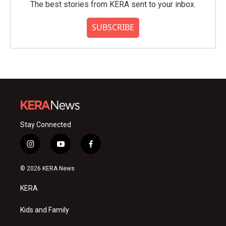
The best stories from KERA sent to your inbox.
SUBSCRIBE
Stay Connected
i
y
f
n
o
a
s
u
c
© 2026 KERA News
t
t
e
a
u
b
KERA
g
b
o
r
e
o
a
k
Kids and Family
m