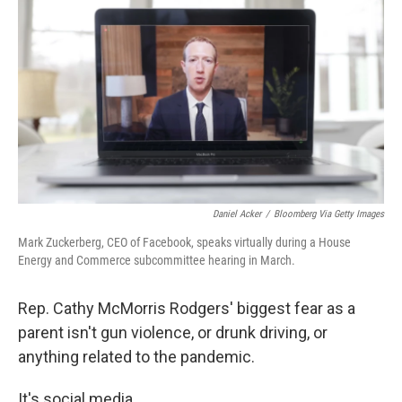
o
r
I
k
n
Daniel Acker
/
Bloomberg Via Getty Images
Mark Zuckerberg, CEO of Facebook, speaks virtually during a House
Energy and Commerce subcommittee hearing in March.
Rep. Cathy McMorris Rodgers' biggest fear as a
parent isn't gun violence, or drunk driving, or
anything related to the pandemic.
It's social media.