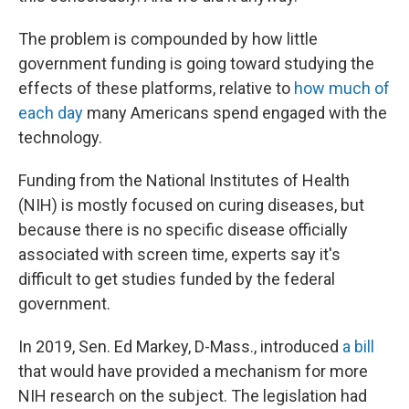
The problem is compounded by how little
government funding is going toward studying the
effects of these platforms, relative to
how much of
each day
many Americans spend engaged with the
technology.
Funding from the National Institutes of Health
(NIH) is mostly focused on curing diseases, but
because there is no specific disease officially
associated with screen time, experts say it's
difficult to get studies funded by the federal
government.
In 2019, Sen. Ed Markey, D-Mass., introduced
a bill
that would have provided a mechanism for more
NIH research on the subject. The legislation had