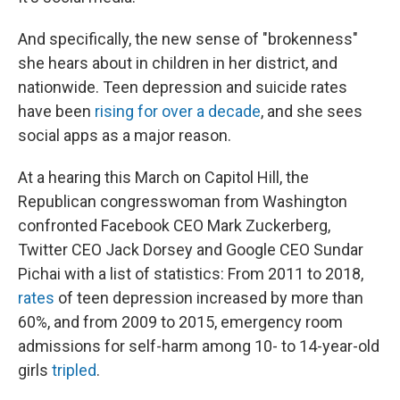
And specifically, the new sense of "brokenness"
she hears about in children in her district, and
nationwide. Teen depression and suicide rates
have been
rising for over a decade
, and she sees
social apps as a major reason.
At a hearing this March on Capitol Hill, the
Republican congresswoman from Washington
confronted Facebook CEO Mark Zuckerberg,
Twitter CEO Jack Dorsey and Google CEO Sundar
Pichai with a list of statistics:
From 2011 to 2018,
rates
of teen depression increased by more than
60%, and from 2009 to 2015, emergency room
admissions for self-harm among 10- to 14-year-old
girls
tripled
.