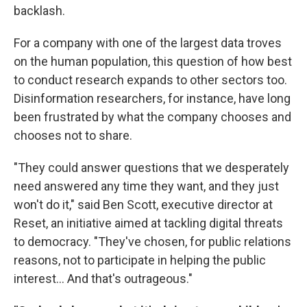
backlash.
For a company with one of the largest data troves
on the human population, this question of how best
to conduct research expands to other sectors too.
Disinformation researchers, for instance, have long
been frustrated by what the company chooses and
chooses not to share.
"They could answer questions that we desperately
need answered any time they want, and they just
won't do it," said Ben Scott, executive director at
Reset, an initiative aimed at tackling digital threats
to democracy. "They've chosen, for public relations
reasons, not to participate in helping the public
interest... And that's outrageous."