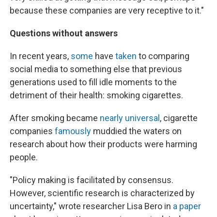
because these companies are very receptive to it."
Questions without answers
In recent years,
some
have
taken
to comparing
social media to something else that previous
generations used to fill idle moments to the
detriment of their health: smoking cigarettes.
After smoking became
nearly universal
, cigarette
companies
famously
muddied the waters on
research about how their products were harming
people.
"Policy making is facilitated by consensus.
However, scientific research is characterized by
uncertainty," wrote researcher Lisa Bero in
a paper