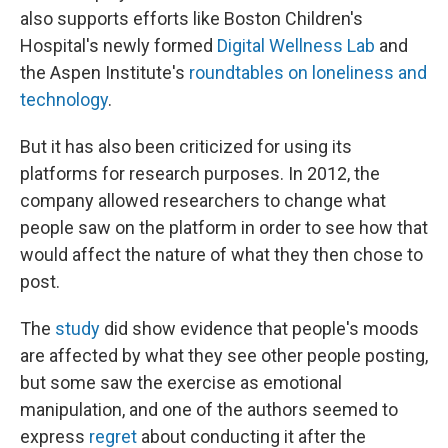
also supports efforts like Boston Children's
Hospital's newly formed
Digital Wellness Lab
and
the Aspen Institute's
roundtables on loneliness and
technology
.
But it has also been criticized for using its
platforms for research purposes. In 2012, the
company allowed researchers to change what
people saw on the platform in order to see how that
would affect the nature of what they then chose to
post.
The
study
did show evidence that people's moods
are affected by what they see other people posting,
but some saw the exercise as emotional
manipulation, and one of the authors seemed to
express
regret
about conducting it after the