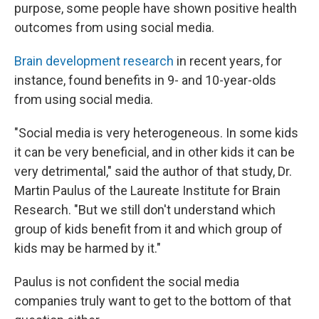
purpose, some people have shown positive health
outcomes from using social media.
Brain development research
in recent years, for
instance, found benefits in 9- and 10-year-olds
from using social media.
"Social media is very heterogeneous. In some kids
it can be very beneficial, and in other kids it can be
very detrimental," said the author of that study, Dr.
Martin Paulus of the Laureate Institute for Brain
Research. "But we still don't understand which
group of kids benefit from it and which group of
kids may be harmed by it."
Paulus is not confident the social media
companies truly want to get to the bottom of that