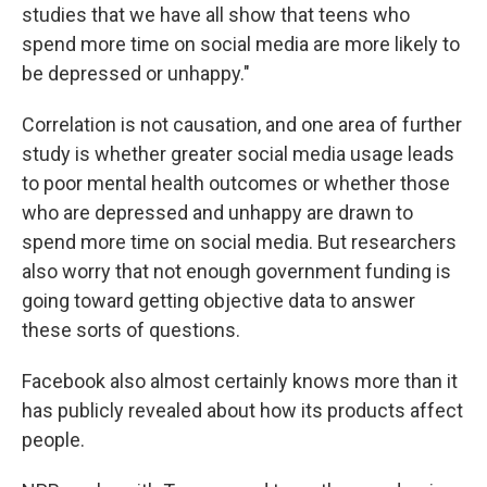
studies that we have all show that teens who
spend more time on social media are more likely to
be depressed or unhappy."
Correlation is not causation, and one area of further
study is whether greater social media usage leads
to poor mental health outcomes or whether those
who are depressed and unhappy are drawn to
spend more time on social media. But researchers
also worry that not enough government funding is
going toward getting objective data to answer
these sorts of questions.
Facebook also almost certainly knows more than it
has publicly revealed about how its products affect
people.