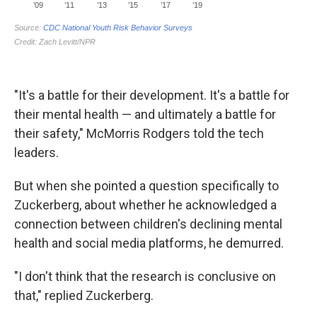
"It's a battle for their development. It's a battle for
their mental health — and ultimately a battle for
their safety," McMorris Rodgers told the tech
leaders.
But when she pointed a question specifically to
Zuckerberg, about whether he acknowledged a
connection between children's declining mental
health and social media platforms, he demurred.
"I don't think that the research is conclusive on
that," replied Zuckerberg.