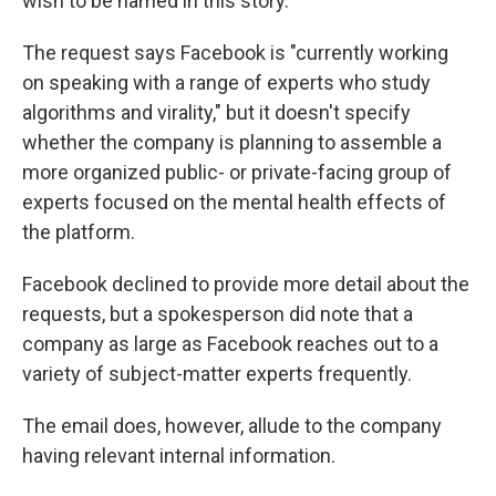
wish to be named in this story.
The request says Facebook is "currently working
on speaking with a range of experts who study
algorithms and virality," but it doesn't specify
whether the company is planning to assemble a
more organized public- or private-facing group of
experts focused on the mental health effects of
the platform.
Facebook declined to provide more detail about the
requests, but a spokesperson did note that a
company as large as Facebook reaches out to a
variety of subject-matter experts frequently.
The email does, however, allude to the company
having relevant internal information.