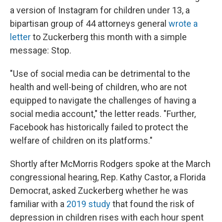
a version of Instagram for children under 13, a
bipartisan group of 44 attorneys general
wrote a
letter
to Zuckerberg this month with a simple
message: Stop.
"Use of social media can be detrimental to the
health and well-being of children, who are not
equipped to navigate the challenges of having a
social media account," the letter reads. "Further,
Facebook has historically failed to protect the
welfare of children on its platforms."
Shortly after McMorris Rodgers spoke at the March
congressional hearing, Rep. Kathy Castor, a Florida
Democrat, asked Zuckerberg whether he was
familiar with a
2019 study
that found the risk of
depression in children rises with each hour spent