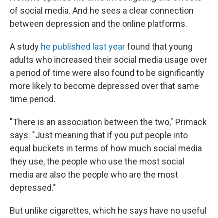
of social media. And he sees a clear connection
between depression and the online platforms.
A study
he published last year
found that young
adults who increased their social media usage over
a period of time were also found to be significantly
more likely to become depressed over that same
time period.
"There is an association between the two," Primack
says. "Just meaning that if you put people into
equal buckets in terms of how much social media
they use, the people who use the most social
media are also the people who are the most
depressed."
But unlike cigarettes, which he says have no useful