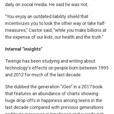
daily on social media. He said he was not.
"You enjoy an outdated liability shield that
incentivizes you to look the other way or take half-
measures," Castor said, "while you make billions at
the expense of our kids, our health and the truth."
Internal "insights"
Twenge has been studying and writing about
technology's effects on people born between 1995
and 2012 for much of the last decade.
She dubbed the generation "iGen" in a 2017 book
that features an abundance of charts showing
huge drop-offs in happiness among teens in the
last decade compared with previous generations