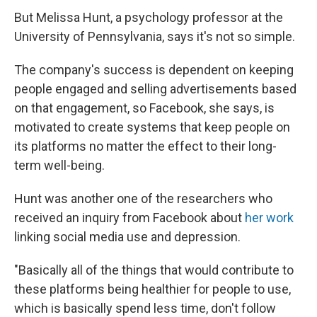
But Melissa Hunt, a psychology professor at the
University of Pennsylvania, says it's not so simple.
The company's success is dependent on keeping
people engaged and selling advertisements based
on that engagement, so Facebook, she says, is
motivated to create systems that keep people on
its platforms no matter the effect to their long-
term well-being.
Hunt was another one of the researchers who
received an inquiry from Facebook about
her work
linking social media use and depression.
"Basically all of the things that would contribute to
these platforms being healthier for people to use,
which is basically spend less time, don't follow