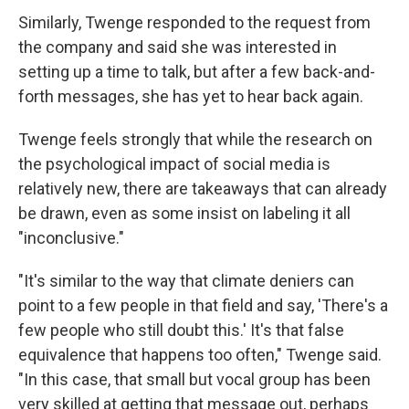
Similarly, Twenge responded to the request from
the company and said she was interested in
setting up a time to talk, but after a few back-and-
forth messages, she has yet to hear back again.
Twenge feels strongly that while the research on
the psychological impact of social media is
relatively new, there are takeaways that can already
be drawn, even as some insist on labeling it all
"inconclusive."
"It's similar to the way that climate deniers can
point to a few people in that field and say, 'There's a
few people who still doubt this.' It's that false
equivalence that happens too often," Twenge said.
"In this case, that small but vocal group has been
very skilled at getting that message out, perhaps