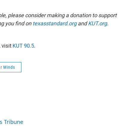
ble, please consider making a donation to support
ing you find on
texasstandard.org
and
KUT.org
.
 visit
KUT 90.5
.
ur Minds
s Tribune