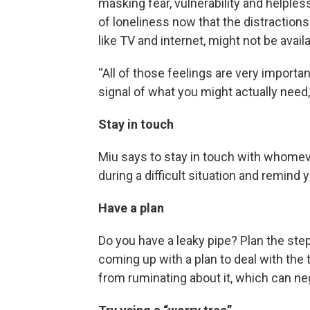
masking fear, vulnerability and helples
of loneliness now that the distractio
like TV and internet, might not be availa
“All of those feelings are very importa
signal of what you might actually need,
Stay in touch
Miu says to stay in touch with whomeve
during a difficult situation and remind 
Have a plan
Do you have a leaky pipe? Plan the st
coming up with a plan to deal with the
from ruminating about it, which can neg