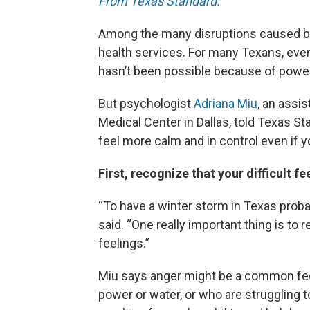
From Texas Standard:
Among the many disruptions caused by 
health services. For many Texans, eve
hasn’t been possible because of power
But psychologist
Adriana Miu
, an assi
Medical Center in Dallas, told Texas St
feel more calm and in control even if y
First, recognize that your difficult f
“To have a winter storm in Texas proba
said. “One really important thing is to
feelings.”
Miu says anger might be a common feel
power or water, or who are struggling t