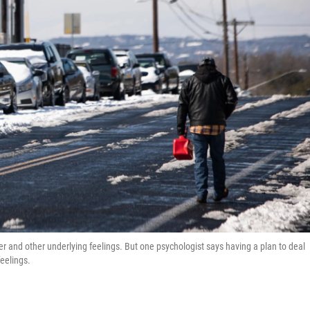
er and other underlying feelings. But one psychologist says having a plan to deal
feelings.