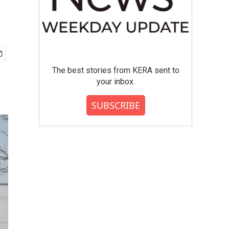
The best stories from KERA sent to
your inbox.
SUBSCRIBE