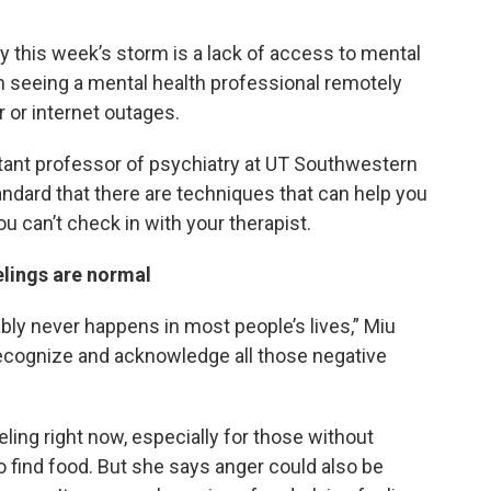
this week’s storm is a lack of access to mental
n seeing a mental health professional remotely
 or internet outages.
stant professor of psychiatry at UT Southwestern
andard that there are techniques that can help you
ou can’t check in with your therapist.
eelings are normal
bly never happens in most people’s lives,” Miu
 recognize and acknowledge all those negative
ing right now, especially for those without
o find food. But she says anger could also be