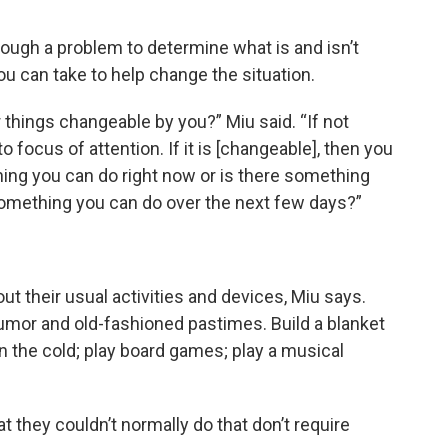
rough a problem to determine what is and isn’t
ou can take to help change the situation.
 things changeable by you?” Miu said. “If not
 focus of attention. If it is [changeable], then you
hing you can do right now or is there something
 something you can do over the next few days?”
ut their usual activities and devices, Miu says.
mor and old-fashioned pastimes. Build a blanket
in the cold; play board games; play a musical
t they couldn’t normally do that don’t require