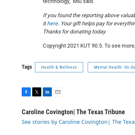
technology,” Miu said.
If you found the reporting above valua
it
here
. Your gift helps pay for everyth
Thanks for donating today.
Copyright 2021 KUT 90.5. To see more,
Tags
Health & Wellness
Mental Health: On O
F
T
L
E
a
w
i
m
c
i
n
a
Caroline Covington| The Texas Tribune
e
t
k
i
See stories by Caroline Covington| The Texa
b
t
e
l
o
e
d