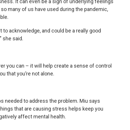
sness. It can even be a sign of underlying feelings
ns so many of us have used during the pandemic,
ble.
nt to acknowledge, and could be a really good
” she said.
r you can – it will help create a sense of control
you that you’re not alone.
eps needed to address the problem. Miu says
 things that are causing stress helps keep you
atively affect mental health.