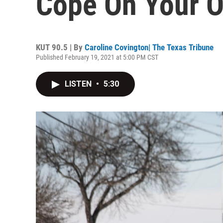
Cope On Your 
KUT 90.5 | By
Caroline Covington| The Texas Tribune
Published February 19, 2021 at 5:00 PM CST
LISTEN
•
5:30