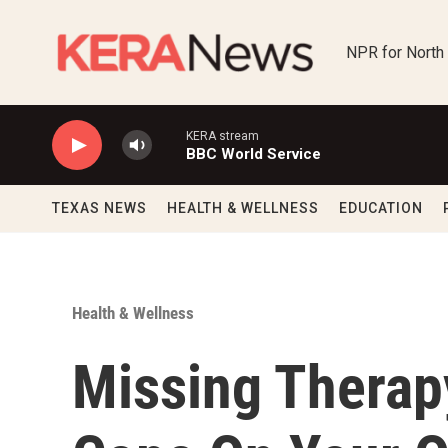
Skip to main content
NPR for North
KERA stream
BBC World Service
TEXAS NEWS
HEALTH & WELLNESS
EDUCATION
Health & Wellness
Missing Therap