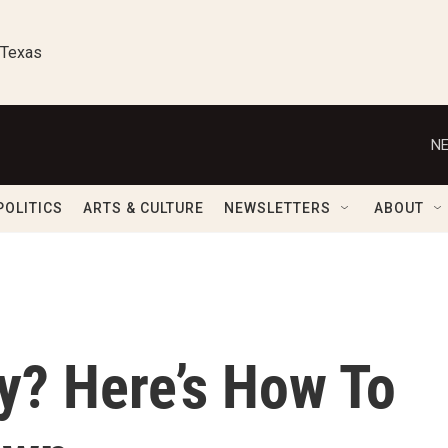
 Texas
NE
POLITICS
ARTS & CULTURE
NEWSLETTERS
ABOUT
y? Here’s How To