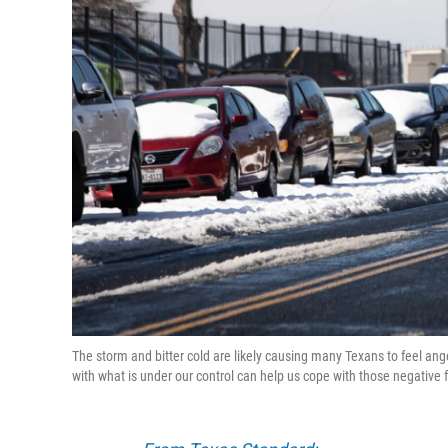
The storm and bitter cold are likely causing many Texans to feel ang
with what is under our control can help us cope with those negative 