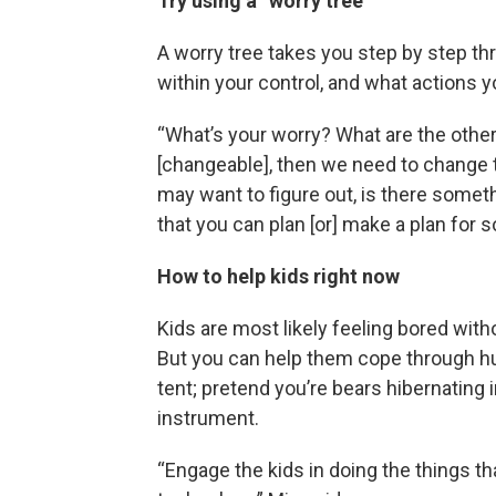
Try using a “worry tree”
A worry tree takes you step by step th
within your control, and what actions y
“What’s your worry? What are the other
[changeable], then we need to change to
may want to figure out, is there somet
that you can plan [or] make a plan for
How to help kids right now
Kids are most likely feeling bored witho
But you can help them cope through hu
tent; pretend you’re bears hibernating 
instrument.
“Engage the kids in doing the things tha