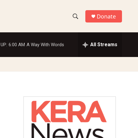
Donate
S
S
e
h
a
r
All Streams
 UP:
6:00 AM
A Way With Words
o
c
h
w
Q
u
S
e
r
e
y
a
r
c
h