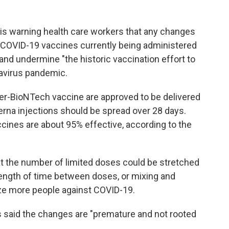
 is warning health care workers that any changes
 COVID-19 vaccines currently being administered
k and undermine "the historic vaccination effort to
navirus pandemic.
zer-BioNTech vaccine are approved to be delivered
erna injections should be spread over 28 days.
ccines are about 95% effective, according to the
t the number of limited doses could be stretched
 length of time between doses, or mixing and
ze more people against COVID-19.
s said the changes are "premature and not rooted