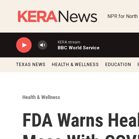
Skip to main content
NPR for North
KERA stream
BBC World Service
TEXAS NEWS
HEALTH & WELLNESS
EDUCATION
Health & Wellness
FDA Warns Healt