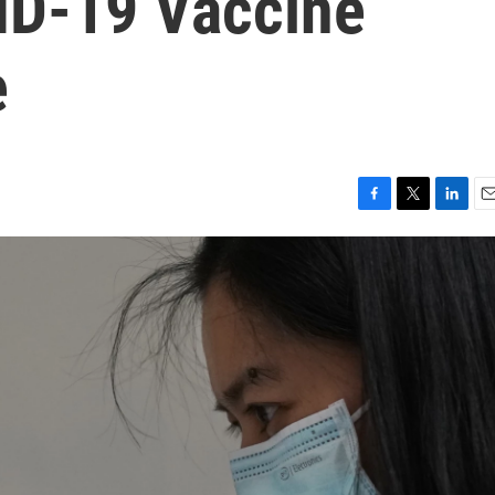
ID-19 Vaccine
e
F
T
L
E
a
w
i
m
c
i
n
a
e
t
k
i
b
t
e
l
o
e
d
o
r
I
k
n