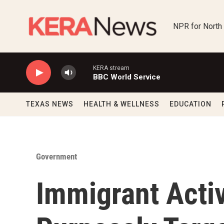
Skip to main content
NPR for North
KERA stream
BBC World Service
TEXAS NEWS
HEALTH & WELLNESS
EDUCATION
Government
Immigrant Activ