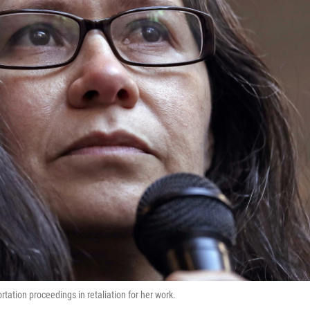
tation proceedings in retaliation for her work.