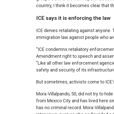
country, I think it becomes clear that t
ICE says it is enforcing the law
ICE denies retaliating against anyone. 
immigration law against people who are l
"ICE condemns retaliatory enforcement 
Amendment right to speech and assemb
"Like all other law enforcement agenci
safety and security of its infrastructur
But sometimes, activists come to ICE's
Mora-Villalpando, 50, did not try to hi
from Mexico City and has lived here sin
has no criminal record. Mora-Villalpan