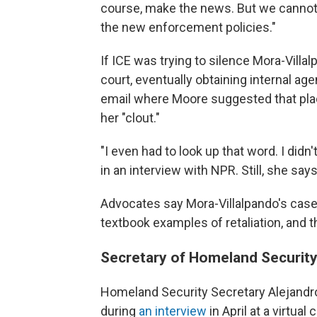
course, make the news. But we cannot 
the new enforcement policies."
If ICE was trying to silence Mora-Villal
court, eventually obtaining internal a
email where Moore suggested that pla
her "clout."
"I even had to look up that word. I didn
in an interview with NPR. Still, she says
Advocates say Mora-Villalpando's case
textbook examples of retaliation, and t
Secretary of Homeland Security 
Homeland Security Secretary Alejandro
during
an interview
in April at a virtua