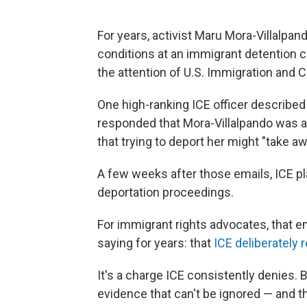
For years, activist Maru Mora-Villalpan
conditions at an immigrant detention c
the attention of U.S. Immigration an
One high-ranking ICE officer described h
responded that Mora-Villalpando was a 
that trying to deport her might "take aw
A few weeks after those emails, ICE pl
deportation proceedings.
For immigrant rights advocates, that e
saying for years: that
ICE deliberately r
It's a charge ICE consistently denies.
evidence that can't be ignored — and th