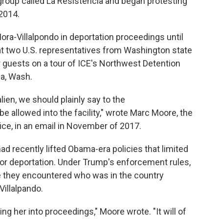
group called La Resistencia and began protesting
 2014.
ora-Villalpondo in deportation proceedings until
at two U.S. representatives from Washington state
ir guests on a tour of ICE's Northwest Detention
ma, Wash.
alien, we should plainly say to the
 allowed into the facility," wrote Marc Moore, the
fice, in an email in November of 2017.
ad recently lifted Obama-era policies that limited
 or deportation. Under Trump's enforcement rules,
ne they encountered who was in the country
-Villalpando.
ng her into proceedings," Moore wrote. "It will of