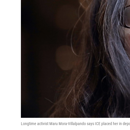
Longtime activist Maru Mora-Villalpando says ICE placed her in depor