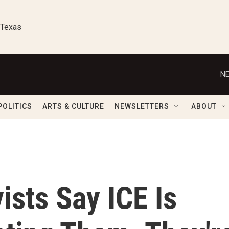
 Texas
NE
POLITICS
ARTS & CULTURE
NEWSLETTERS
ABOUT
ists Say ICE Is