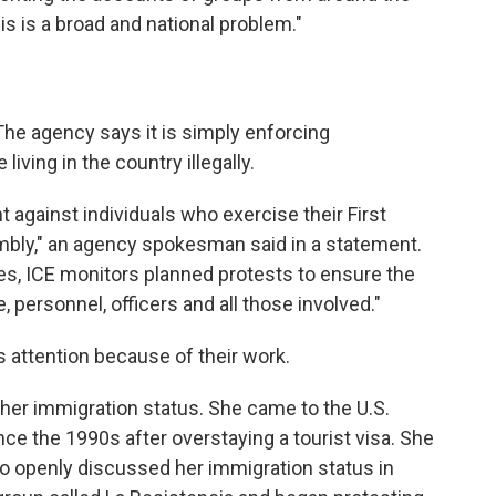
his is a broad and national problem."
The agency says it is simply enforcing
iving in the country illegally.
against individuals who exercise their First
ly," an agency spokesman said in a statement.
es, ICE monitors planned protests to ensure the
e, personnel, officers and all those involved."
 attention because of their work.
de her immigration status. She came to the U.S.
ce the 1990s after overstaying a tourist visa. She
do openly discussed her immigration status in