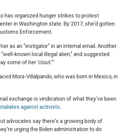
do has organized hunger strikes to protest
enter in Washington state. By 2017, she'd gotten
d Customs Enforcement.
er as an "instigator" in an internal email. Another
"well-known local illegal alien," and suggested
ay some of her 'clout.'"
aced Mora-Villalpando, who was born in Mexico, in
mail exchange is vindication of what they've been
etaliates against activists
.
 But advocates say there's a growing body of
ey're urging the Biden administration to do