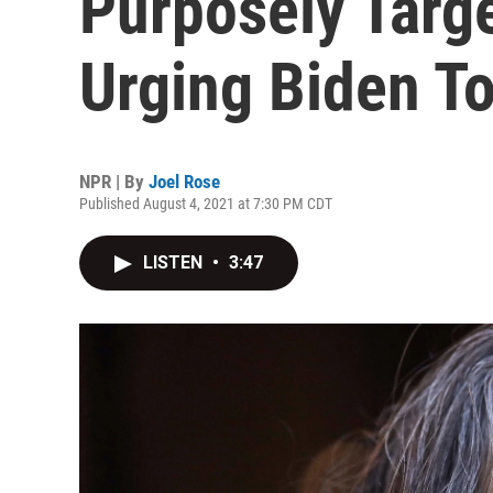
Purposely Targ
Urging Biden T
NPR | By
Joel Rose
Published August 4, 2021 at 7:30 PM CDT
LISTEN
•
3:47