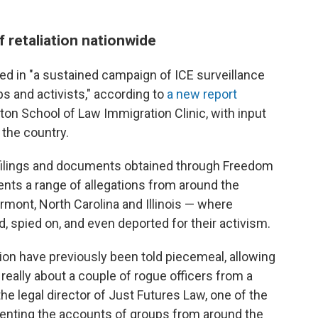
f retaliation nationwide
ged in "a sustained campaign of ICE surveillance
s and activists," according to
a new report
on School of Law Immigration Clinic, with input
 the country.
 filings and documents obtained through Freedom
nts a range of allegations from around the
mont, North Carolina and Illinois — where
, spied on, and even deported for their activism.
ation have previously been told piecemeal, allowing
really about a couple of rogue officers from a
, the legal director of Just Futures Law, one of the
enting the accounts of groups from around the