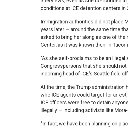
interviews, even as she co-founded a 
conditions at ICE detention centers in
Immigration authorities did not place M
years later — around the same time th
asked to bring her along as one of the
Center, as it was known then, in Taco
"As she self-proclaims to be an illegal 
Congresspersons that she should not be
incoming head of ICE's Seattle field of
At the time, the Trump administration h
who ICE agents could target for arrest
ICE officers were free to detain anyo
illegally — including activists like Mora
"In fact, we have been planning on placi