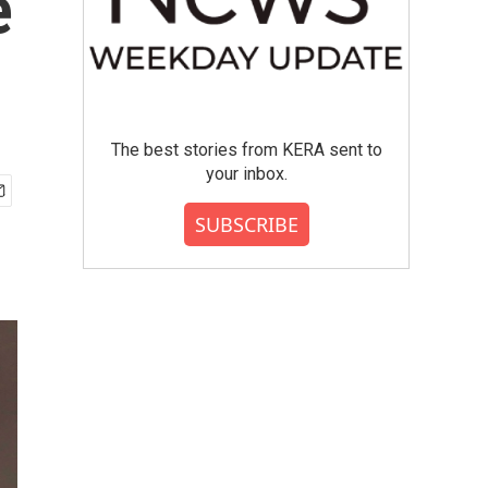
e
The best stories from KERA sent to
your inbox.
SUBSCRIBE