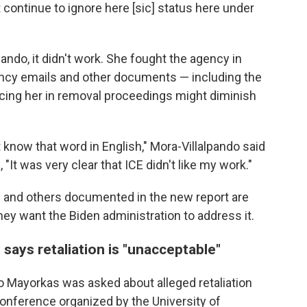
continue to ignore here [sic] status here under
pando, it didn't work. She fought the agency in
gency emails and other documents — including the
cing her in removal proceedings might diminish
't know that word in English," Mora-Villalpando said
, "It was very clear that ICE didn't like my work."
 and others documented in the new report are
hey want the Biden administration to address it.
says retaliation is "unacceptable"
 Mayorkas was asked about alleged retaliation
l conference organized by the University of