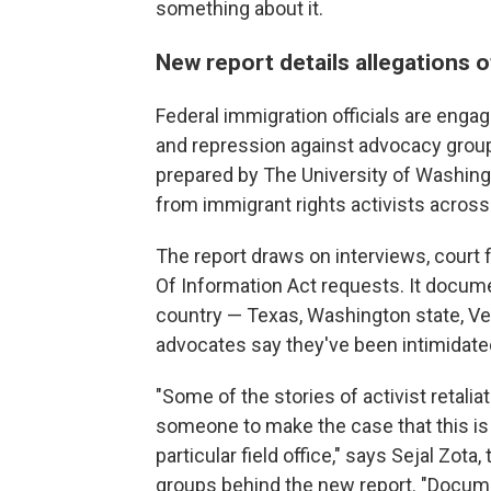
something about it.
New report details allegations o
Federal immigration officials are enga
and repression against advocacy group
prepared by The University of Washingt
from immigrant rights activists across
The report draws on interviews, court
Of Information Act requests. It docume
country — Texas, Washington state, Ver
advocates say they've been intimidated
"Some of the stories of activist retali
someone to make the case that this is 
particular field office," says Sejal Zota
groups behind the new report. "Docum