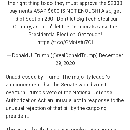
the right thing to do, they must approve the $2000
payments ASAP. $600 IS NOT ENOUGH! Also, get
rid of Section 230 - Don’t let Big Tech steal our
Country, and don’t let the Democrats steal the
Presidential Election. Get tough!
https://t.co/GMotstu7OI
— Donald J. Trump (@realDonaldTrump)
December
29, 2020
Unaddressed by Trump: The majority leader's
announcement that the Senate would vote to
overturn Trump's veto of the National Defense
Authorization Act, an unusual act in response to the
unusual rejection of that bill by the outgoing
president.
The timing for that also was unclear. Sen. Bernie