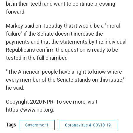
bit in their teeth and want to continue pressing
forward.
Markey said on Tuesday that it would be a "moral
failure" if the Senate doesn't increase the
payments and that the statements by the individual
Republicans confirm the question is ready to be
tested in the full chamber.
"The American people have a right to know where
every member of the Senate stands on this issue,"
he said.
Copyright 2020 NPR. To see more, visit
https://www.npr.org.
Tags
Government
Coronavirus & COVID-19