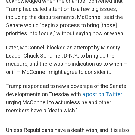
acknowledged when the chamber convened that
Trump had called attention to a few big issues,
including the disbursements. McConnell said the
Senate would "begin a process to bring [those]
priorities into focus," without saying how or when.
Later, McConnell blocked an attempt by Minority
Leader Chuck Schumer, D-N.Y., to bring up the
measure, and there was no indication as to when —
or if — McConnell might agree to consider it.
Trump responded to news coverage of the Senate
developments on Tuesday with
a post on Twitter
urging McConnell to act unless he and other
members have a "death wish."
Unless Republicans have a death wish, and it is also