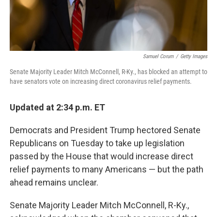
Samuel Corum
/
Getty Images
Senate Majority Leader Mitch McConnell, R-Ky., has blocked an attempt to
have senators vote on increasing direct coronavirus relief payments.
Updated at 2:34 p.m. ET
Democrats and President Trump hectored Senate
Republicans on Tuesday to take up legislation
passed by the House that would increase direct
relief payments to many Americans — but the path
ahead remains unclear.
Senate Majority Leader Mitch McConnell, R-Ky.,