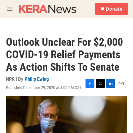
Skip to main content
S
Donate
e
M
a
e
r
n
c
u
h
Outlook Unclear For $2,000
u
e
COVID-19 Relief Payments
r
y
As Action Shifts To Senate
NPR | By
Philip Ewing
Published December 29, 2020 at 4:00 PM CST
F
T
L
E
a
w
i
m
c
i
n
a
e
t
k
i
b
t
e
l
o
e
d
o
r
I
k
n