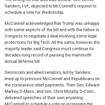
Sanders, I-Vt., objected to McConnell's request to
schedule a vote for Wednesday.
McConnell acknowledged that Trump was unhappy
with some aspects of the bill and with the failure in
Congress to negotiate a deal involving some legal
protections for Big Tech. All the same, however, the
majority leader said Congress must continue its
decades-long record of passing the mammoth
annual defense bill.
Democrats and allied senators, led by Sanders,
lined up to pressure McConnell and Republicans on
the coronavirus relief payments. Then Sen. Edward
Markey, D-Mass., and Sen. Chris Murphy, D-Conn.,
delivered speeches of their own enjoining
McConnell to schedule a vote on increasing the