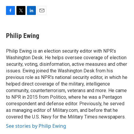
F
T
L
E
a
w
i
m
c
i
n
a
e
t
k
i
Philip Ewing
b
t
e
l
o
e
d
o
r
I
Philip Ewing is an election security editor with NPR's
k
n
Washington Desk. He helps oversee coverage of election
security, voting, disinformation, active measures and other
issues. Ewing joined the Washington Desk from his
previous role as NPR's national security editor, in which he
helped direct coverage of the military, intelligence
community, counterterrorism, veterans and more. He came
to NPR in 2015 from Politico, where he was a Pentagon
correspondent and defense editor. Previously, he served
as managing editor of Military.com, and before that he
covered the U.S. Navy for the Military Times newspapers.
See stories by Philip Ewing