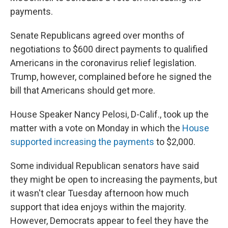
payments.
Senate Republicans agreed over months of
negotiations to $600 direct payments to qualified
Americans in the coronavirus relief legislation.
Trump, however, complained before he signed the
bill that Americans should get more.
House Speaker Nancy Pelosi, D-Calif., took up the
matter with a vote on Monday in which the
House
supported increasing the payments
to $2,000.
Some individual Republican senators have said
they might be open to increasing the payments, but
it wasn't clear Tuesday afternoon how much
support that idea enjoys within the majority.
However, Democrats appear to feel they have the