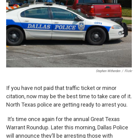
Stephen Witherden
/
Flickr
If you have not paid that traffic ticket or minor
citation, now may be the best time to take care of it.
North Texas police are getting ready to arrest you.
It’s time once again for the annual Great Texas
Warrant Roundup. Later this morning, Dallas Police
will announce they’ll be arresting those with