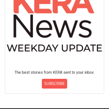
The best stories from KERA sent to your inbox.
SUBSCRIBE