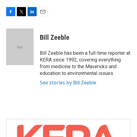
F
T
L
E
a
w
i
m
c
i
n
a
e
t
k
i
Bill Zeeble
b
t
e
l
o
e
d
o
r
I
Bill Zeeble has been a full-time reporter at
k
n
KERA since 1992, covering everything
from medicine to the Mavericks and
education to environmental issues.
See stories by Bill Zeeble