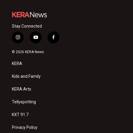
Stay Connected
i
y
f
n
o
a
s
u
c
© 2026 KERA News
t
t
e
a
u
b
KERA
g
b
o
r
e
o
a
k
Kids and Family
m
KERA Arts
Tellyspotting
KXT 91.7
Privacy Policy