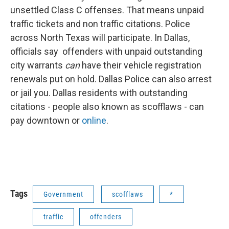
unsettled Class C offenses. That means unpaid
traffic tickets and non traffic citations. Police
across North Texas will participate. In Dallas,
officials say offenders with unpaid outstanding
city warrants
can
have their vehicle registration
renewals put on hold. Dallas Police can also arrest
or jail you. Dallas residents with outstanding
citations - people also known as scofflaws - can
pay downtown or
online
.
Tags
Government
scofflaws
*
traffic
offenders