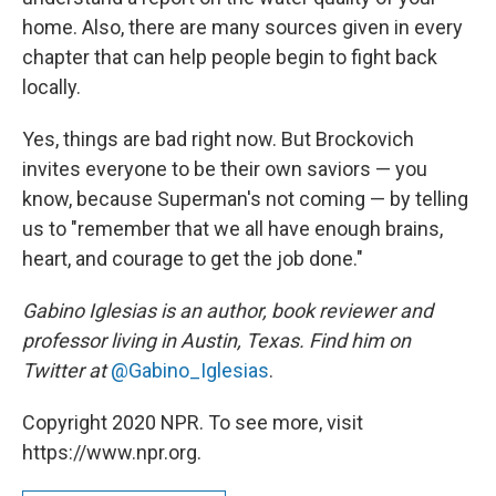
home. Also, there are many sources given in every
chapter that can help people begin to fight back
locally.
Yes, things are bad right now. But Brockovich
invites everyone to be their own saviors — you
know, because Superman's not coming — by telling
us to "remember that we all have enough brains,
heart, and courage to get the job done."
Gabino Iglesias is an author, book reviewer and
professor living in Austin, Texas. Find him on
Twitter at
@Gabino_Iglesias
.
Copyright 2020 NPR. To see more, visit
https://www.npr.org.