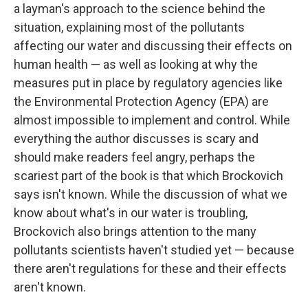
a layman's approach to the science behind the
situation, explaining most of the pollutants
affecting our water and discussing their effects on
human health — as well as looking at why the
measures put in place by regulatory agencies like
the Environmental Protection Agency (EPA) are
almost impossible to implement and control. While
everything the author discusses is scary and
should make readers feel angry, perhaps the
scariest part of the book is that which Brockovich
says isn't known. While the discussion of what we
know about what's in our water is troubling,
Brockovich also brings attention to the many
pollutants scientists haven't studied yet — because
there aren't regulations for these and their effects
aren't known.