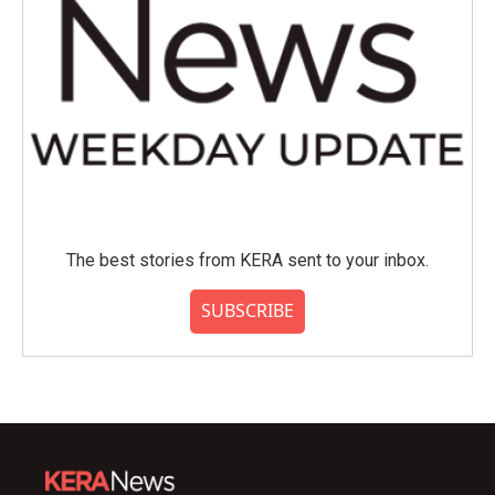
The best stories from KERA sent to your inbox.
SUBSCRIBE