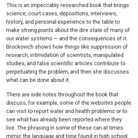
This is an impeccably researched book that brings
science, court cases, depositions, interviews,
history, and personal experience to the table to
make strong points about the dire state of many of
our water systems — and the consequences of it.
Brockovich shows how things like suppression of
research, intimidation of scientists, manipulated
studies, and false scientific articles contribute to
perpetuating the problem, and then she discusses
what can be done about it.
There are side notes throughout the book that
discuss, for example, some of the websites people
can visit to report water and health problems or to
see what has already been reported where they
live. The phrasing in some of these can at times
mimic the language and tone found in high school