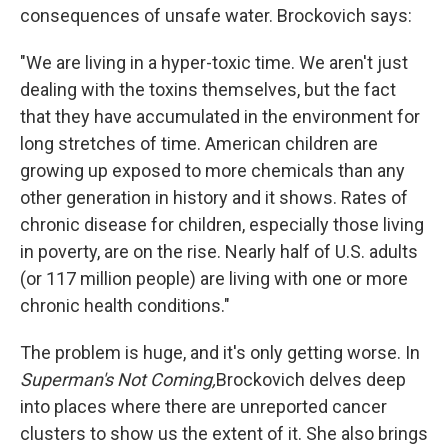
consequences of unsafe water. Brockovich says:
"We are living in a hyper-toxic time. We aren't just
dealing with the toxins themselves, but the fact
that they have accumulated in the environment for
long stretches of time. American children are
growing up exposed to more chemicals than any
other generation in history and it shows. Rates of
chronic disease for children, especially those living
in poverty, are on the rise. Nearly half of U.S. adults
(or 117 million people) are living with one or more
chronic health conditions."
The problem is huge, and it's only getting worse. In
Superman's Not Coming,
Brockovich delves deep
into places where there are unreported cancer
clusters to show us the extent of it. She also brings