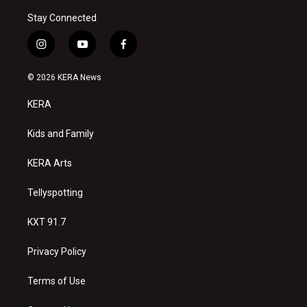
Stay Connected
i
y
f
n
o
a
s
u
c
© 2026 KERA News
t
t
e
a
u
b
KERA
g
b
o
r
e
o
a
k
Kids and Family
m
KERA Arts
Tellyspotting
KXT 91.7
Privacy Policy
Terms of Use