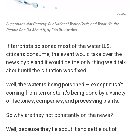
Pantheon
Superman's Not Coming: Our National Water Crisis and What We the
People Can Do About It,
by Erin Brockovich
If terrorists poisoned most of the water U.S.
citizens consume, the event would take over the
news cycle and it would be the only thing we'd talk
about until the situation was fixed.
Well, the water is being poisoned — except it isn't
coming from terrorists; it's being done by a variety
of factories, companies, and processing plants.
So why are they not constantly on the news?
Well, because they lie about it and settle out of