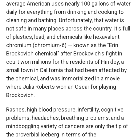
average American uses nearly 100 gallons of water
daily for everything from drinking and cooking to
cleaning and bathing. Unfortunately, that water is
not safe in many places across the country. It's full
of plastics, lead, and chemicals like hexavalent
chromium (chromium-6) — known as the "Erin
Brockovich chemical" after Brockovich's fight in
court won millions for the residents of Hinkley, a
small town in California that had been affected by
the chemical, and was immortalized in a movie
where Julia Roberts won an Oscar for playing
Brockovich.
Rashes, high blood pressure, infertility, cognitive
problems, headaches, breathing problems, and a
mindboggling variety of cancers are only the tip of
the proverbial iceberg in terms of the