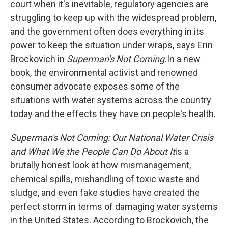
court when it's inevitable, regulatory agencies are
struggling to keep up with the widespread problem,
and the government often does everything in its
power to keep the situation under wraps, says Erin
Brockovich in
Superman's Not Coming.
In a new
book, the environmental activist and renowned
consumer advocate exposes some of the
situations with water systems across the country
today and the effects they have on people's health.
Superman's Not Coming: Our National Water Crisis
and What We the People Can Do About It
is a
brutally honest look at how mismanagement,
chemical spills, mishandling of toxic waste and
sludge, and even fake studies have created the
perfect storm in terms of damaging water systems
in the United States. According to Brockovich, the