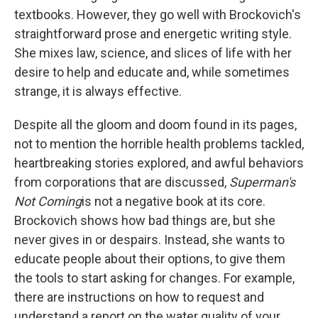
textbooks. However, they go well with Brockovich's
straightforward prose and energetic writing style.
She mixes law, science, and slices of life with her
desire to help and educate and, while sometimes
strange, it is always effective.
Despite all the gloom and doom found in its pages,
not to mention the horrible health problems tackled,
heartbreaking stories explored, and awful behaviors
from corporations that are discussed,
Superman's
Not Coming
is not a negative book at its core.
Brockovich shows how bad things are, but she
never gives in or despairs. Instead, she wants to
educate people about their options, to give them
the tools to start asking for changes. For example,
there are instructions on how to request and
understand a report on the water quality of your