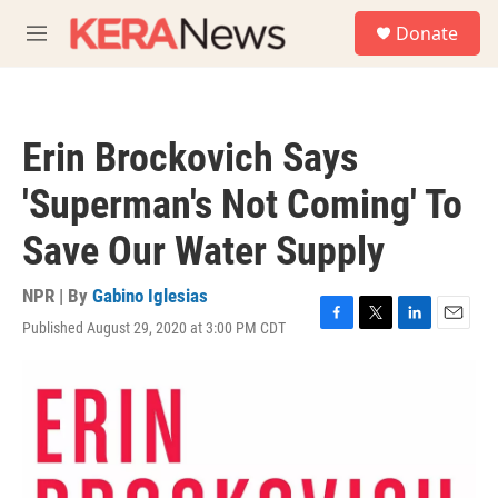
Skip to main content
S
Donate
e
M
a
e
r
n
c
u
h
Erin Brockovich Says
u
e
'Superman's Not Coming' To
r
y
Save Our Water Supply
NPR | By
Gabino Iglesias
Published August 29, 2020 at 3:00 PM CDT
F
T
L
E
a
w
i
m
c
i
n
a
e
t
k
i
b
t
e
l
o
e
d
o
r
I
k
n