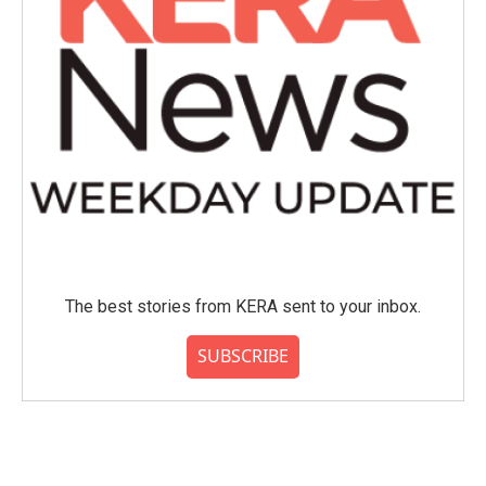
The best stories from KERA sent to your inbox.
SUBSCRIBE