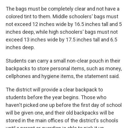
The bags must be completely clear and not have a
colored tint to them. Middle schoolers' bags must
not exceed 12 inches wide by 16.5 inches tall and 5
inches deep, while high schoolers' bags must not
exceed 13 inches wide by 17.5 inches tall and 6.5
inches deep.
Students can carry a small non-clear pouch in their
backpacks to store personal items, such as money,
cellphones and hygiene items, the statement said.
The district will provide a clear backpack to
students before the year begins. Those who
haven't picked one up before the first day of school
will be given one, and their old backpacks will be
stored in the main offices of the district's schools