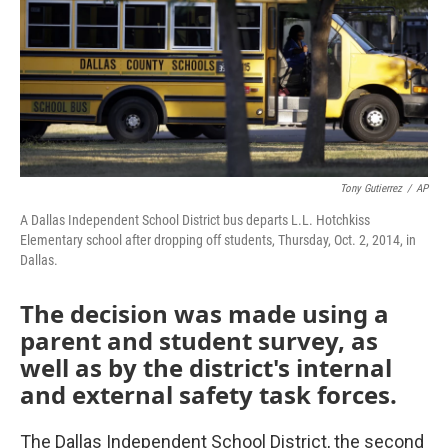
o
r
I
k
n
Tony Gutierrez
/
AP
A Dallas Independent School District bus departs L.L. Hotchkiss
Elementary school after dropping off students, Thursday, Oct. 2, 2014, in
Dallas.
The decision was made using a
parent and student survey, as
well as by the district's internal
and external safety task forces.
The Dallas Independent School District, the second