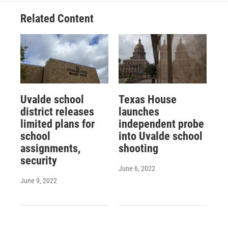
Related Content
Uvalde school
Texas House
district releases
launches
limited plans for
independent probe
school
into Uvalde school
assignments,
shooting
security
June 6, 2022
June 9, 2022