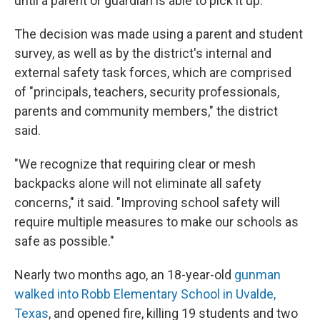
until a parent or guardian is able to pick it up.
The decision was made using a parent and student
survey, as well as by the district's internal and
external safety task forces, which are comprised
of "principals, teachers, security professionals,
parents and community members," the district
said.
"We recognize that requiring clear or mesh
backpacks alone will not eliminate all safety
concerns," it said. "Improving school safety will
require multiple measures to make our schools as
safe as possible."
Nearly two months ago, an 18-year-old
gunman
walked into Robb Elementary School in Uvalde,
Texas
, and opened fire, killing 19 students and two