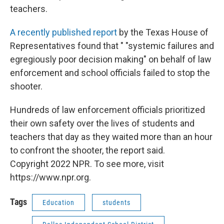
teachers.
A recently published report
by the Texas House of
Representatives found that " "systemic failures and
egregiously poor decision making" on behalf of law
enforcement and school officials failed to stop the
shooter.
Hundreds of law enforcement officials prioritized
their own safety over the lives of students and
teachers that day as they waited more than an hour
to confront the shooter, the report said.
Copyright 2022 NPR. To see more, visit
https://www.npr.org.
Tags
Education
students