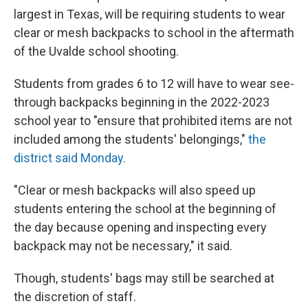
largest in Texas, will be requiring students to wear
clear or mesh backpacks to school in the aftermath
of the Uvalde school shooting.
Students from grades 6 to 12 will have to wear see-
through backpacks beginning in the 2022-2023
school year to "ensure that prohibited items are not
included among the students' belongings,"
the
district said Monday.
"Clear or mesh backpacks will also speed up
students entering the school at the beginning of
the day because opening and inspecting every
backpack may not be necessary," it said.
Though, students' bags may still be searched at
the discretion of staff.