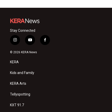
Stay Connected
i
y
f
n
o
a
s
u
c
© 2026 KERA News
t
t
e
a
u
b
KERA
g
b
o
r
e
o
a
k
Kids and Family
m
KERA Arts
Tellyspotting
KXT 91.7