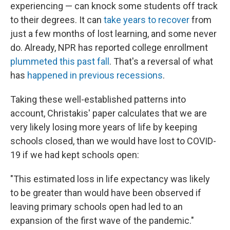
experiencing — can knock some students off track
to their degrees. It can
take years to recover
from
just a few months of lost learning, and some never
do. Already, NPR has reported college enrollment
plummeted this past fall
. That's a reversal of what
has
happened in previous recessions
.
Taking these well-established patterns into
account, Christakis' paper calculates that we are
very likely losing more years of life by keeping
schools closed, than we would have lost to COVID-
19 if we had kept schools open:
"This estimated loss in life expectancy was likely
to be greater than would have been observed if
leaving primary schools open had led to an
expansion of the first wave of the pandemic."