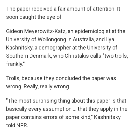
The paper received a fair amount of attention. It
soon caught the eye of
Gideon Meyerowitz-Katz, an epidemiologist at the
University of Wollongong in Australia, and Ilya
Kashnitsky, a demographer at the University of
Southern Denmark, who Christakis calls "two trolls,
frankly."
Trolls, because they concluded the paper was
wrong. Really, really wrong.
"The most surprising thing about this paper is that
basically every assumption ... that they apply in the
paper contains errors of some kind," Kashnitsky
told NPR.