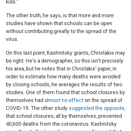
kids."
The other truth, he says, is that more and more
studies have shown that schools can be open
without contributing greatly to the spread of the
virus.
On this last point, Kashnitsky grants, Christakis may
be right. He's a demographer, so this isn't precisely
his area, but he notes that in Christakis' paper, in
order to estimate how many deaths were avoided
by closing schools, he averages the results of two
studies. One of them found that school closures by
themselves had
almost no effect
on the spread of
COVID-19. The other study
suggested the opposite
,
that school closures, all by themselves, prevented
40,600 deaths from the coronavirus. Kashnitsky