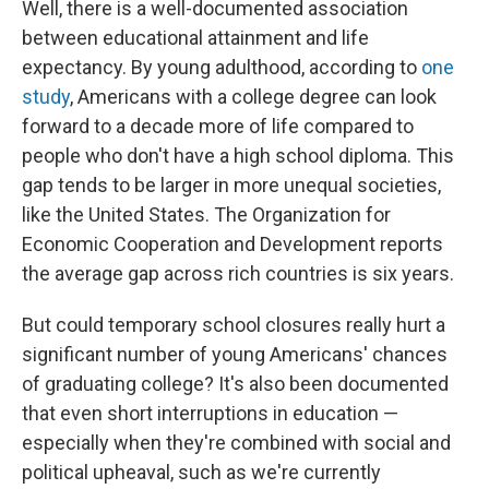
Well, there is a well-documented association
between educational attainment and life
expectancy. By young adulthood, according to
one
study
, Americans with a college degree can look
forward to a decade more of life compared to
people who don't have a high school diploma. This
gap tends to be larger in more unequal societies,
like the United States. The Organization for
Economic Cooperation and Development reports
the average gap across rich countries is six years.
But could temporary school closures really hurt a
significant number of young Americans' chances
of graduating college? It's also been documented
that even short interruptions in education —
especially when they're combined with social and
political upheaval, such as we're currently