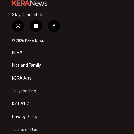
Stay Connected
i
y
f
n
o
a
s
u
c
© 2026 KERA News
t
t
e
a
u
b
KERA
g
b
o
r
e
o
a
k
Kids and Family
m
KERA Arts
Tellyspotting
KXT 91.7
Privacy Policy
Terms of Use