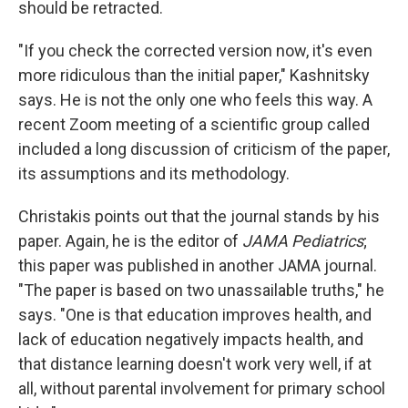
should be retracted.
"If you check the corrected version now, it's even
more ridiculous than the initial paper," Kashnitsky
says. He is not the only one who feels this way. A
recent Zoom meeting of a scientific group called
included a long discussion of criticism of the paper,
its assumptions and its methodology.
Christakis points out that the journal stands by his
paper. Again, he is the editor of
JAMA Pediatrics
;
this paper was published in another JAMA journal.
"The paper is based on two unassailable truths," he
says. "One is that education improves health, and
lack of education negatively impacts health, and
that distance learning doesn't work very well, if at
all, without parental involvement for primary school