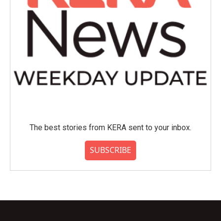
The best stories from KERA sent to your inbox.
SUBSCRIBE