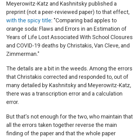
Meyerowitz-Katz and Kashnitsky published a
preprint (not a peer-reviewed paper) to that effect,
with the spicy title
: "Comparing bad apples to
orange soda: Flaws and Errors in an Estimation of
Years of Life Lost Associated With School Closures
and COVID-19 deaths by Christakis, Van Cleve, and
Zimmerman."
The details are a bit in the weeds. Among the errors
that Christakis corrected and responded to, out of
many detailed by Kashnitsky and Meyerowitz-Katz,
there was a transcription error and a calculation
error.
But that's not enough for the two, who maintain that
all the errors taken together reverse the main
finding of the paper and that the whole paper