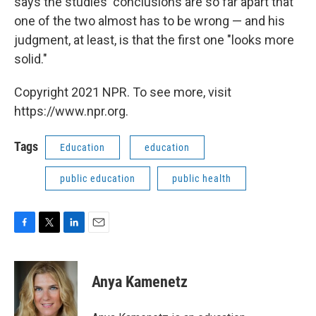
says the studies' conclusions are so far apart that
one of the two almost has to be wrong — and his
judgment, at least, is that the first one "looks more
solid."
Copyright 2021 NPR. To see more, visit
https://www.npr.org.
Tags
Education
education
public education
public health
F
T
L
E
a
w
i
m
c
i
n
a
e
t
k
i
Anya Kamenetz
b
t
e
l
o
e
d
o
r
I