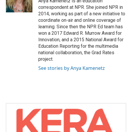
Anya Kamenetz is an education
k
n
correspondent at NPR. She joined NPR in
2014, working as part of a new initiative to
coordinate on-air and online coverage of
learning. Since then the NPR Ed team has
won a 2017 Edward R. Murrow Award for
Innovation, and a 2015 National Award for
Education Reporting for the multimedia
national collaboration, the Grad Rates
project.
See stories by Anya Kamenetz