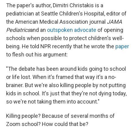
The paper's author, Dimitri Christakis is a
pediatrician at Seattle Children's Hospital, editor of
the American Medical Association journal
JAMA
Pediatrics
and an
outspoken
advocate
of opening
schools when possible to protect children's well-
being. He told NPR recently that he wrote the
paper
to flesh out his argument:
"The debate has been around kids going to school
or life lost. When it's framed that way it's a no-
brainer. But we're also killing people by not putting
kids in school. It's just that they're not dying today,
so we're not taking them into account."
Killing people? Because of several months of
Zoom school? How could that be?