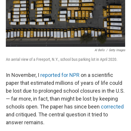
Al Bello
/
Getty Images
An aerial view of a Freeport, N.Y., school bus parking lot in April 2020.
In November, I
reported for NPR
on a scientific
paper that estimated millions of years of life could
be lost due to prolonged school closures in the U.S.
— far more, in fact, than might be lost by keeping
schools open. The paper has since been
corrected
and critiqued. The central question it tried to
answer remains.