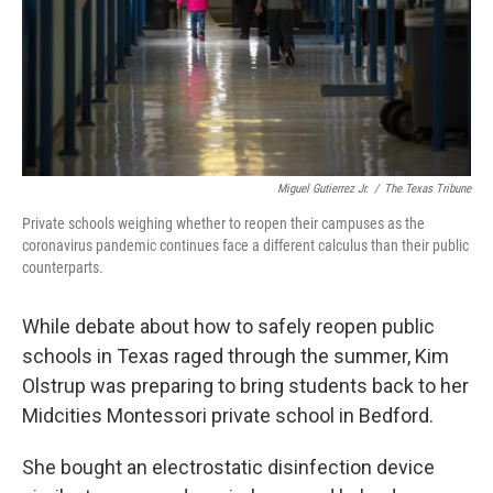
Miguel Gutierrez Jr.
/
The Texas Tribune
Private schools weighing whether to reopen their campuses as the
coronavirus pandemic continues face a different calculus than their public
counterparts.
While debate about how to safely reopen public
schools in Texas raged through the summer, Kim
Olstrup was preparing to bring students back to her
Midcities Montessori private school in Bedford.
She bought an electrostatic disinfection device