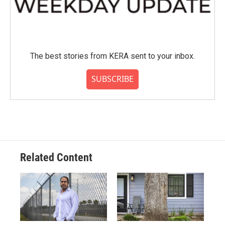
The best stories from KERA sent to your inbox.
SUBSCRIBE
Related Content