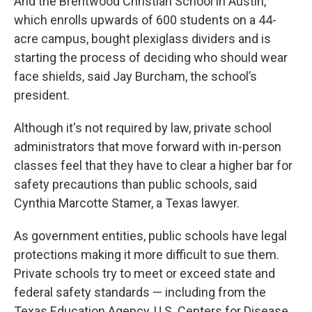
And the Brentwood Christian School in Austin,
which enrolls upwards of 600 students on a 44-
acre campus, bought plexiglass dividers and is
starting the process of deciding who should wear
face shields, said Jay Burcham, the school’s
president.
Although it's not required by law, private school
administrators that move forward with in-person
classes feel that they have to clear a higher bar for
safety precautions than public schools, said
Cynthia Marcotte Stamer, a Texas lawyer.
As government entities, public schools have legal
protections making it more difficult to sue them.
Private schools try to meet or exceed state and
federal safety standards — including from the
Texas Education Agency, U.S. Centers for Disease