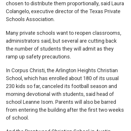
chosen to distribute them proportionally, said Laura
Colangelo, executive director of the Texas Private
Schools Association.
Many private schools want to reopen classrooms,
administrators said, but several are cutting back
the number of students they will admit as they
ramp up safety precautions.
In Corpus Christi, the Arlington Heights Christian
School, which has enrolled about 180 of its usual
230 kids so far, canceled its football season and
morning devotional with students, said head of
school Leanne Isom. Parents will also be barred
from entering the building after the first two weeks
of school.