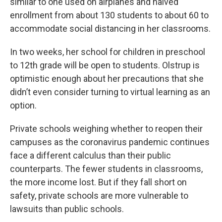
similar to one used on airplanes and halved
enrollment from about 130 students to about 60 to
accommodate social distancing in her classrooms.
In two weeks, her school for children in preschool
to 12th grade will be open to students. Olstrup is
optimistic enough about her precautions that she
didn’t even consider turning to virtual learning as an
option.
Private schools weighing whether to reopen their
campuses as the coronavirus pandemic continues
face a different calculus than their public
counterparts. The fewer students in classrooms,
the more income lost. But if they fall short on
safety, private schools are more vulnerable to
lawsuits than public schools.