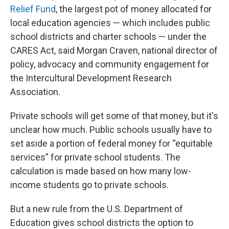
Relief Fund
, the largest pot of money allocated for
local education agencies — which includes public
school districts and charter schools — under the
CARES Act, said Morgan Craven, national director of
policy, advocacy and community engagement for
the Intercultural Development Research
Association.
Private schools will get some of that money, but it's
unclear how much. Public schools usually have to
set aside a portion of federal money for “equitable
services” for private school students. The
calculation is made based on how many low-
income students go to private schools.
But a new rule from the U.S. Department of
Education gives school districts the option to