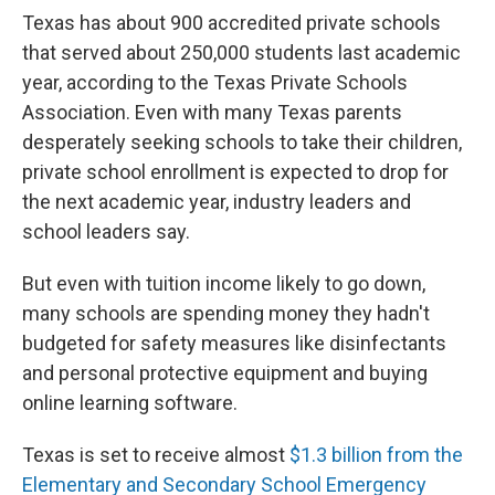
Texas has about 900 accredited private schools
that served about 250,000 students last academic
year, according to the Texas Private Schools
Association. Even with many Texas parents
desperately seeking schools to take their children,
private school enrollment is expected to drop for
the next academic year, industry leaders and
school leaders say.
But even with tuition income likely to go down,
many schools are spending money they hadn't
budgeted for safety measures like disinfectants
and personal protective equipment and buying
online learning software.
Texas is set to receive almost
$1.3 billion from the
Elementary and Secondary School Emergency