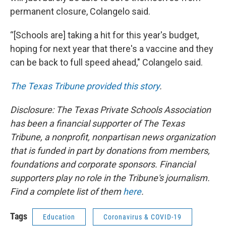
permanent closure, Colangelo said.
“[Schools are] taking a hit for this year's budget,
hoping for next year that there's a vaccine and they
can be back to full speed ahead," Colangelo said.
The Texas Tribune provided this story
.
Disclosure: The Texas Private Schools Association
has been a financial supporter of The Texas
Tribune, a nonprofit, nonpartisan news organization
that is funded in part by donations from members,
foundations and corporate sponsors. Financial
supporters play no role in the Tribune's journalism.
Find a complete list of them
here
.
Tags
Education
Coronavirus & COVID-19