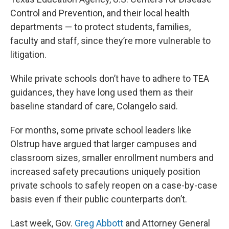
Control and Prevention, and their local health
departments — to protect students, families,
faculty and staff, since they’re more vulnerable to
litigation.
While private schools don’t have to adhere to TEA
guidances, they have long used them as their
baseline standard of care, Colangelo said.
For months, some private school leaders like
Olstrup have argued that larger campuses and
classroom sizes, smaller enrollment numbers and
increased safety precautions uniquely position
private schools to safely reopen on a case-by-case
basis even if their public counterparts don’t.
Last week, Gov.
Greg Abbott
and Attorney General