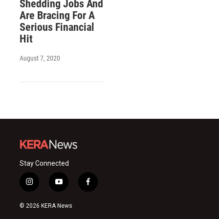
Shedding Jobs And
Are Bracing For A
Serious Financial
Hit
August 7, 2020
Stay Connected
i
y
f
n
o
a
s
u
c
© 2026 KERA News
t
t
e