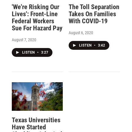
'We're Risking Our
The Toll Separation
Lives': Front-Line
Takes On Families
Federal Workers
With COVID-19
Sue For Hazard Pay
August 6, 2020
August 7, 2020
LISTEN
•
3:42
LISTEN
•
3:27
Texas Universities
Have Started