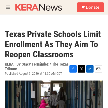
Skip to main content
S
Donate
e
M
a
e
r
n
c
u
h
Texas Private Schools Limit
u
e
Enrollment As They Aim To
r
y
Reopen Classrooms
KERA | By
Stacy Fernández / The Texas
Tribune
Published August 9, 2020 at 11:30 AM CDT
F
T
L
E
a
w
i
m
c
i
n
a
e
t
k
i
b
t
e
l
o
e
d
o
r
I
k
n