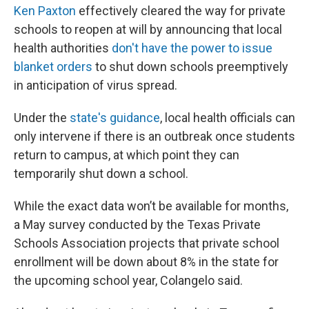
Ken Paxton
effectively cleared the way for private
schools to reopen at will by announcing that local
health authorities
don't have the power to issue
blanket orders
to shut down schools preemptively
in anticipation of virus spread.
Under the
state's guidance
, local health officials can
only intervene if there is an outbreak once students
return to campus, at which point they can
temporarily shut down a school.
While the exact data won’t be available for months,
a May survey conducted by the Texas Private
Schools Association projects that private school
enrollment will be down about 8% in the state for
the upcoming school year, Colangelo said.