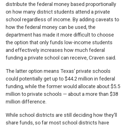
distribute the federal money based proportionally
on how many district students attend a private
school regardless of income. By adding caveats to
how the federal money can be used, the
department has made it more difficult to choose
the option that only funds low-income students
and effectively increases how much federal
funding a private school can receive, Craven said.
The latter option means Texas’ private schools
could potentially get up to $44.2 million in federal
funding, while the former would allocate about $5.5
million to private schools — about a more than $38
million difference.
While school districts are still deciding how they’ll
share funds, so far most school districts have