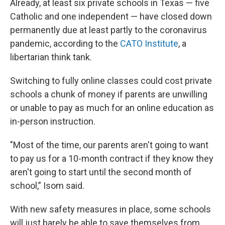
Already, at least six private schools in Texas — five
Catholic and one independent — have closed down
permanently due at least partly to the coronavirus
pandemic, according to the
CATO Institute
, a
libertarian think tank.
Switching to fully online classes could cost private
schools a chunk of money if parents are unwilling
or unable to pay as much for an online education as
in-person instruction.
"Most of the time, our parents aren't going to want
to pay us for a 10-month contract if they know they
aren't going to start until the second month of
school,” Isom said.
With new safety measures in place, some schools
will just barely be able to save themselves from