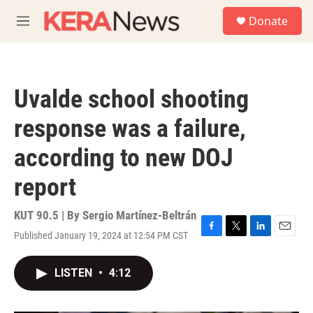
Skip to main content
S
Donate
e
M
a
e
r
n
c
u
h
Uvalde school shooting
u
e
response was a failure,
r
y
according to new DOJ
report
KUT 90.5 | By
Sergio Martínez-Beltrán
Published January 19, 2024 at 12:54 PM CST
F
T
L
E
a
w
i
m
c
i
n
a
LISTEN
•
4:12
e
t
k
i
b
t
e
l
o
e
d