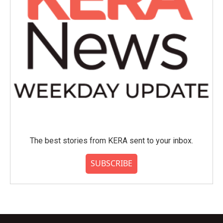
The best stories from KERA sent to your inbox.
SUBSCRIBE