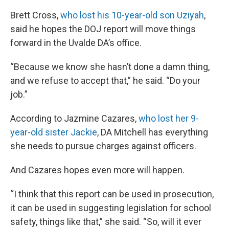
Brett Cross,
who lost his 10-year-old son Uziyah
,
said he hopes the DOJ report will move things
forward in the Uvalde DA’s office.
“Because we know she hasn’t done a damn thing,
and we refuse to accept that,” he said. “Do your
job.”
According to Jazmine Cazares,
who lost her 9-
year-old sister Jackie
, DA Mitchell has everything
she needs to pursue charges against officers.
And Cazares hopes even more will happen.
“I think that this report can be used in prosecution,
it can be used in suggesting legislation for school
safety, things like that,” she said. “So, will it ever