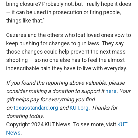
bring closure? Probably not, but I really hope it does
— it can be used in prosecution or firing people,
things like that.”
Cazares and the others who lost loved ones vow to
keep pushing for changes to gun laws. They say
those changes could help prevent the next mass
shooting — so no one else has to feel the almost
indescribable pain they have to live with everyday.
If you found the reporting above valuable, please
consider making a donation to support it
here
. Your
gift helps pay for everything you find
on
texasstandard.org
and
KUT.org
. Thanks for
donating today.
Copyright 2024 KUT News. To see more, visit
KUT
News
.