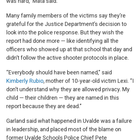
was hard,” Mata said.
Many family members of the victims say they’re
grateful for the Justice Department’s decision to
look into the police response. But they wish the
report had done more — like identifying all the
officers who showed up at that school that day and
didn’t follow the active shooter protocols in place.
“Everybody should have been named,” said
Kimberly Rubio
, mother of 10-year-old victim Lexi. “I
don’t understand why they are allowed privacy. My
child — their children — they are named in this
report because they are dead.”
Garland said what happened in Uvalde was a failure
in leadership, and placed most of the blame on
former Uvalde Schools Police Chief Pete