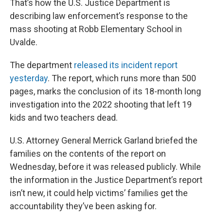
That’s how the U.S. Justice Department is
describing law enforcement’s response to the
mass shooting at Robb Elementary School in
Uvalde.
The department
released its incident report
yesterday
. The report, which runs more than 500
pages, marks the conclusion of its 18-month long
investigation into the 2022 shooting that left 19
kids and two teachers dead.
U.S. Attorney General Merrick Garland briefed the
families on the contents of the report on
Wednesday, before it was released publicly. While
the information in the Justice Department’s report
isn’t new, it could help victims’ families get the
accountability they’ve been asking for.