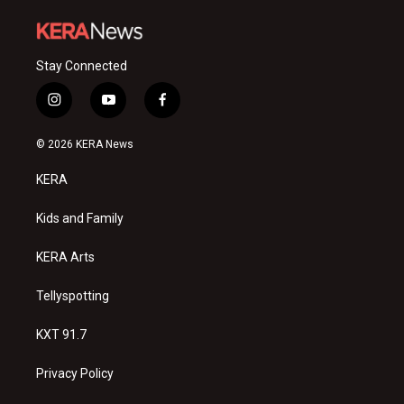
Stay Connected
i
y
f
n
o
a
s
u
c
© 2026 KERA News
t
t
e
a
u
b
KERA
g
b
o
r
e
o
a
k
Kids and Family
m
KERA Arts
Tellyspotting
KXT 91.7
Privacy Policy