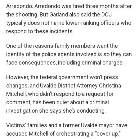
Arredondo. Arredondo was fired three months after
the shooting. But Garland also said the DOJ
typically does not name lower-ranking officers who
respond to these incidents.
One of the reasons family members want the
identity of the police agents involved is so they can
face consequences, including criminal charges.
However, the federal government won’t press
changes, and Uvalde District Attorney Christina
Mitchell, who didn’t respond to a request for
comment, has been quiet about a criminal
investigation she says she’s conducting.
Victims’ families and a former Uvalde mayor have
accused Mitchell of orchestrating a “cover up.”