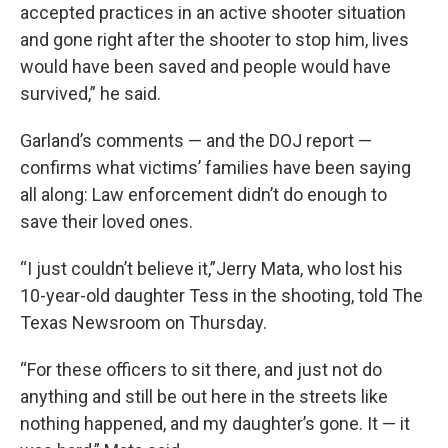
accepted practices in an active shooter situation
and gone right after the shooter to stop him, lives
would have been saved and people would have
survived,” he said.
Garland’s comments — and the DOJ report —
confirms what victims’ families have been saying
all along: Law enforcement didn’t do enough to
save their loved ones.
“I just couldn’t believe it,”Jerry Mata, who lost his
10-year-old daughter Tess in the shooting, told The
Texas Newsroom on Thursday.
“For these officers to sit there, and just not do
anything and still be out here in the streets like
nothing happened, and my daughter’s gone. It — it