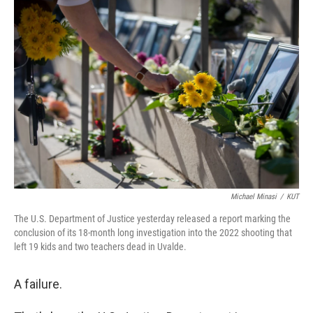
o
r
I
k
n
Michael Minasi
/
KUT
The U.S. Department of Justice yesterday released a report marking the
conclusion of its 18-month long investigation into the 2022 shooting that
left 19 kids and two teachers dead in Uvalde.
A failure.