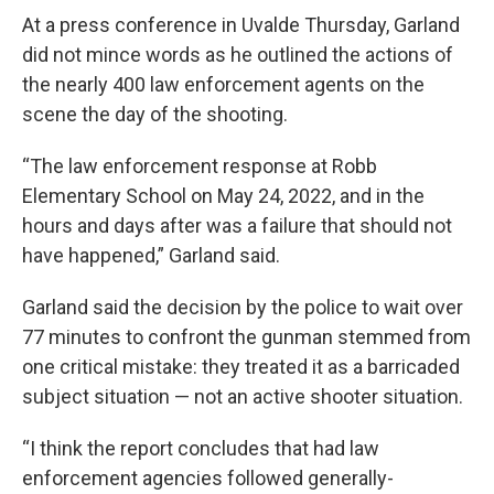
At a press conference in Uvalde Thursday, Garland
did not mince words as he outlined the actions of
the nearly 400 law enforcement agents on the
scene the day of the shooting.
“The law enforcement response at Robb
Elementary School on May 24, 2022, and in the
hours and days after was a failure that should not
have happened,” Garland said.
Garland said the decision by the police to wait over
77 minutes to confront the gunman stemmed from
one critical mistake: they treated it as a barricaded
subject situation — not an active shooter situation.
“I think the report concludes that had law
enforcement agencies followed generally-