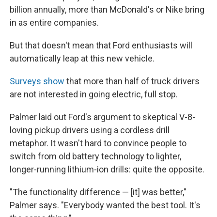
billion annually, more than McDonald's or Nike bring
in as entire companies.
But that doesn't mean that Ford enthusiasts will
automatically leap at this new vehicle.
Surveys show
that more than half of truck drivers
are not interested in going electric, full stop.
Palmer laid out Ford's argument to skeptical V-8-
loving pickup drivers using a cordless drill
metaphor. It wasn't hard to convince people to
switch from old battery technology to lighter,
longer-running lithium-ion drills: quite the opposite.
"The functionality difference — [it] was better,"
Palmer says. "Everybody wanted the best tool. It's