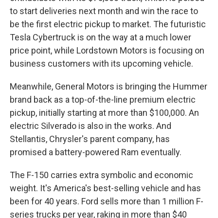
to start deliveries next month and win the race to
be the first electric pickup to market. The futuristic
Tesla Cybertruck is on the way at a much lower
price point, while Lordstown Motors is focusing on
business customers with its upcoming vehicle.
Meanwhile, General Motors is bringing the Hummer
brand back as a top-of-the-line premium electric
pickup, initially starting at more than $100,000. An
electric Silverado is also in the works. And
Stellantis, Chrysler's parent company, has
promised a battery-powered Ram eventually.
The F-150 carries extra symbolic and economic
weight. It's America's best-selling vehicle and has
been for 40 years. Ford sells more than 1 million F-
series trucks per year, raking in more than $40