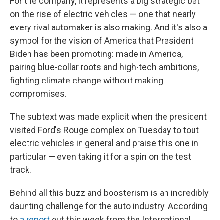
For the company, it represents a big strategic bet
on the rise of electric vehicles — one that nearly
every rival automaker is also making. And it's also a
symbol for the vision of America that President
Biden has been promoting: made in America,
pairing blue-collar roots and high-tech ambitions,
fighting climate change without making
compromises.
The subtext was made explicit when the president
visited Ford's Rouge complex on Tuesday to tout
electric vehicles in general and praise this one in
particular — even taking it for a spin on the test
track.
Behind all this buzz and boosterism is an incredibly
daunting challenge for the auto industry. According
to
a report
out this week from the International