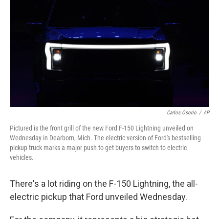
Carlos Osorio
/
AP
Pictured is the front grill of the new Ford F-150 Lightning unveiled on
Wednesday in Dearborn, Mich. The electric version of Ford's bestselling
pickup truck marks a major push to get buyers to switch to electric
vehicles.
There's a lot riding on the F-150 Lightning, the all-
electric pickup that Ford unveiled Wednesday.