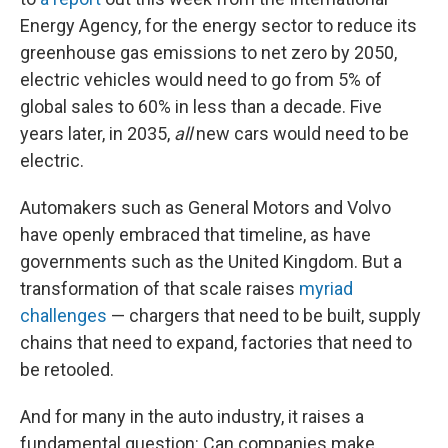
Energy Agency, for the energy sector to reduce its
greenhouse gas emissions to net zero by 2050,
electric vehicles would need to go from 5% of
global sales to 60% in less than a decade. Five
years later, in 2035,
all
new cars would need to be
electric.
Automakers such as General Motors and Volvo
have openly embraced that timeline, as have
governments such as the United Kingdom. But a
transformation of that scale raises
myriad
challenges
— chargers that need to be built, supply
chains that need to expand, factories that need to
be retooled.
And for many in the auto industry, it raises a
fundamental question: Can companies make