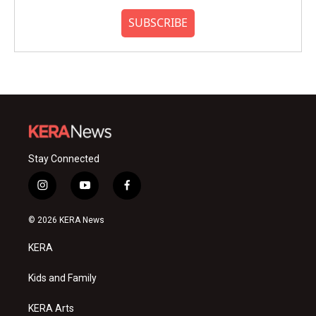
SUBSCRIBE
Stay Connected
i
y
f
n
o
a
s
u
c
© 2026 KERA News
t
t
e
a
u
b
KERA
g
b
o
r
e
o
a
k
Kids and Family
m
KERA Arts