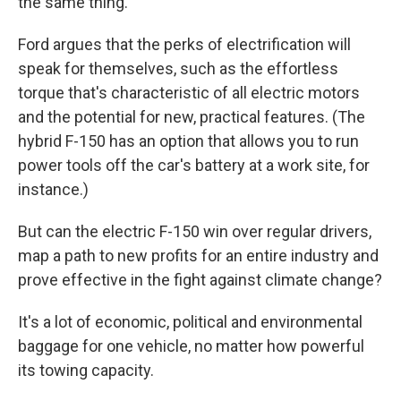
the same thing."
Ford argues that the perks of electrification will
speak for themselves, such as the effortless
torque that's characteristic of all electric motors
and the potential for new, practical features. (The
hybrid F-150 has an option that allows you to run
power tools off the car's battery at a work site, for
instance.)
But can the electric F-150 win over regular drivers,
map a path to new profits for an entire industry and
prove effective in the fight against climate change?
It's a lot of economic, political and environmental
baggage for one vehicle, no matter how powerful
its towing capacity.