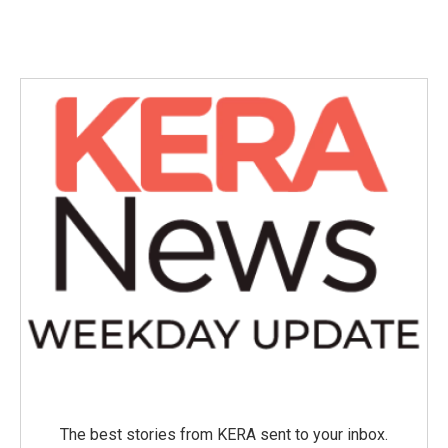
The best stories from KERA sent to your inbox.