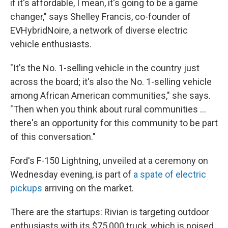
if it's affordable, I mean, it's going to be a game
changer," says Shelley Francis, co-founder of
EVHybridNoire, a network of diverse electric
vehicle enthusiasts.
"It's the No. 1-selling vehicle in the country just
across the board; it's also the No. 1-selling vehicle
among African American communities," she says.
"Then when you think about rural communities ...
there's an opportunity for this community to be part
of this conversation."
Ford's F-150 Lightning, unveiled at a ceremony on
Wednesday evening, is part of
a spate of electric
pickups
arriving on the market.
There are the startups: Rivian is targeting outdoor
enthusiasts with its $75,000 truck, which is poised