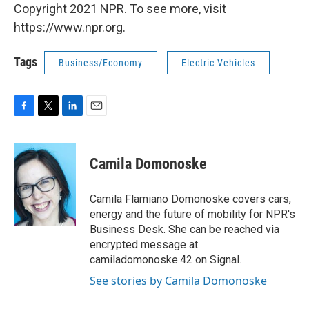
Copyright 2021 NPR. To see more, visit
https://www.npr.org.
Tags
Business/Economy
Electric Vehicles
F
T
L
E
a
w
i
m
c
i
n
a
e
t
k
i
Camila Domonoske
b
t
e
l
o
e
d
o
r
I
Camila Flamiano Domonoske covers cars,
k
n
energy and the future of mobility for NPR's
Business Desk. She can be reached via
encrypted message at
camiladomonoske.42 on Signal.
See stories by Camila Domonoske