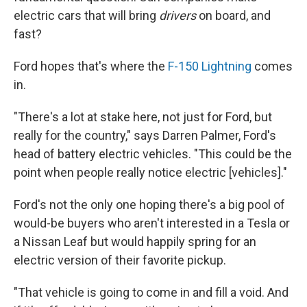
electric cars that will bring
drivers
on board, and
fast?
Ford hopes that's where the
F-150 Lightning
comes
in.
"There's a lot at stake here, not just for Ford, but
really for the country," says Darren Palmer, Ford's
head of battery electric vehicles. "This could be the
point when people really notice electric [vehicles]."
Ford's not the only one hoping there's a big pool of
would-be buyers who aren't interested in a Tesla or
a Nissan Leaf but would happily spring for an
electric version of their favorite pickup.
"That vehicle is going to come in and fill a void. And