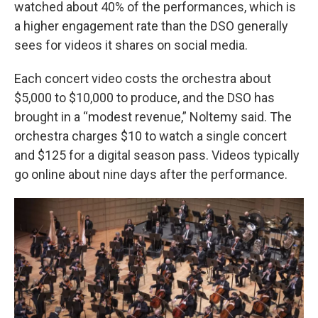
watched about 40% of the performances, which is
a higher engagement rate than the DSO generally
sees for videos it shares on social media.
Each concert video costs the orchestra about
$5,000 to $10,000 to produce, and the DSO has
brought in a “modest revenue,” Noltemy said. The
orchestra charges $10 to watch a single concert
and $125 for a digital season pass.
Videos typically
go online about nine days after the performance.