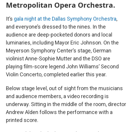
Metropolitan Opera Orchestra.
It’s
gala night at the Dallas Symphony Orchestra
,
and everyone’s dressed to the nines. In the
audience are deep-pocketed donors and local
luminaries, including Mayor Eric Johnson. On the
Meyerson Symphony Center’s stage, German
violinist Anne-Sophie Mutter and the DSO are
playing film-score legend John Williams’ Second
Violin Concerto, completed earlier this year.
Below stage level, out of sight from the musicians
and audience members, a video recording is
underway. Sitting in the middle of the room, director
Andrew Alden follows the performance with a
printed score.