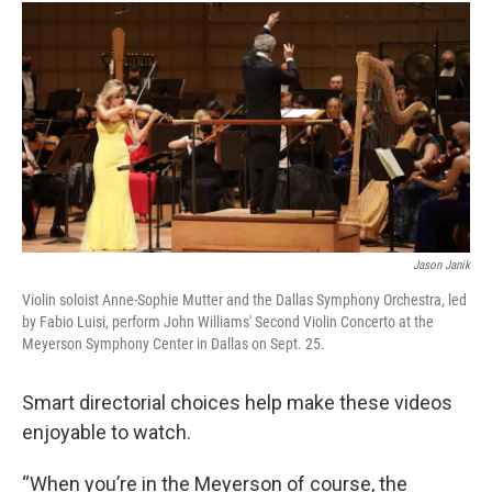
Jason Janik
Violin soloist Anne-Sophie Mutter and the Dallas Symphony Orchestra, led
by Fabio Luisi, perform John Williams' Second Violin Concerto at the
Meyerson Symphony Center in Dallas on Sept. 25.
Smart directorial choices help make these videos
enjoyable to watch.
“When you’re in the Meyerson of course, the