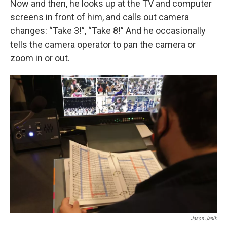
Now and then, he looks up at the TV and computer
screens in front of him, and calls out camera
changes: “Take 3!”, “Take 8!” And he occasionally
tells the camera operator to pan the camera or
zoom in or out.
Jason Janik