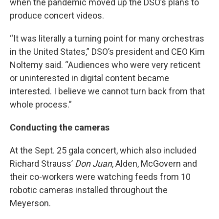
when the pandemic moved up the DSO’s plans to
produce concert videos.
“It was literally a turning point for many orchestras
in the United States,” DSO’s president and CEO Kim
Noltemy said. “Audiences who were very reticent
or uninterested in digital content became
interested. I believe we cannot turn back from that
whole process.”
Conducting the cameras
At the Sept. 25 gala concert, which also included
Richard Strauss’
Don Juan
, Alden, McGovern and
their co-workers were watching feeds from 10
robotic cameras installed throughout the
Meyerson.