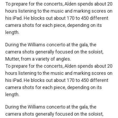
To prepare for the concerts, Alden spends about 20
hours listening to the music and marking scores on
his iPad. He blocks out about 170 to 450 different
camera shots for each piece, depending on its
length.
During the Williams concerto at the gala, the
camera shots generally focused on the soloist,
Mutter, from a variety of angles.
To prepare for the concerts, Alden spends about 20
hours listening to the music and marking scores on
his iPad. He blocks out about 170 to 450 different
camera shots for each piece, depending on its
length.
During the Williams concerto at the gala, the
camera shots generally focused on the soloist,