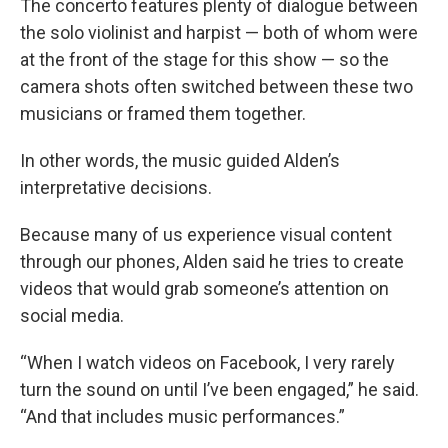
The concerto features plenty of dialogue between
the solo violinist and harpist — both of whom were
at the front of the stage for this show — so the
camera shots often switched between these two
musicians or framed them together.
In other words, the music guided Alden’s
interpretative decisions.
Because many of us experience visual content
through our phones, Alden said he tries to create
videos that would grab someone’s attention on
social media.
“When I watch videos on Facebook, I very rarely
turn the sound on until I’ve been engaged,” he said.
“And that includes music performances.”