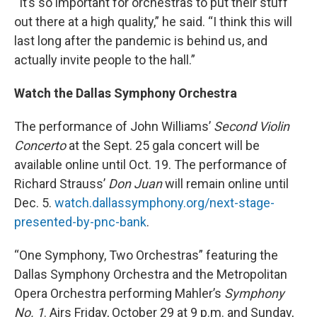
“It’s so important for orchestras to put their stuff
out there at a high quality,” he said. “I think this will
last long after the pandemic is behind us, and
actually invite people to the hall.”
Watch the Dallas Symphony Orchestra
The performance of John Williams’
Second Violin
Concerto
at the Sept. 25 gala concert will be
available online until Oct. 19. The performance of
Richard Strauss’
Don Juan
will remain online until
Dec. 5.
watch.dallassymphony.org/next-stage-
presented-by-pnc-bank
.
“One Symphony, Two Orchestras”
featuring the
Dallas Symphony Orchestra and the Metropolitan
Opera Orchestra performing Mahler’s
Symphony
No. 1
. Airs Friday, October 29 at 9 p.m. and Sunday,