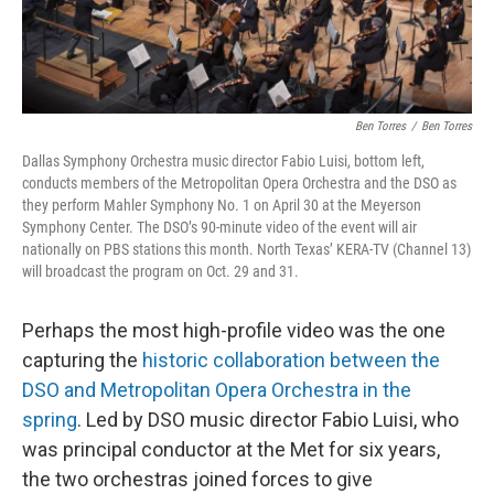
Ben Torres
/
Ben Torres
Dallas Symphony Orchestra music director Fabio Luisi, bottom left,
conducts members of the Metropolitan Opera Orchestra and the DSO as
they perform Mahler Symphony No. 1 on April 30 at the Meyerson
Symphony Center. The DSO’s 90-minute video of the event will air
nationally on PBS stations this month. North Texas’ KERA-TV (Channel 13)
will broadcast the program on Oct. 29 and 31.
Perhaps the most high-profile video was the one
capturing the
historic collaboration between the
DSO and Metropolitan Opera Orchestra in the
spring
. Led by DSO music director Fabio Luisi, who
was principal conductor at the Met for six years,
the two orchestras joined forces to give