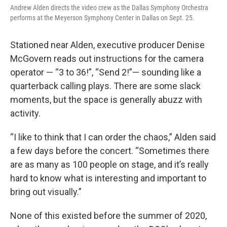
Andrew Alden directs the video crew as the Dallas Symphony Orchestra
performs at the Meyerson Symphony Center in Dallas on Sept. 25.
Stationed near Alden, executive producer Denise
McGovern reads out instructions for the camera
operator — “3 to 36!”, “Send 2!”— sounding like a
quarterback calling plays. There are some slack
moments, but the space is generally abuzz with
activity.
“I like to think that I can order the chaos,” Alden said
a few days before the concert. “Sometimes there
are as many as 100 people on stage, and it’s really
hard to know what is interesting and important to
bring out visually.”
None of this existed before the summer of 2020,