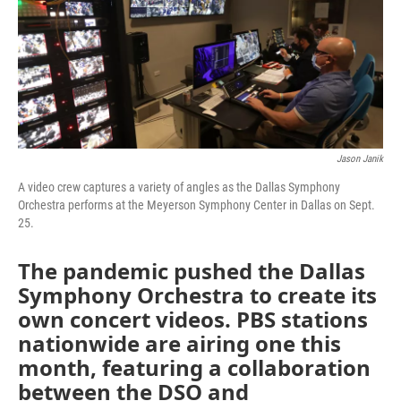
o
r
I
k
n
Jason Janik
A video crew captures a variety of angles as the Dallas Symphony
Orchestra performs at the Meyerson Symphony Center in Dallas on Sept.
25.
The pandemic pushed the Dallas
Symphony Orchestra to create its
own concert videos. PBS stations
nationwide are airing one this
month, featuring a collaboration
between the DSO and