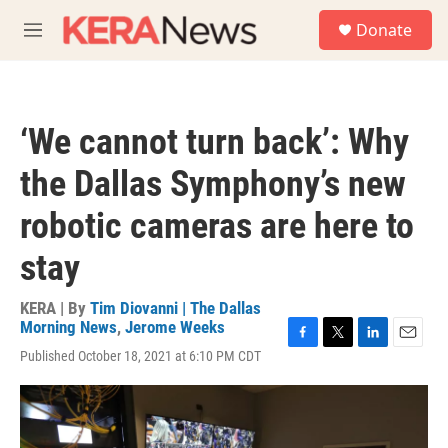
Skip to main content
S
Donate
e
M
a
e
r
n
c
u
h
‘We cannot turn back’: Why
u
e
the Dallas Symphony’s new
r
y
robotic cameras are here to
stay
KERA | By
Tim Diovanni | The Dallas
Morning News
,
Jerome Weeks
F
T
L
E
Published October 18, 2021 at 6:10 PM CDT
a
w
i
m
c
i
n
a
e
t
k
i
b
t
e
l
o
e
d