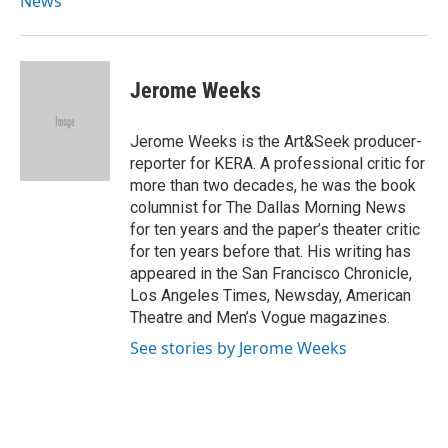
News
Jerome Weeks
Jerome Weeks is the Art&Seek producer-
reporter for KERA. A professional critic for
more than two decades, he was the book
columnist for The Dallas Morning News
for ten years and the paper’s theater critic
for ten years before that. His writing has
appeared in the San Francisco Chronicle,
Los Angeles Times, Newsday, American
Theatre and Men’s Vogue magazines.
See stories by Jerome Weeks