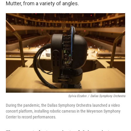
Mutter, from a variety of angles.
Sylvia Elzafon
/
Dallas Symphony Orchestra
During the pandemic, the Dallas Symphony Orchestra launched a video
concert platform, installing robotic cameras in the Meyerson Symphony
Center to record performances.