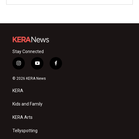
Stay Connected
i
y
f
n
o
a
s
u
c
© 2026 KERA News
t
t
e
a
u
b
KERA
g
b
o
r
e
o
a
k
Kids and Family
m
KERA Arts
Tellyspotting