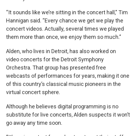
“It sounds like we’re sitting in the concert hall,” Tim
Hannigan said. “Every chance we get we play the
concert videos. Actually, several times we played
them more than once, we enjoy them so much.”
Alden, who lives in Detroit, has also worked on
video concerts for the Detroit Symphony
Orchestra. That group has presented free
webcasts of performances for years, making it one
of this country’s classical music pioneers in the
virtual concert sphere.
Although he believes digital programming is no
substitute for live concerts, Alden suspects it won’t
go away any time soon.