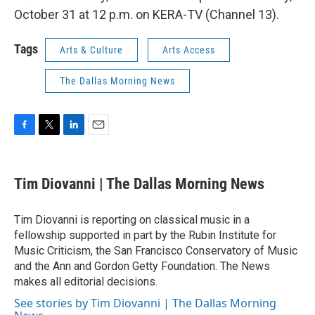
October 31 at 12 p.m. on KERA-TV (Channel 13).
Tags
Arts & Culture
Arts Access
The Dallas Morning News
F
T
L
E
a
w
i
m
c
i
n
a
e
t
k
i
Tim Diovanni | The Dallas Morning News
b
t
e
l
o
e
d
o
r
I
Tim Diovanni is reporting on classical music in a
k
n
fellowship supported in part by the Rubin Institute for
Music Criticism, the San Francisco Conservatory of Music
and the Ann and Gordon Getty Foundation. The News
makes all editorial decisions.
See stories by Tim Diovanni | The Dallas Morning