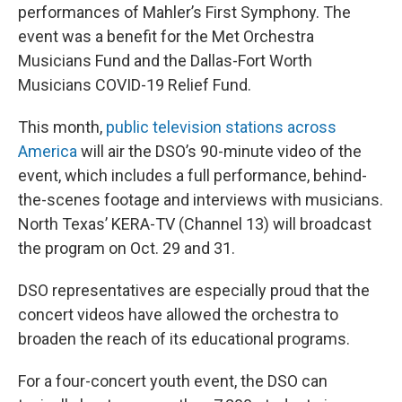
performances of Mahler’s First Symphony. The
event was a benefit for the Met Orchestra
Musicians Fund and the Dallas-Fort Worth
Musicians COVID-19 Relief Fund.
This month,
public television stations across
America
will air the DSO’s 90-minute video of the
event, which includes a full performance, behind-
the-scenes footage and interviews with musicians.
North Texas’ KERA-TV (Channel 13) will broadcast
the program on Oct. 29 and 31.
DSO representatives are especially proud that the
concert videos have allowed the orchestra to
broaden the reach of its educational programs.
For a four-concert youth event, the DSO can