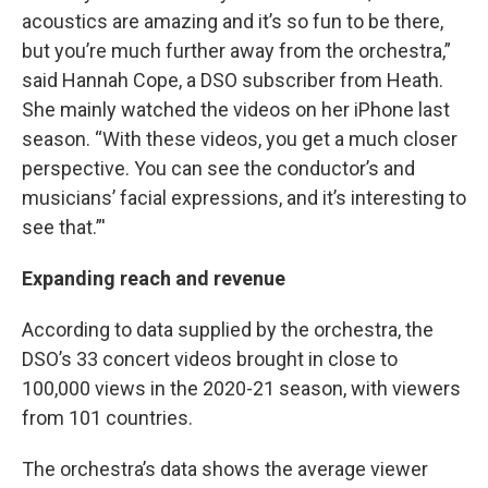
acoustics are amazing and it’s so fun to be there,
but you’re much further away from the orchestra,”
said Hannah Cope, a DSO subscriber from Heath.
She mainly watched the videos on her iPhone last
season. “With these videos, you get a much closer
perspective. You can see the conductor’s and
musicians’ facial expressions, and it’s interesting to
see that.”'
Expanding reach and revenue
According to data supplied by the orchestra, the
DSO’s 33 concert videos brought in close to
100,000 views in the 2020-21 season, with viewers
from 101 countries.
The orchestra’s data shows the average viewer