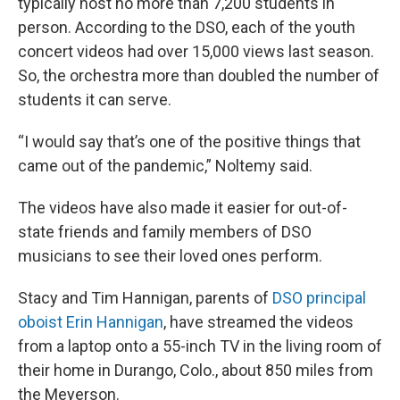
typically host no more than 7,200 students in
person. According to the DSO, each of the youth
concert videos had over 15,000 views last season.
So, the orchestra more than doubled the number of
students it can serve.
“I would say that’s one of the positive things that
came out of the pandemic,” Noltemy said.
The videos have also made it easier for out-of-
state friends and family members of DSO
musicians to see their loved ones perform.
Stacy and Tim Hannigan, parents of
DSO principal
oboist Erin Hannigan
, have streamed the videos
from a laptop onto a 55-inch TV in the living room of
their home in Durango, Colo., about 850 miles from
the Meyerson.