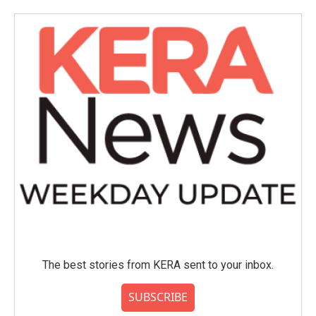
The best stories from KERA sent to your inbox.
SUBSCRIBE