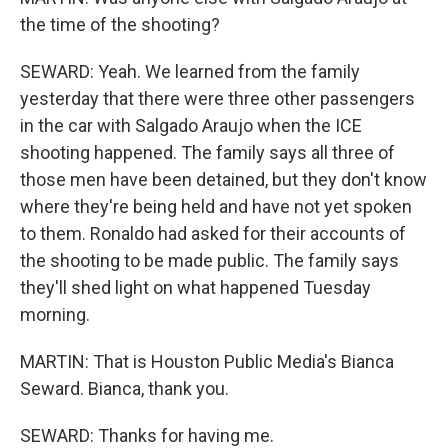
the time of the shooting?
SEWARD: Yeah. We learned from the family
yesterday that there were three other passengers
in the car with Salgado Araujo when the ICE
shooting happened. The family says all three of
those men have been detained, but they don't know
where they're being held and have not yet spoken
to them. Ronaldo had asked for their accounts of
the shooting to be made public. The family says
they'll shed light on what happened Tuesday
morning.
MARTIN: That is Houston Public Media's Bianca
Seward. Bianca, thank you.
SEWARD: Thanks for having me.