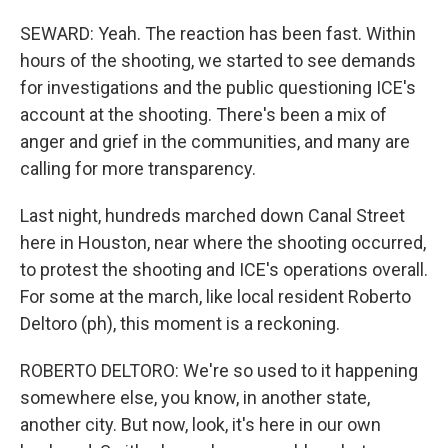
SEWARD: Yeah. The reaction has been fast. Within
hours of the shooting, we started to see demands
for investigations and the public questioning ICE's
account at the shooting. There's been a mix of
anger and grief in the communities, and many are
calling for more transparency.
Last night, hundreds marched down Canal Street
here in Houston, near where the shooting occurred,
to protest the shooting and ICE's operations overall.
For some at the march, like local resident Roberto
Deltoro (ph), this moment is a reckoning.
ROBERTO DELTORO: We're so used to it happening
somewhere else, you know, in another state,
another city. But now, look, it's here in our own