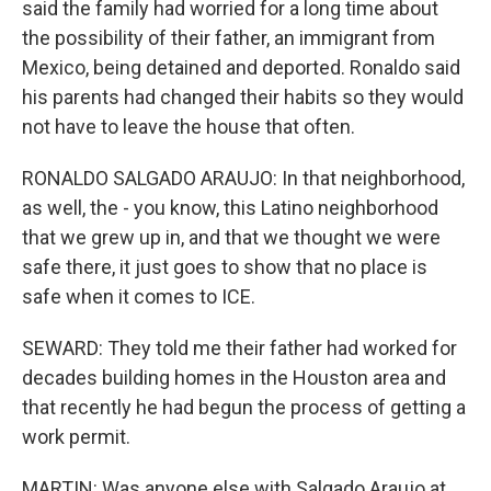
said the family had worried for a long time about
the possibility of their father, an immigrant from
Mexico, being detained and deported. Ronaldo said
his parents had changed their habits so they would
not have to leave the house that often.
RONALDO SALGADO ARAUJO: In that neighborhood,
as well, the - you know, this Latino neighborhood
that we grew up in, and that we thought we were
safe there, it just goes to show that no place is
safe when it comes to ICE.
SEWARD: They told me their father had worked for
decades building homes in the Houston area and
that recently he had begun the process of getting a
work permit.
MARTIN: Was anyone else with Salgado Araujo at