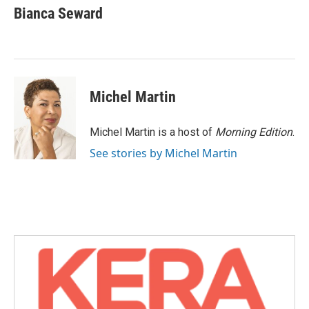
e
t
k
i
Bianca Seward
b
t
e
l
o
e
d
o
r
I
k
n
Michel Martin
Michel Martin is a host of
Morning Edition
.
See stories by Michel Martin