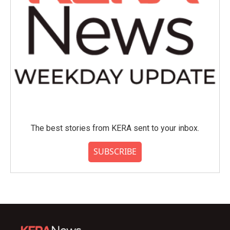
The best stories from KERA sent to your inbox.
SUBSCRIBE