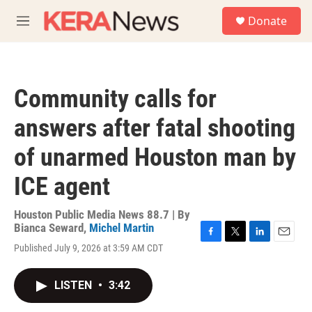
Skip to main content
S
Donate
e
M
a
e
r
n
c
u
h
Community calls for
u
e
answers after fatal shooting
r
y
of unarmed Houston man by
ICE agent
Houston Public Media News 88.7 | By
Bianca Seward
,
Michel Martin
F
T
L
E
Published July 9, 2026 at 3:59 AM CDT
a
w
i
m
c
i
n
a
e
t
k
i
LISTEN
•
3:42
b
t
e
l
o
e
d