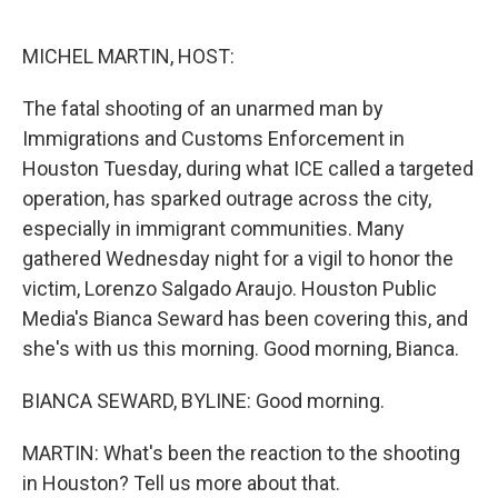
o
r
I
k
n
MICHEL MARTIN, HOST:
The fatal shooting of an unarmed man by
Immigrations and Customs Enforcement in
Houston Tuesday, during what ICE called a targeted
operation, has sparked outrage across the city,
especially in immigrant communities. Many
gathered Wednesday night for a vigil to honor the
victim, Lorenzo Salgado Araujo. Houston Public
Media's Bianca Seward has been covering this, and
she's with us this morning. Good morning, Bianca.
BIANCA SEWARD, BYLINE: Good morning.
MARTIN: What's been the reaction to the shooting
in Houston? Tell us more about that.