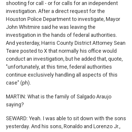
shooting for call - or for calls for an independent
investigation. After a direct request for the
Houston Police Department to investigate, Mayor
John Whitmire said he was leaving the
investigation in the hands of federal authorities.
And yesterday, Harris County District Attorney Sean
Teare posted to X that normally his office would
conduct an investigation, but he added that, quote,
"unfortunately, at this time, federal authorities
continue exclusively handling all aspects of this
case" (ph).
MARTIN: What is the family of Salgado Araujo
saying?
SEWARD: Yeah. I was able to sit down with the sons
yesterday. And his sons, Ronaldo and Lorenzo Jr.,