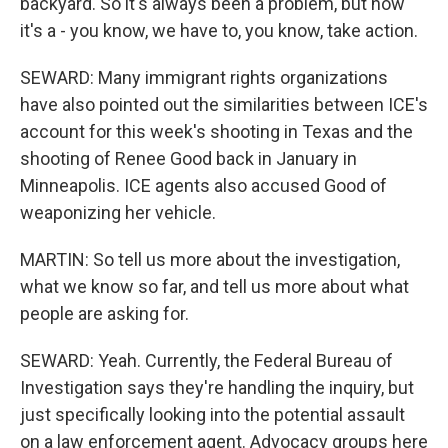
backyard. So it's always been a problem, but now
it's a - you know, we have to, you know, take action.
SEWARD: Many immigrant rights organizations
have also pointed out the similarities between ICE's
account for this week's shooting in Texas and the
shooting of Renee Good back in January in
Minneapolis. ICE agents also accused Good of
weaponizing her vehicle.
MARTIN: So tell us more about the investigation,
what we know so far, and tell us more about what
people are asking for.
SEWARD: Yeah. Currently, the Federal Bureau of
Investigation says they're handling the inquiry, but
just specifically looking into the potential assault
on a law enforcement agent. Advocacy groups here