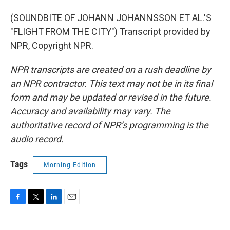
(SOUNDBITE OF JOHANN JOHANNSSON ET AL.'S
"FLIGHT FROM THE CITY") Transcript provided by
NPR, Copyright NPR.
NPR transcripts are created on a rush deadline by
an NPR contractor. This text may not be in its final
form and may be updated or revised in the future.
Accuracy and availability may vary. The
authoritative record of NPR’s programming is the
audio record.
Tags
Morning Edition
F
T
L
E
a
w
i
m
c
i
n
a