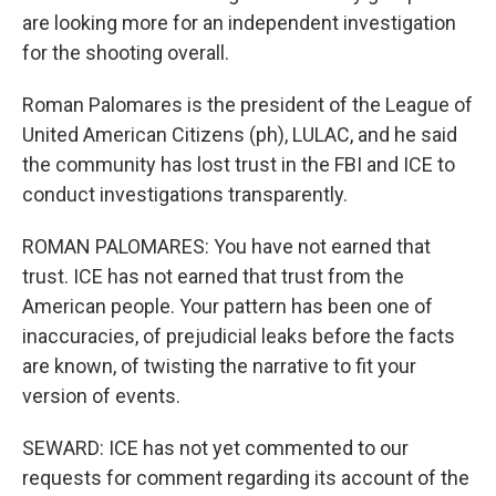
are looking more for an independent investigation
for the shooting overall.
Roman Palomares is the president of the League of
United American Citizens (ph), LULAC, and he said
the community has lost trust in the FBI and ICE to
conduct investigations transparently.
ROMAN PALOMARES: You have not earned that
trust. ICE has not earned that trust from the
American people. Your pattern has been one of
inaccuracies, of prejudicial leaks before the facts
are known, of twisting the narrative to fit your
version of events.
SEWARD: ICE has not yet commented to our
requests for comment regarding its account of the