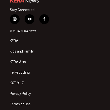
Stay Connected
i
y
f
n
o
a
s
u
c
© 2026 KERA News
t
t
e
a
u
b
KERA
g
b
o
r
e
o
a
k
Kids and Family
m
KERA Arts
Tellyspotting
KXT 91.7
Privacy Policy
Terms of Use