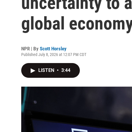
uncertainty to 
global econom
NPR | By
Scott Horsley
Published July 8, 2026 at 12:07 PM CDT
LISTEN
•
3:44