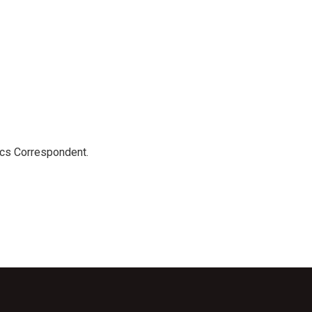
ics Correspondent.