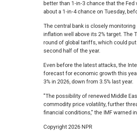
better than 1-in-3 chance that the Fed w
about a 1-in-4 chance on Tuesday, bef
The central bank is closely monitoring
inflation well above its 2% target. The
round of global tariffs, which could p
second half of the year.
Even before the latest attacks, the In
forecast for economic growth this yea
3% in 2026, down from 3.5% last year.
"The possibility of renewed Middle Eas
commodity price volatility, further thr
financial conditions," the IMF warned in
Copyright 2026 NPR