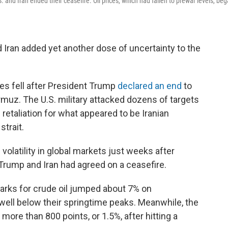
S. and Iran ended their ceasefire. Oil prices, which had fallen to prewar levels, be
Iran added yet another dose of uncertainty to the
es fell after President Trump
declared an end
to
Hormuz. The U.S. military attacked dozens of targets
n retaliation for what appeared to be Iranian
strait.
volatility in global markets just weeks after
 Trump and Iran had agreed on a ceasefire.
marks for crude oil jumped about 7% on
well below their springtime peaks. Meanwhile, the
ore than 800 points, or 1.5%, after hitting a