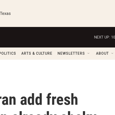
 Texas
NEXT UP:
1
POLITICS
ARTS & CULTURE
NEWSLETTERS
ABOUT
ran add fresh