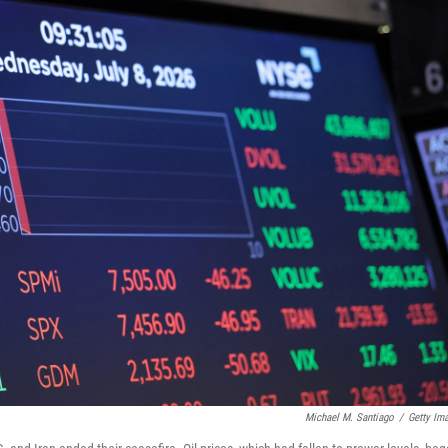
Michael M. Santiago
/
Getty Im