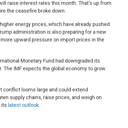
ill raise interest rates this month. That's up from
ore the ceasefire broke down.
 higher energy prices, which have already pushed
 Trump administration is also preparing for a new
ut more upward pressure on import prices in the
ternational Monetary Fund had downgraded its
r. The IMF expects the global economy to grow
t conflict looms large and could extend
eaten supply chains, raise prices, and weigh on
 its
latest outlook
.