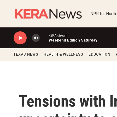
Skip to main content
NPR for North
KERA stream
Weekend Edition Saturday
TEXAS NEWS
HEALTH & WELLNESS
EDUCATION
Tensions with I