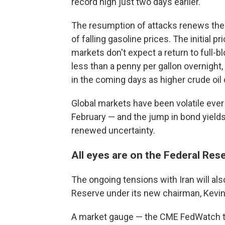
record high just two days earlier.
The resumption of attacks renews the 
of falling gasoline prices. The initial
markets don't expect a return to full-bl
less than a penny per gallon overnight
in the coming days as higher crude oil
Global markets have been volatile ever s
February — and the jump in bond yields
renewed uncertainty.
All eyes are on the Federal Res
The ongoing tensions with Iran will al
Reserve under its new chairman, Kevi
A market gauge — the CME FedWatch tr