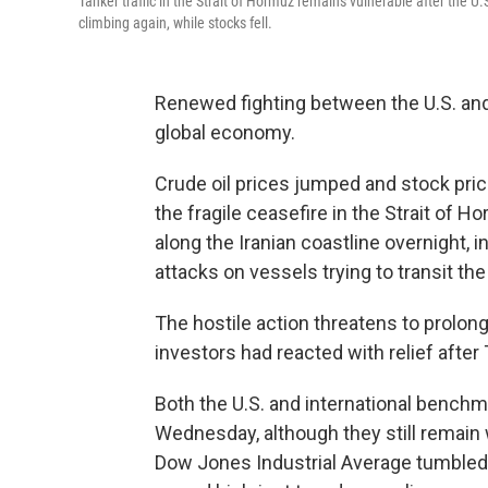
Tanker traffic in the Strait of Hormuz remains vulnerable after the U.
climbing again, while stocks fell.
Renewed fighting between the U.S. and 
global economy.
Crude oil prices jumped and stock pric
the fragile ceasefire in the Strait of 
along the Iranian coastline overnight, i
attacks on vessels trying to transit the 
The hostile action threatens to prolong 
investors had reacted with relief after
Both the U.S. and international bench
Wednesday, although they still remain 
Dow Jones Industrial Average tumbled m