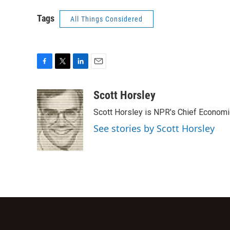
Tags
All Things Considered
F
T
L
E
a
w
i
m
c
i
n
a
Scott Horsley
e
t
k
i
Scott Horsley is NPR's Chief Econom
b
t
e
l
o
e
d
See stories by Scott Horsley
o
r
I
k
n