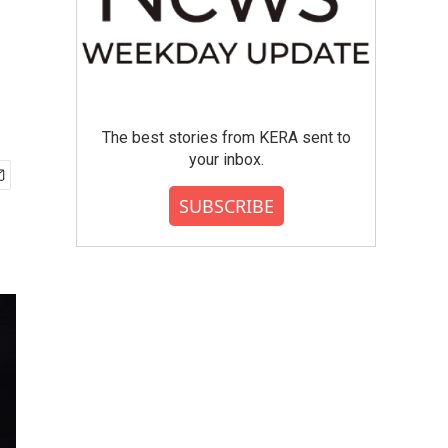
The best stories from KERA sent to
your inbox.
SUBSCRIBE