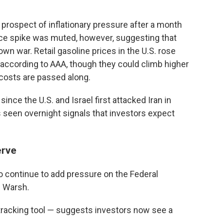
prospect of inflationary pressure after a month
 price spike was muted, however, suggesting that
own war. Retail gasoline prices in the U.S. rose
, according to AAA, though they could climb higher
 costs are passed along.
ince the U.S. and Israel first attacked Iran in
 seen overnight signals that investors expect
erve
so continue to add pressure on the Federal
n Warsh.
acking tool — suggests investors now see a