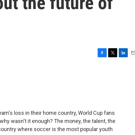
ut the future of
F
T
L
E
a
w
i
m
c
i
n
a
e
t
k
i
b
t
e
l
o
e
d
o
r
I
k
n
team's loss in their home country, World Cup fans
why wasn't it enough? The money, the talent, the
country where soccer is the most popular youth