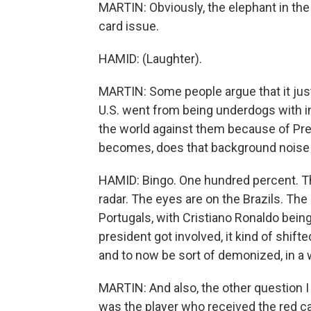
MARTIN: Obviously, the elephant in the
card issue.
HAMID: (Laughter).
MARTIN: Some people argue that it jus
U.S. went from being underdogs with 
the world against them because of Pre
becomes, does that background noise g
HAMID: Bingo. One hundred percent. Ther
radar. The eyes are on the Brazils. The
Portugals, with Cristiano Ronaldo being
president got involved, it kind of shift
and to now be sort of demonized, in a w
MARTIN: And also, the other question 
was the player who received the red car