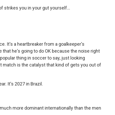
f strikes you in your gut yourself...
nce. It's a heartbreaker from a goalkeeper's
e that he's going to do OK because the noise right
a popular thing in soccer to say, just looking
 match is the catalyst that kind of gets you out of
. It's 2027 in Brazil.
uch more dominant internationally than the men