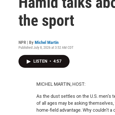
Hamid talks abo
the sport
NPR | By
Michel Martin
Published July 8, 2026 at 3:52 AM CDT
LISTEN
•
4:57
MICHEL MARTIN, HOST:
As the dust settles on the U.S. men's 
of all ages may be asking themselves, 
home-field advantage. Why couldn't a 