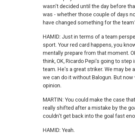
wasn't decided until the day before tha
was - whether those couple of days not
have changed something for the team
HAMID: Just in terms of a team perspec
sport. Your red card happens, you know
mentally prepare from that moment. OK,
think, OK, Ricardo Pepi's going to step 
team. He's a great striker. We may be 
we can do it without Balogun. But now w
opinion.
MARTIN: You could make the case tha
really shifted after a mistake by the 
couldn't get back into the goal fast eno
HAMID: Yeah.