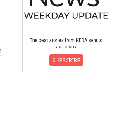
The best stories from KERA sent to
your inbox.
SUBSCRIBE