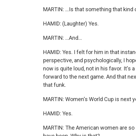
MARTIN: ...Is that something that kind o
HAMID: (Laughter) Yes.
MARTIN: ...And...
HAMID: Yes. I felt for him in that insta
perspective, and psychologically, I hop
now is quite loud, not in his favor. It's 
forward to the next game. And that next
that funk.
MARTIN: Women's World Cup is next year
HAMID: Yes.
MARTIN: The American women are so m
have been. Why is that?