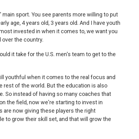
s' main sport. You see parents more willing to put
rly age, 4 years old, 3 years old. And I have youth
e most invested in when it comes to, we want you
ll over the country.
uld it take for the U.S. men's team to get to the
till youthful when it comes to the real focus and
rest of the world. But the education is also
e. So instead of having so many coaches that
n the field, now we're starting to invest in
 are now giving these players the right
e to grow their skill set, and that will grow the