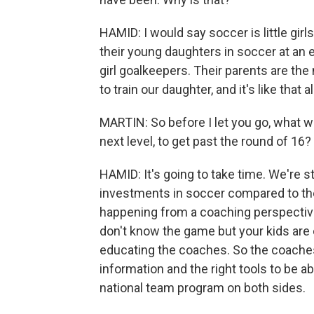
HAMID: I would say soccer is little girl
their young daughters in soccer at an ea
girl goalkeepers. Their parents are th
to train our daughter, and it's like that a
MARTIN: So before I let you go, what wo
next level, to get past the round of 16?
HAMID: It's going to take time. We're s
investments in soccer compared to the 
happening from a coaching perspectiv
don't know the game but your kids are o
educating the coaches. So the coaches
information and the right tools to be abl
national team program on both sides.