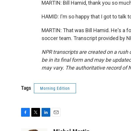
MARTIN: Bill Hamid, thank you so much 
HAMID: I'm so happy that I got to talk 
MARTIN: That was Bill Hamid. He's a fo
soccer team. Transcript provided by N
NPR transcripts are created on a rush 
be in its final form and may be updated 
may vary. The authoritative record of 
Tags
Morning Edition
F
T
L
E
a
w
i
m