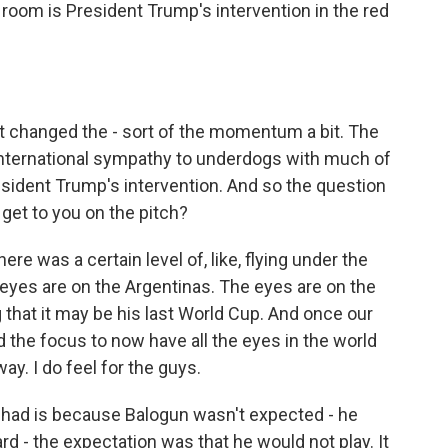
 room is President Trump's intervention in the red
t changed the - sort of the momentum a bit. The
international sympathy to underdogs with much of
sident Trump's intervention. And so the question
et to you on the pitch?
e was a certain level of, like, flying under the
 eyes are on the Argentinas. The eyes are on the
 that it may be his last World Cup. And once our
ed the focus to now have all the eyes in the world
ay. I do feel for the guys.
I had is because Balogun wasn't expected - he
d - the expectation was that he would not play. It