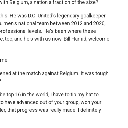
ith Belgium, a nation a fraction of the size?
 this. He was D.C. United's legendary goalkeeper.
S. men's national team between 2012 and 2020,
rofessional levels. He's been where these
e, too, and he's with us now. Bill Hamid, welcome.
 me.
pened at the match against Belgium. It was tough
?
e top 16 in the world, I have to tip my hat to
 to have advanced out of your group, won your
der, that progress was really made. I definitely