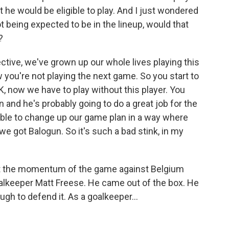
t he would be eligible to play. And I just wondered
 being expected to be in the lineup, would that
?
tive, we've grown up our whole lives playing this
 you're not playing the next game. So you start to
 now we have to play without this player. You
in and he's probably going to do a great job for the
able to change up our game plan in a way where
e got Balogun. So it's such a bad stink, in my
t the momentum of the game against Belgium
goalkeeper Matt Freese. He came out of the box. He
ugh to defend it. As a goalkeeper...