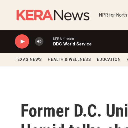
Skip to main content
NPR for North
KERA stream
BBC World Service
TEXAS NEWS
HEALTH & WELLNESS
EDUCATION
Former D.C. Uni