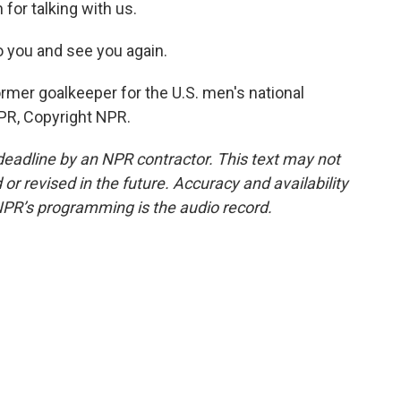
for talking with us.
to you and see you again.
rmer goalkeeper for the U.S. men's national
PR, Copyright NPR.
deadline by an NPR contractor. This text may not
or revised in the future. Accuracy and availability
NPR’s programming is the audio record.