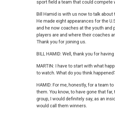
sport field a team that could compete w
Bill Hamid is with us now to talk about
He made eight appearances for the U.
and he now coaches at the youth and p
players are and where their coaches ar
Thank you for joining us.
BILL HAMID: Well, thank you for having
MARTIN: I have to start with what hap
to watch. What do you think happened
HAMID: For me, honestly, for a team to b
them. You know, to have gone that far,
group, I would definitely say, as an insi
would call them winners.