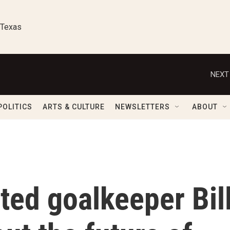
 Texas
NEXT
POLITICS
ARTS & CULTURE
NEWSLETTERS
ABOUT
ted goalkeeper Bil