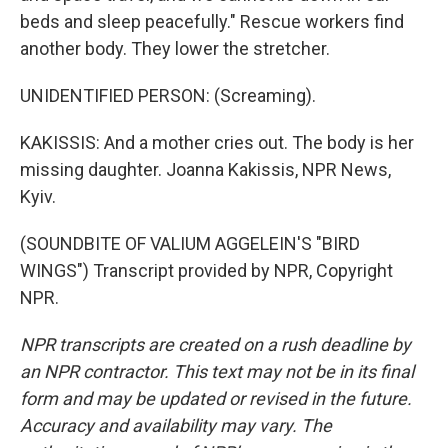
beds and sleep peacefully." Rescue workers find
another body. They lower the stretcher.
UNIDENTIFIED PERSON: (Screaming).
KAKISSIS: And a mother cries out. The body is her
missing daughter. Joanna Kakissis, NPR News,
Kyiv.
(SOUNDBITE OF VALIUM AGGELEIN'S "BIRD
WINGS") Transcript provided by NPR, Copyright
NPR.
NPR transcripts are created on a rush deadline by
an NPR contractor. This text may not be in its final
form and may be updated or revised in the future.
Accuracy and availability may vary. The