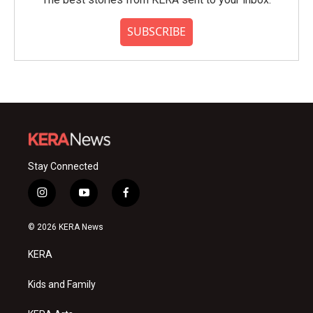
SUBSCRIBE
Stay Connected
i
y
f
n
o
a
s
u
c
© 2026 KERA News
t
t
e
a
u
b
KERA
g
b
o
r
e
o
a
k
Kids and Family
m