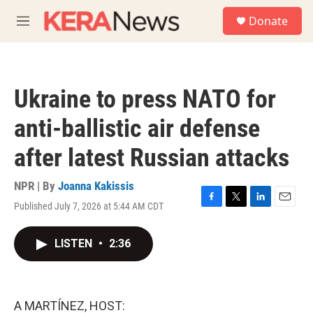
Skip to main content
S
Donate
e
M
a
e
r
n
c
u
h
Ukraine to press NATO for
u
e
anti-ballistic air defense
r
y
after latest Russian attacks
NPR | By
Joanna Kakissis
Published July 7, 2026 at 5:44 AM CDT
F
T
L
E
a
w
i
m
c
i
n
a
LISTEN
•
2:36
e
t
k
i
b
t
e
l
o
e
d
o
r
I
k
n
A MARTÍNEZ, HOST: