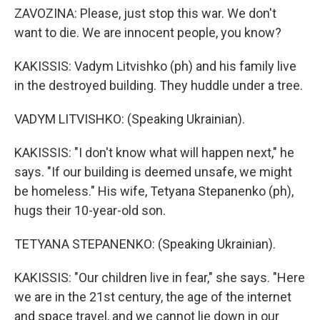
ZAVOZINA: Please, just stop this war. We don't
want to die. We are innocent people, you know?
KAKISSIS: Vadym Litvishko (ph) and his family live
in the destroyed building. They huddle under a tree.
VADYM LITVISHKO: (Speaking Ukrainian).
KAKISSIS: "I don't know what will happen next," he
says. "If our building is deemed unsafe, we might
be homeless." His wife, Tetyana Stepanenko (ph),
hugs their 10-year-old son.
TETYANA STEPANENKO: (Speaking Ukrainian).
KAKISSIS: "Our children live in fear," she says. "Here
we are in the 21st century, the age of the internet
and space travel, and we cannot lie down in our