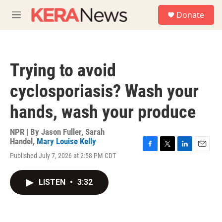
Skip to main content
S
Donate
e
M
a
e
r
n
c
u
h
Trying to avoid
u
e
cyclosporiasis? Wash your
r
y
hands, wash your produce
NPR | By
Jason Fuller
,
Sarah
Handel
,
Mary Louise Kelly
F
T
L
E
Published July 7, 2026 at 2:58 PM CDT
a
w
i
m
c
i
n
a
e
t
k
i
LISTEN
•
3:32
b
t
e
l
o
e
d
o
r
I
k
n