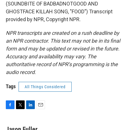
(SOUNDBITE OF BADBADNOTGOOD AND
GHOSTFACE KILLAH SONG, "FOOD") Transcript
provided by NPR, Copyright NPR.
NPR transcripts are created on a rush deadline by
an NPR contractor. This text may not be in its final
form and may be updated or revised in the future.
Accuracy and availability may vary. The
authoritative record of NPR’s programming is the
audio record.
Tags
All Things Considered
F
T
L
E
a
w
i
m
c
i
n
a
e
t
k
i
Jason Fuller