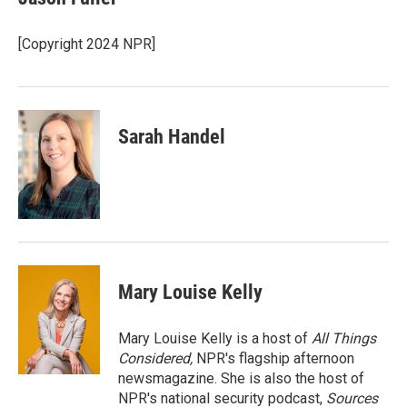
b
t
e
l
o
e
d
o
r
I
[Copyright 2024 NPR]
k
n
Sarah Handel
Mary Louise Kelly
Mary Louise Kelly is a host of
All Things
Considered,
NPR's flagship afternoon
newsmagazine. She is also the host of
NPR's national security podcast,
Sources