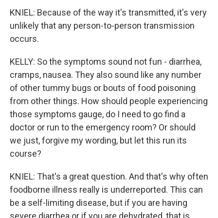
KNIEL: Because of the way it's transmitted, it's very
unlikely that any person-to-person transmission
occurs.
KELLY: So the symptoms sound not fun - diarrhea,
cramps, nausea. They also sound like any number
of other tummy bugs or bouts of food poisoning
from other things. How should people experiencing
those symptoms gauge, do I need to go find a
doctor or run to the emergency room? Or should
we just, forgive my wording, but let this run its
course?
KNIEL: That's a great question. And that's why often
foodborne illness really is underreported. This can
be a self-limiting disease, but if you are having
severe diarrhea or if you are dehydrated, that is