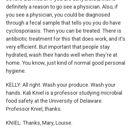
definitely a reason to go see a physician. Also, if
you see a physician, you could be diagnosed
through a fecal sample that tells you you do have
cyclosporiasis. Then you can be treated. There is
antibiotic treatment for this that does work, and it's
very efficient. But important that people stay
hydrated, wash their hands well when they're at
home. You know, just kind of normal good personal
hygiene.
KELLY: All right. Wash your produce. Wash your
hands. Kali Kniel is a professor studying microbial
food safety at the University of Delaware.
Professor Kniel, thanks.
KNIEL: Thanks, Mary, Louise.