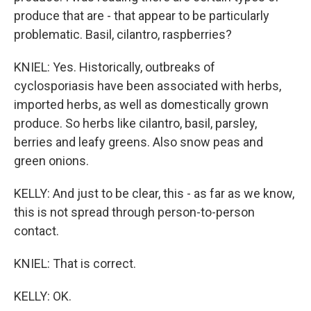
produce that are - that appear to be particularly
problematic. Basil, cilantro, raspberries?
KNIEL: Yes. Historically, outbreaks of
cyclosporiasis have been associated with herbs,
imported herbs, as well as domestically grown
produce. So herbs like cilantro, basil, parsley,
berries and leafy greens. Also snow peas and
green onions.
KELLY: And just to be clear, this - as far as we know,
this is not spread through person-to-person
contact.
KNIEL: That is correct.
KELLY: OK.