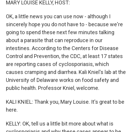
MARY LOUISE KELLY, HOST:
OK, a little news you can use now - although I
sincerely hope you do not have to - because we're
going to spend these next few minutes talking
about a parasite that can reproduce in our
intestines. According to the Centers for Disease
Control and Prevention, the CDC, at least 17 states
are reporting cases of cyclosporiasis, which
causes cramping and diarrhea. Kali Kniel's lab at the
University of Delaware works on food safety and
public health. Professor Kniel, welcome.
KALI KNIEL: Thank you, Mary Louise. It's great to be
here.
KELLY: OK, tell us a little bit more about what is
cyclosporiasis and why these cases appear to be