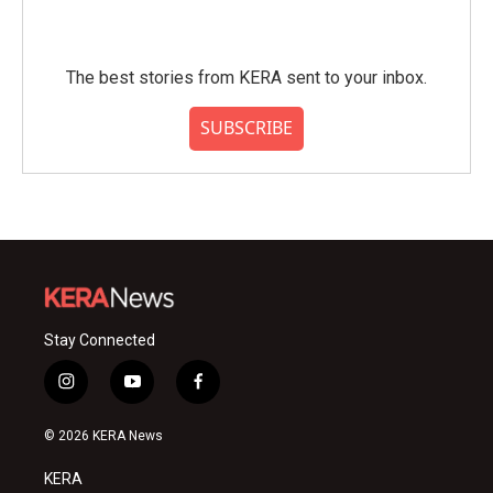
The best stories from KERA sent to your inbox.
SUBSCRIBE
Stay Connected
i
y
f
n
o
a
s
u
c
© 2026 KERA News
t
t
e
a
u
b
KERA
g
b
o