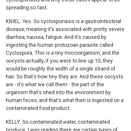
spreading so fast.
KNIEL: Yes. So cyclosporiasis is a gastrointestinal
disease, meaning it's associated with pretty severe
diarrhea, nausea, fatigue. And it's caused by
ingesting the human protozoan parasite called
Cyclospora. This is a tiny microorganism, and the
oocysts actually, if you were to line up 10, they
would be roughly the width of a single strand of
hair. So that's how tiny they are. And these oocysts
are - it's what we call them - the part of the
organism that's shed into the environment by
human feces, and that's what then is ingested on a
contaminated food product.
KELLY: So contaminated water, contaminated
produce. I was reading there are certain types of