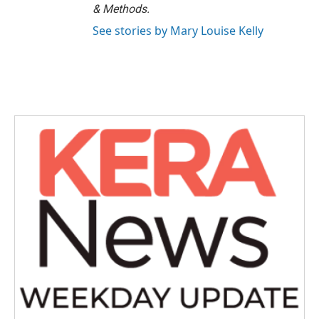
& Methods.
See stories by Mary Louise Kelly