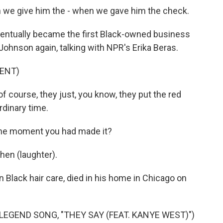
 we give him the - when we gave him the check.
ntually became the first Black-owned business
ohnson again, talking with NPR's Erika Beras.
ENT)
course, they just, you know, they put the red
rdinary time.
 the moment you had made it?
hen (laughter).
Black hair care, died in his home in Chicago on
GEND SONG, "THEY SAY (FEAT. KANYE WEST)")