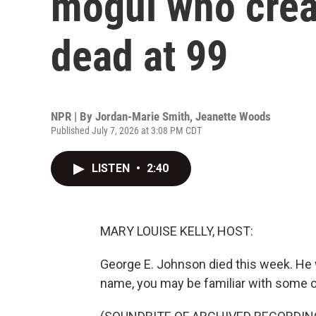
mogul who crea
dead at 99
NPR | By
Jordan-Marie Smith
,
Jeanette Woods
Published July 7, 2026 at 3:08 PM CDT
LISTEN
•
2:40
MARY LOUISE KELLY, HOST:
George E. Johnson died this week. He 
name, you may be familiar with some o