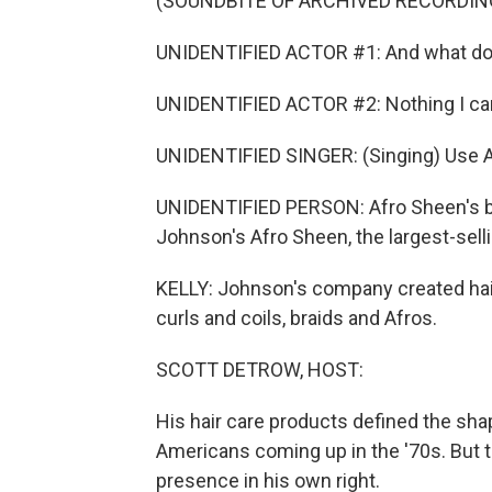
(SOUNDBITE OF ARCHIVED RECORDIN
UNIDENTIFIED ACTOR #1: And what do
UNIDENTIFIED ACTOR #2: Nothing I can
UNIDENTIFIED SINGER: (Singing) Use A
UNIDENTIFIED PERSON: Afro Sheen's blo
Johnson's Afro Sheen, the largest-selli
KELLY: Johnson's company created hair 
curls and coils, braids and Afros.
SCOTT DETROW, HOST:
His hair care products defined the shap
Americans coming up in the '70s. But 
presence in his own right.