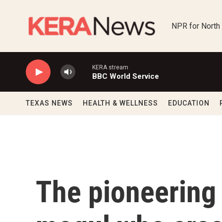
Skip to main content
NPR for North
KERA stream
BBC World Service
TEXAS NEWS
HEALTH & WELLNESS
EDUCATION
The pioneering 