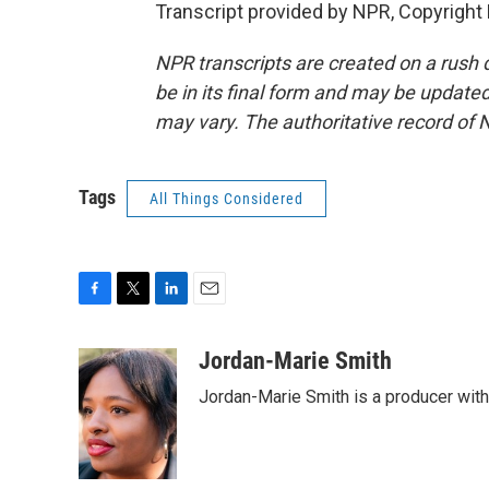
Transcript provided by NPR, Copyright
NPR transcripts are created on a rush 
be in its final form and may be updated 
may vary. The authoritative record of 
Tags
All Things Considered
F
T
L
E
a
w
i
m
c
i
n
a
Jordan-Marie Smith
e
t
k
i
Jordan-Marie Smith is a producer wit
b
t
e
l
o
e
d
o
r
I
k
n