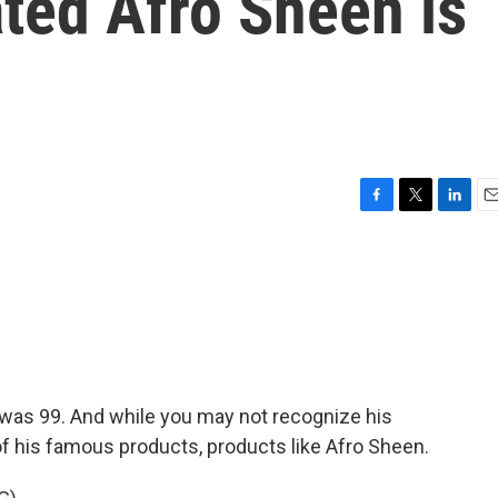
ted Afro Sheen is
F
T
L
E
a
w
i
m
c
i
n
a
e
t
k
i
b
t
e
l
o
e
d
o
r
I
k
n
was 99. And while you may not recognize his
f his famous products, products like Afro Sheen.