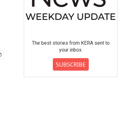
The best stories from KERA sent to
your inbox.
SUBSCRIBE