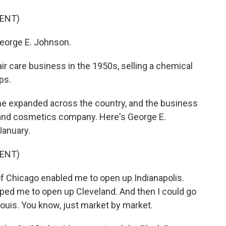
ENT)
orge E. Johnson.
air care business in the 1950s, selling a chemical
ps.
he expanded across the country, and the business
e and cosmetics company. Here's George E.
January.
ENT)
f Chicago enabled me to open up Indianapolis.
lped me to open up Cleveland. And then I could go
Louis. You know, just market by market.