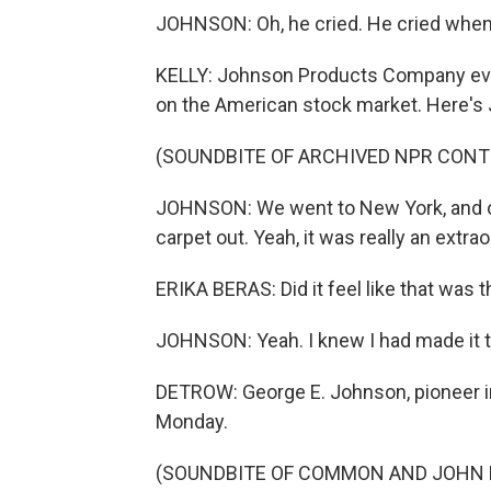
JOHNSON: Oh, he cried. He cried when
KELLY: Johnson Products Company eve
on the American stock market. Here's J
(SOUNDBITE OF ARCHIVED NPR CONT
JOHNSON: We went to New York, and of 
carpet out. Yeah, it was really an extrao
ERIKA BERAS: Did it feel like that was
JOHNSON: Yeah. I knew I had made it t
DETROW: George E. Johnson, pioneer in 
Monday.
(SOUNDBITE OF COMMON AND JOHN LE