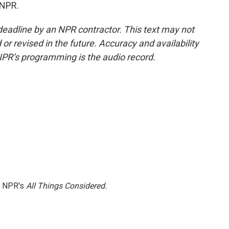
 NPR.
deadline by an NPR contractor. This text may not
or revised in the future. Accuracy and availability
NPR’s programming is the audio record.
h NPR's
All Things Considered.