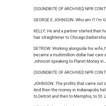
(SOUNDBITE OF ARCHIVED NPR CONT
GEORGE E JOHNSON: Who am I? I'm Ge
KELLY: He and a partner started their h
hair straightener to Chicago barbersho
DETROW: Working alongside his wife, 
became a multimillion-dollar hair car
Johnson speaking to Planet Money in 
(SOUNDBITE OF ARCHIVED NPR CONT
JOHNSON: The profits that came out o
And then the money in Indianapolis he
to Detroit and then to Memphis, to St. 