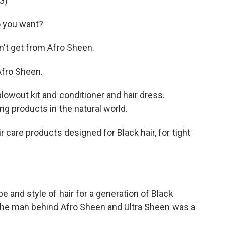
G)
 you want?
't get from Afro Sheen.
fro Sheen.
wout kit and conditioner and hair dress.
ng products in the natural world.
care products designed for Black hair, for tight
e and style of hair for a generation of Black
the man behind Afro Sheen and Ultra Sheen was a