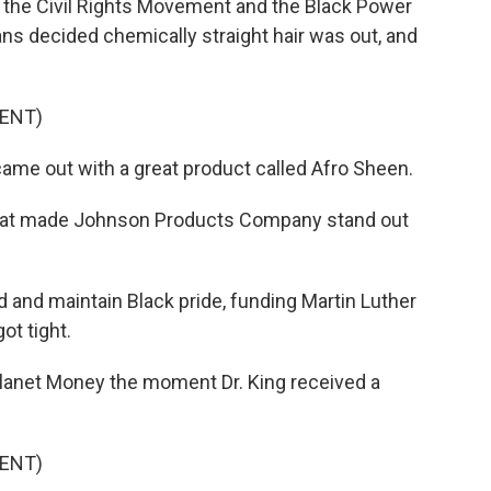
the Civil Rights Movement and the Black Power
 decided chemically straight hair was out, and
ENT)
ame out with a great product called Afro Sheen.
 that made Johnson Products Company stand out
nd maintain Black pride, funding Martin Luther
t tight.
lanet Money the moment Dr. King received a
ENT)