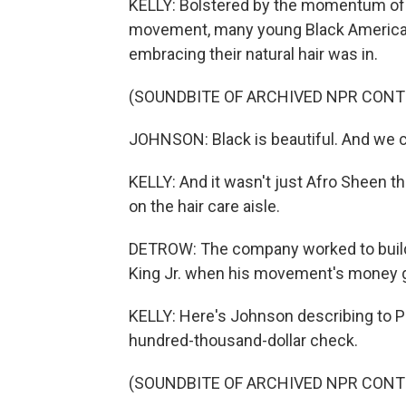
KELLY: Bolstered by the momentum of 
movement, many young Black Americans
embracing their natural hair was in.
(SOUNDBITE OF ARCHIVED NPR CONT
JOHNSON: Black is beautiful. And we c
KELLY: And it wasn't just Afro Sheen
on the hair care aisle.
DETROW: The company worked to build a
King Jr. when his movement's money go
KELLY: Here's Johnson describing to P
hundred-thousand-dollar check.
(SOUNDBITE OF ARCHIVED NPR CONT