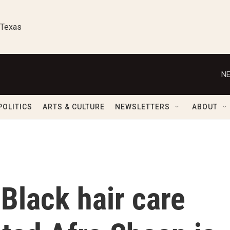
 Texas
NE
POLITICS
ARTS & CULTURE
NEWSLETTERS
ABOUT
Black hair care